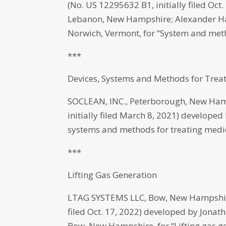
(No. US 12295632 B1, initially filed Oc
Lebanon, New Hampshire; Alexander Har
Norwich, Vermont, for “System and meth
***
Devices, Systems and Methods for Trea
SOCLEAN, INC., Peterborough, New Ham
initially filed March 8, 2021) develope
systems and methods for treating medi
***
Lifting Gas Generation
LTAG SYSTEMS LLC, Bow, New Hampshire 
filed Oct. 17, 2022) developed by Jon
Bow, New Hampshire, for “Lifting gas ge