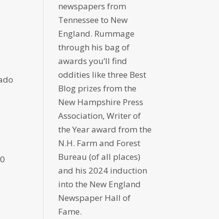
newspapers from
Tennessee to New
England. Rummage
through his bag of
awards you’ll find
oddities like three Best
gado
Blog prizes from the
New Hampshire Press
Association, Writer of
the Year award from the
N.H. Farm and Forest
Bureau (of all places)
30
and his 2024 induction
into the New England
Newspaper Hall of
Fame.