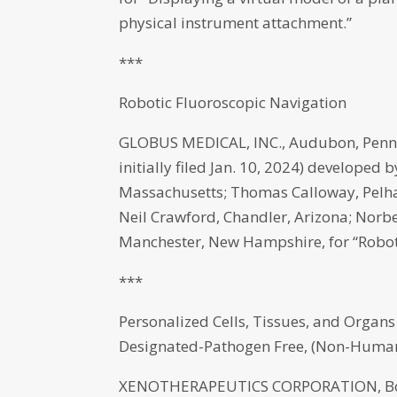
physical instrument attachment.”
***
Robotic Fluoroscopic Navigation
GLOBUS MEDICAL, INC., Audubon, Penns
initially filed Jan. 10, 2024) developed 
Massachusetts; Thomas Calloway, Pel
Neil Crawford, Chandler, Arizona; Norb
Manchester, New Hampshire, for “Roboti
***
Personalized Cells, Tissues, and Organ
Designated-Pathogen Free, (Non-Human
XENOTHERAPEUTICS CORPORATION, Bosto