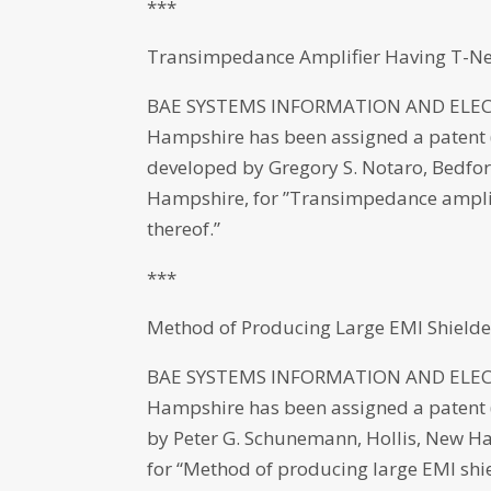
***
Transimpedance Amplifier Having T-Ne
BAE SYSTEMS INFORMATION AND ELECT
Hampshire has been assigned a patent (
developed by Gregory S. Notaro, Bedf
Hampshire, for ”Transimpedance amplif
thereof.”
***
Method of Producing Large EMI Shield
BAE SYSTEMS INFORMATION AND ELECT
Hampshire has been assigned a patent (N
by Peter G. Schunemann, Hollis, New Ha
for “Method of producing large EMI shi