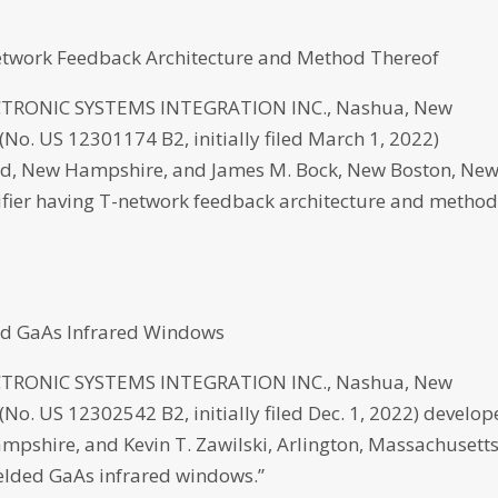
twork Feedback Architecture and Method Thereof
RONIC SYSTEMS INTEGRATION INC., Nashua, New
No. US 12301174 B2, initially filed March 1, 2022)
ord, New Hampshire, and James M. Bock, New Boston, Ne
ier having T-network feedback architecture and metho
ed GaAs Infrared Windows
RONIC SYSTEMS INTEGRATION INC., Nashua, New
o. US 12302542 B2, initially filed Dec. 1, 2022) develo
mpshire, and Kevin T. Zawilski, Arlington, Massachusetts
elded GaAs infrared windows.”