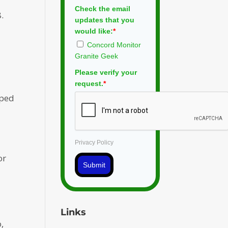
Check the email
.
updates that you
would like:
*
Concord Monitor
Granite Geek
Please verify your
request.
*
oped
Privacy Policy
or
Submit
Links
,