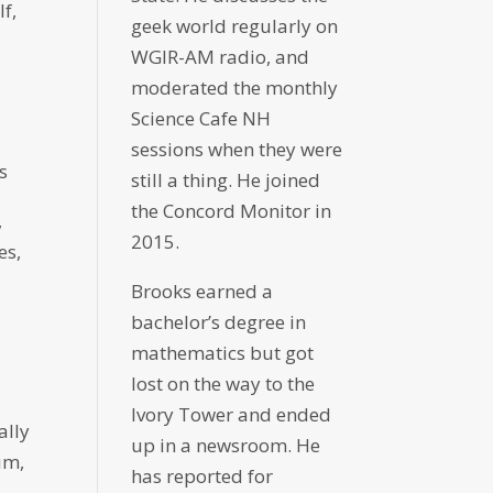
f,
geek world regularly on
WGIR-AM radio, and
moderated the monthly
Science Cafe NH
sessions when they were
s
still a thing. He joined
the Concord Monitor in
,
2015.
es,
Brooks earned a
bachelor’s degree in
mathematics but got
lost on the way to the
Ivory Tower and ended
ally
up in a newsroom. He
um,
has reported for