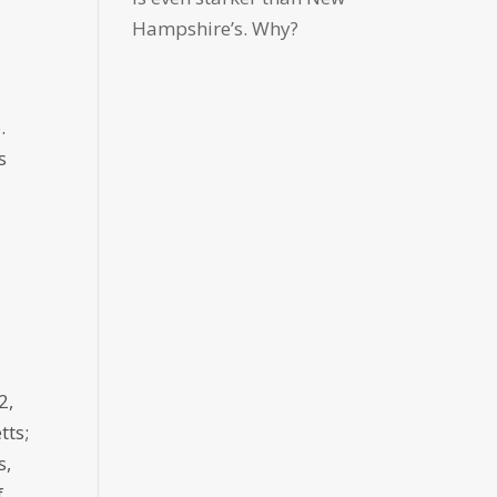
Hampshire’s. Why?
.
s
2,
tts;
s,
f