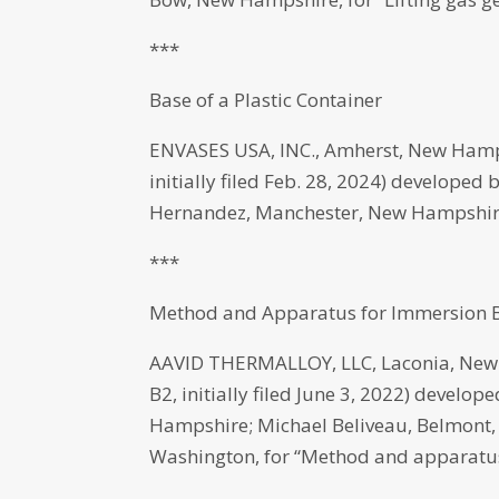
***
Base of a Plastic Container
ENVASES USA, INC., Amherst, New Hamp
initially filed Feb. 28, 2024) develope
Hernandez, Manchester, New Hampshire, 
***
Method and Apparatus for Immersion B
AAVID THERMALLOY, LLC, Laconia, New 
B2, initially filed June 3, 2022) develo
Hampshire; Michael Beliveau, Belmont, 
Washington, for “Method and apparatus