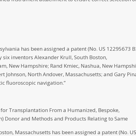
ylvania has been assigned a patent (No. US 12295673 B
by six inventors Alexander Krull, South Boston,
ham, New Hampshire; Rand Kmiec, Nashua, New Hampshi
ert Johnson, North Andover, Massachusetts; and Gary Pin
c fluoroscopic navigation.”
s for Transplantation From a Humanized, Bespoke,
) Donor and Methods and Products Relating to Same
n, Massachusetts has been assigned a patent (No. U