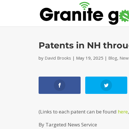
Patents in NH thro
by
David Brooks
|
May 19, 2025
|
Blog
,
News
(Links to each patent can be found
here
By Targeted News Service