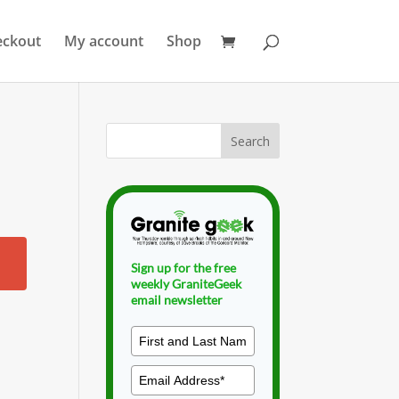
eckout
My account
Shop
Sign up for the free
weekly GraniteGeek
email newsletter