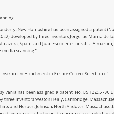
canning
nderry, New Hampshire has been assigned a patent (No
 2022) developed by three inventors Jorge las Murria de la
Almazora, Spain; and Juan Escudero Gonzalez, Almazora,
ty media scanning.”
 Instrument Attachment to Ensure Correct Selection of
ylvania has been assigned a patent (No. US 12295798 B
d by three inventors Weston Healy, Cambridge, Massachuse
re; and Norbert Johnson, North Andover, Massachusett
anned instrument attachment to ensure correct selection o