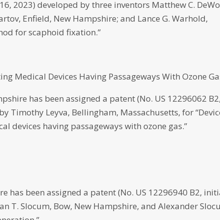
t. 16, 2023) developed by three inventors Matthew C. DeWol
tov, Enfield, New Hampshire; and Lance G. Warhold,
od for scaphoid fixation.”
ting Medical Devices Having Passageways With Ozone Ga
pshire has been assigned a patent (No. US 12296062 B2
d by Timothy Leyva, Bellingham, Massachusetts, for “Devic
cal devices having passageways with ozone gas.”
has been assigned a patent (No. US 12296940 B2, initi
athan T. Slocum, Bow, New Hampshire, and Alexander Sloc
neration.”