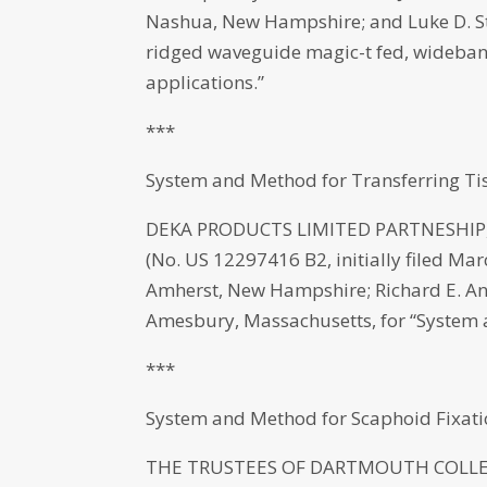
Nashua, New Hampshire; and Luke D. St.
ridged waveguide magic-t fed, wideband
applications.”
***
System and Method for Transferring Ti
DEKA PRODUCTS LIMITED PARTNESHIP, M
(No. US 12297416 B2, initially filed Mar
Amherst, New Hampshire; Richard E. And
Amesbury, Massachusetts, for “System a
***
System and Method for Scaphoid Fixat
THE TRUSTEES OF DARTMOUTH COLLEGE,