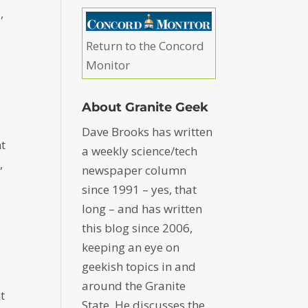
,
Return to the Concord
Monitor
About Granite Geek
Dave Brooks has written
t
a weekly science/tech
,
newspaper column
since 1991 – yes, that
long – and has written
this blog since 2006,
keeping an eye on
geekish topics in and
around the Granite
t
State. He discusses the