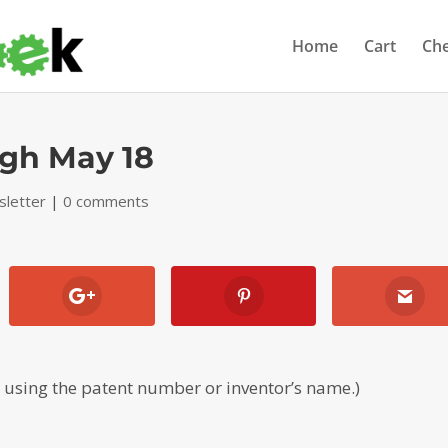
Home
Cart
Ch
ugh May 18
letter
|
0 comments
, using the patent number or inventor’s name.)