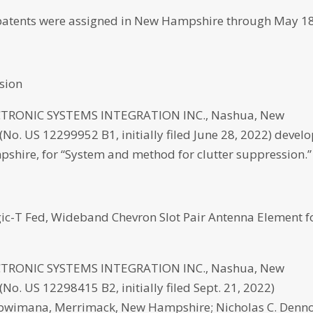
atents were assigned in New Hampshire through May 18
sion
RONIC SYSTEMS INTEGRATION INC., Nashua, New
No. US 12299952 B1, initially filed June 28, 2022) devel
pshire, for “System and method for clutter suppression.”
c-T Fed, Wideband Chevron Slot Pair Antenna Element f
RONIC SYSTEMS INTEGRATION INC., Nashua, New
o. US 12298415 B2, initially filed Sept. 21, 2022)
Kubwimana, Merrimack, New Hampshire; Nicholas C. Denno