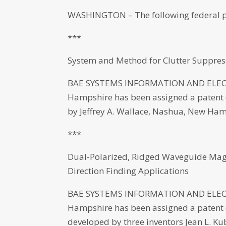
WASHINGTON – The following federal p
***
System and Method for Clutter Suppres
BAE SYSTEMS INFORMATION AND ELECT
Hampshire has been assigned a patent (
by Jeffrey A. Wallace, Nashua, New Ham
***
Dual-Polarized, Ridged Waveguide Magi
Direction Finding Applications
BAE SYSTEMS INFORMATION AND ELECT
Hampshire has been assigned a patent (N
developed by three inventors Jean L. 