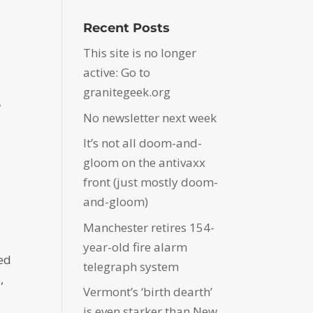
Recent Posts
This site is no longer
active: Go to
granitegeek.org
w
No newsletter next week
d
It’s not all doom-and-
gloom on the antivaxx
front (just mostly doom-
and-gloom)
Manchester retires 154-
year-old fire alarm
ped
telegraph system
,
Vermont’s ‘birth dearth’
is even starker than New