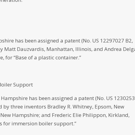
shire has been assigned a patent (No. US 12297027 B2,
d by Matt Dauzvardis, Manhattan, Illinois, and Andrea Del
for “Base of a plastic container.”
oiler Support
Hampshire has been assigned a patent (No. US 123025
ped by three inventors Bradley R. Whitney, Epsom, New
New Hampshire; and Frederic Elie Philippon, Kirkland,
 for immersion boiler support.”