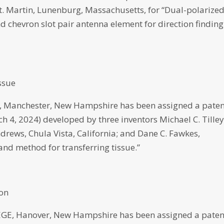
 Martin, Lunenburg, Massachusetts, for “Dual-polarized
 chevron slot pair antenna element for direction finding
ssue
anchester, New Hampshire has been assigned a paten
ch 4, 2024) developed by three inventors Michael C. Tilley
rews, Chula Vista, California; and Dane C. Fawkes,
nd method for transferring tissue.”
ion
 Hanover, New Hampshire has been assigned a paten