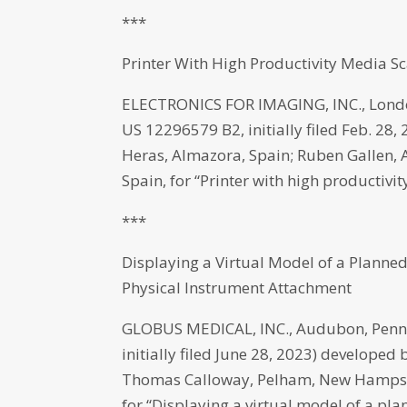
***
Printer With High Productivity Media S
ELECTRONICS FOR IMAGING, INC., Londo
US 12296579 B2, initially filed Feb. 28,
Heras, Almazora, Spain; Ruben Gallen, 
Spain, for “Printer with high productivi
***
Displaying a Virtual Model of a Planned
Physical Instrument Attachment
GLOBUS MEDICAL, INC., Audubon, Penns
initially filed June 28, 2023) develope
Thomas Calloway, Pelham, New Hampshi
for “Displaying a virtual model of a pl