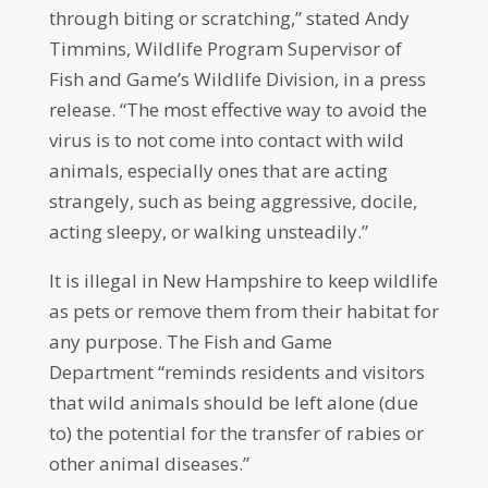
through biting or scratching,” stated Andy
Timmins, Wildlife Program Supervisor of
Fish and Game’s Wildlife Division, in a press
release. “The most effective way to avoid the
virus is to not come into contact with wild
animals, especially ones that are acting
strangely, such as being aggressive, docile,
acting sleepy, or walking unsteadily.”
It is illegal in New Hampshire to keep wildlife
as pets or remove them from their habitat for
any purpose. The Fish and Game
Department “reminds residents and visitors
that wild animals should be left alone (due
to) the potential for the transfer of rabies or
other animal diseases.”