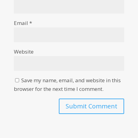
Email
*
Website
Save my name, email, and website in this
browser for the next time I comment.