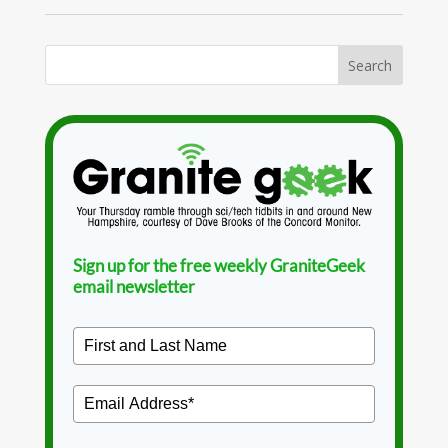
Sign up for the free weekly GraniteGeek
email newsletter