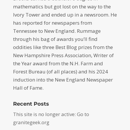
mathematics but got lost on the way to the
Ivory Tower and ended up in a newsroom. He
has reported for newspapers from
Tennessee to New England. Rummage
through his bag of awards you’ll find
oddities like three Best Blog prizes from the
New Hampshire Press Association, Writer of
the Year award from the N.H. Farm and
Forest Bureau (of all places) and his 2024
induction into the New England Newspaper
Hall of Fame.
Recent Posts
This site is no longer active: Go to
granitegeek.org