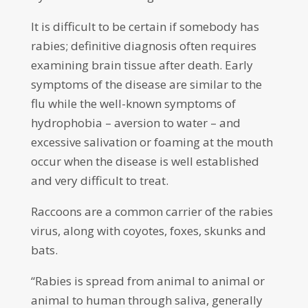
It is difficult to be certain if somebody has
rabies; definitive diagnosis often requires
examining brain tissue after death. Early
symptoms of the disease are similar to the
flu while the well-known symptoms of
hydrophobia – aversion to water – and
excessive salivation or foaming at the mouth
occur when the disease is well established
and very difficult to treat.
Raccoons are a common carrier of the rabies
virus, along with coyotes, foxes, skunks and
bats.
“Rabies is spread from animal to animal or
animal to human through saliva, generally