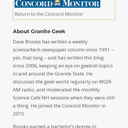
Return to the Concord Monitor
About Granite Geek
Dave Brooks has written a weekly
science/tech newspaper column since 1991 –
yes, that long – and has written this blog
since 2006, keeping an eye on geekish topics
in and around the Granite State. He
discusses the geek world regularly on WGIR-
AM radio, and moderated the monthly
Science Cafe NH sessions when they were still
a thing. He joined the Concord Monitor in
2015.
Brooks earned a bachelor’s degree in