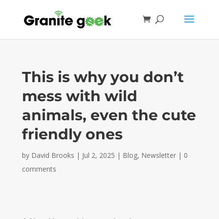
This is why you don’t
mess with wild
animals, even the cute
friendly ones
by
David Brooks
|
Jul 2, 2025
|
Blog
,
Newsletter
|
0
comments