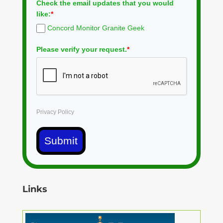
Check the email updates that you would
like:
*
Concord Monitor Granite Geek
Please verify your request.
*
Privacy Policy
Submit
Links