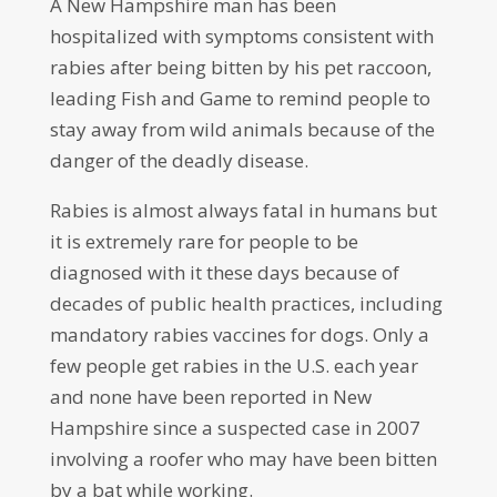
A New Hampshire man has been
hospitalized with symptoms consistent with
rabies after being bitten by his pet raccoon,
leading Fish and Game to remind people to
stay away from wild animals because of the
danger of the deadly disease.
Rabies is almost always fatal in humans but
it is extremely rare for people to be
diagnosed with it these days because of
decades of public health practices, including
mandatory rabies vaccines for dogs. Only a
few people get rabies in the U.S. each year
and none have been reported in New
Hampshire since a suspected case in 2007
involving a roofer who may have been bitten
by a bat while working.