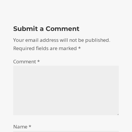
Submit a Comment
Your email address will not be published.
Required fields are marked
*
Comment
*
Name
*