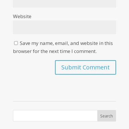
Website
Save my name, email, and website in this
browser for the next time I comment.