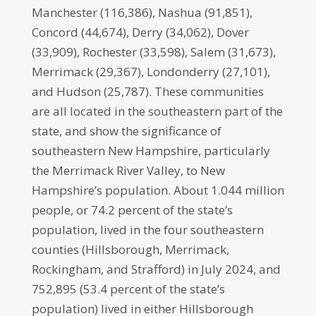
Manchester (116,386), Nashua (91,851),
Concord (44,674), Derry (34,062), Dover
(33,909), Rochester (33,598), Salem (31,673),
Merrimack (29,367), Londonderry (27,101),
and Hudson (25,787). These communities
are all located in the southeastern part of the
state, and show the significance of
southeastern New Hampshire, particularly
the Merrimack River Valley, to New
Hampshire’s population. About 1.044 million
people, or 74.2 percent of the state’s
population, lived in the four southeastern
counties (Hillsborough, Merrimack,
Rockingham, and Strafford) in July 2024, and
752,895 (53.4 percent of the state’s
population) lived in either Hillsborough