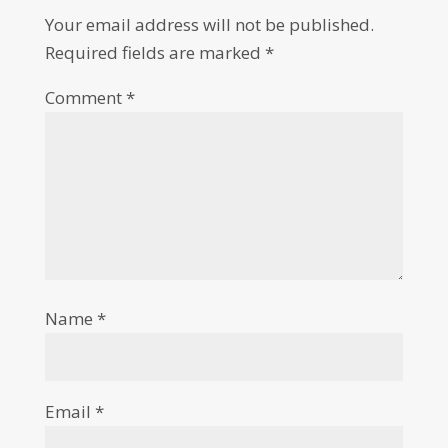
Your email address will not be published.
Required fields are marked
*
Comment
*
Name
*
Email
*