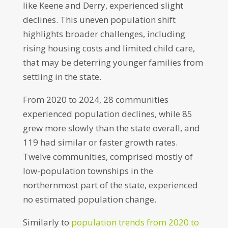
like Keene and Derry, experienced slight
declines. This uneven population shift
highlights broader challenges, including
rising housing costs and limited child care,
that may be deterring younger families from
settling in the state.
From 2020 to 2024, 28 communities
experienced population declines, while 85
grew more slowly than the state overall, and
119 had similar or faster growth rates.
Twelve communities, comprised mostly of
low-population townships in the
northernmost part of the state, experienced
no estimated population change.
Similarly to
population trends from 2020 to