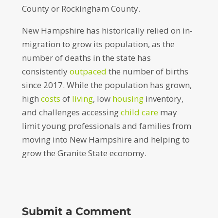
County or Rockingham County.
New Hampshire has historically relied on in-
migration to grow its population, as the
number of deaths in the state has
consistently
outpaced
the number of births
since 2017. While the population has grown,
high
costs
of
living
, low
housing
inventory,
and challenges accessing
child care
may
limit young professionals and families from
moving into New Hampshire and helping to
grow the Granite State economy.
Submit a Comment