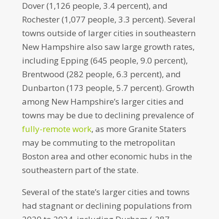
Dover (1,126 people, 3.4 percent), and
Rochester (1,077 people, 3.3 percent). Several
towns outside of larger cities in southeastern
New Hampshire also saw large growth rates,
including Epping (645 people, 9.0 percent),
Brentwood (282 people, 6.3 percent), and
Dunbarton (173 people, 5.7 percent). Growth
among New Hampshire’s larger cities and
towns may be due to declining prevalence of
fully-remote work
, as more Granite Staters
may be commuting to the metropolitan
Boston area and other economic hubs in the
southeastern part of the state.
Several of the state’s larger cities and towns
had stagnant or declining populations from