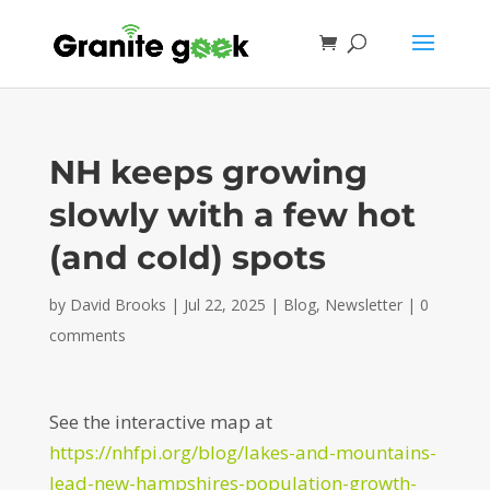
NH keeps growing
slowly with a few hot
(and cold) spots
by
David Brooks
|
Jul 22, 2025
|
Blog
,
Newsletter
|
0
comments
See the interactive map at
https://nhfpi.org/blog/lakes-and-mountains-
lead-new-hampshires-population-growth-