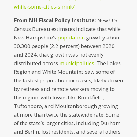
while-some-cities-shrink/
From NH Fiscal Policy Institute:
New U.S.
Census Bureau estimates indicate that while
New Hampshire’s
population
grew by about
30,300 people (2.2 percent) between 2020
and 2024, that growth was not evenly
distributed across
municipalities
. The Lakes
Region and White Mountains saw some of
the fastest population increases, likely driven
by retirees and remote workers moving to
the region, with towns like Brookfield,
Tuftonboro, and Moultonborough growing
at more than twice the statewide rate. Some
of the state’s larger cities, including Durham
and Berlin, lost residents, and several others,