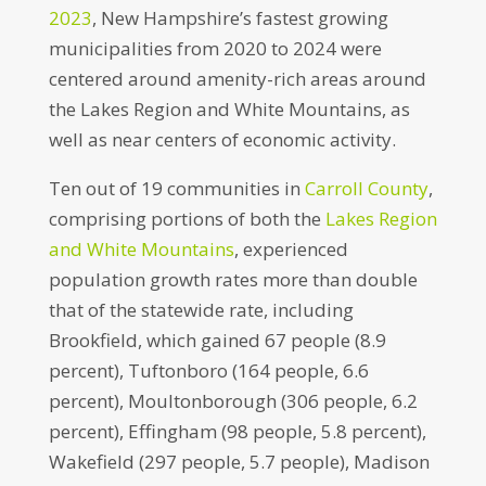
2023
, New Hampshire’s fastest growing
municipalities from 2020 to 2024 were
centered around amenity-rich areas around
the Lakes Region and White Mountains, as
well as near centers of economic activity.
Ten out of 19 communities in
Carroll County
,
comprising portions of both the
Lakes Region
and White Mountains
, experienced
population growth rates more than double
that of the statewide rate, including
Brookfield, which gained 67 people (8.9
percent), Tuftonboro (164 people, 6.6
percent), Moultonborough (306 people, 6.2
percent), Effingham (98 people, 5.8 percent),
Wakefield (297 people, 5.7 people), Madison