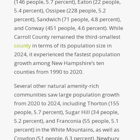
(146 people, 5.7 percent), Eaton (22 people,
5.4 percent), Ossipee (228 people, 5.2
percent), Sandwich (71 people, 4.8 percent),
and Conway (451 people, 4.6 percent). While
Carroll County remained the third-smallest
county
in terms of its population size in
2024, it experienced the fastest population
growth among New Hampshire’s ten
counties from 1990 to 2020.
Several other natural amenity-rich
communities saw large population growth
from 2020 to 2024, including Thorton (155
people, 5.7 percent), Sugar Hill (34 people,
5.2 percent), and Franconia (55 people, 5.1
percent) in the White Mountains, as well as
Croydon (51 people, 6.3 percent), Newbury