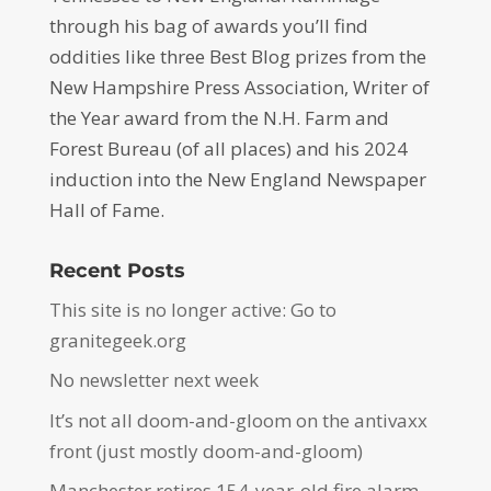
through his bag of awards you’ll find
oddities like three Best Blog prizes from the
New Hampshire Press Association, Writer of
the Year award from the N.H. Farm and
Forest Bureau (of all places) and his 2024
induction into the New England Newspaper
Hall of Fame.
Recent Posts
This site is no longer active: Go to
granitegeek.org
No newsletter next week
It’s not all doom-and-gloom on the antivaxx
front (just mostly doom-and-gloom)
Manchester retires 154-year-old fire alarm