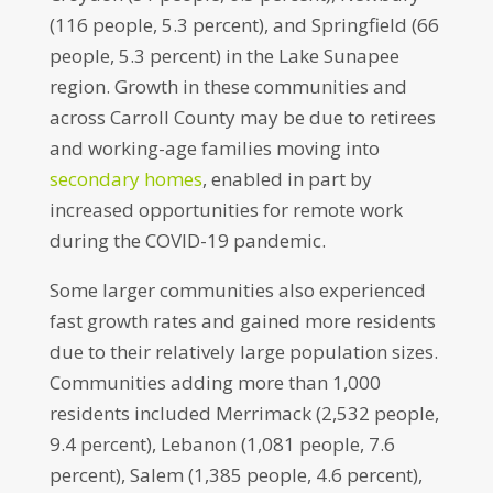
(116 people, 5.3 percent), and Springfield (66
people, 5.3 percent) in the Lake Sunapee
region. Growth in these communities and
across Carroll County may be due to retirees
and working-age families moving into
secondary homes
, enabled in part by
increased opportunities for remote work
during the COVID-19 pandemic.
Some larger communities also experienced
fast growth rates and gained more residents
due to their relatively large population sizes.
Communities adding more than 1,000
residents included Merrimack (2,532 people,
9.4 percent), Lebanon (1,081 people, 7.6
percent), Salem (1,385 people, 4.6 percent),