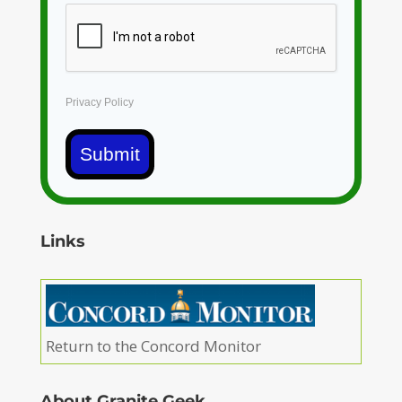
Privacy Policy
Submit
Links
Return to the Concord Monitor
About Granite Geek