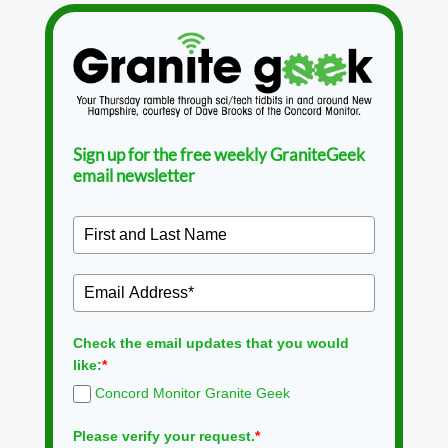
Sign up for the free weekly GraniteGeek
email newsletter
Check the email updates that you would
like:
*
Concord Monitor Granite Geek
Please verify your request.
*