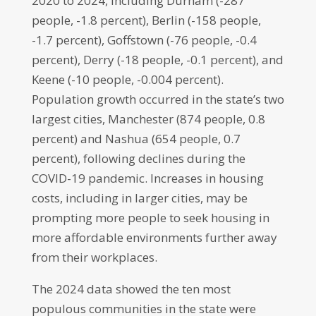
2020 to 2024, including Durham (-287
people, -1.8 percent), Berlin (-158 people,
-1.7 percent), Goffstown (-76 people, -0.4
percent), Derry (-18 people, -0.1 percent), and
Keene (-10 people, -0.004 percent).
Population growth occurred in the state’s two
largest cities, Manchester (874 people, 0.8
percent) and Nashua (654 people, 0.7
percent), following declines during the
COVID-19 pandemic. Increases in housing
costs, including in larger cities, may be
prompting more people to seek housing in
more affordable environments further away
from their workplaces.
The 2024 data showed the ten most
populous communities in the state were