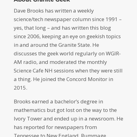
Dave Brooks has written a weekly
science/tech newspaper column since 1991 –
yes, that long – and has written this blog
since 2006, keeping an eye on geekish topics
in and around the Granite State. He
discusses the geek world regularly on WGIR-
AM radio, and moderated the monthly
Science Cafe NH sessions when they were still
a thing. He joined the Concord Monitor in
2015.
Brooks earned a bachelor’s degree in
mathematics but got lost on the way to the
Ivory Tower and ended up in a newsroom. He
has reported for newspapers from
Tennessee to New England. Rummage