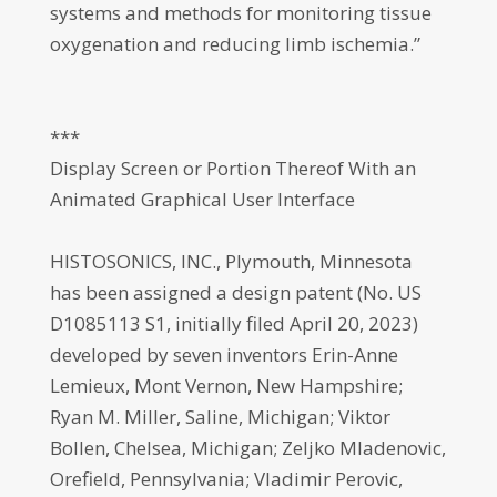
systems and methods for monitoring tissue
oxygenation and reducing limb ischemia.”
***
Display Screen or Portion Thereof With an
Animated Graphical User Interface
HISTOSONICS, INC., Plymouth, Minnesota
has been assigned a design patent (No. US
D1085113 S1, initially filed April 20, 2023)
developed by seven inventors Erin-Anne
Lemieux, Mont Vernon, New Hampshire;
Ryan M. Miller, Saline, Michigan; Viktor
Bollen, Chelsea, Michigan; Zeljko Mladenovic,
Orefield, Pennsylvania; Vladimir Perovic,