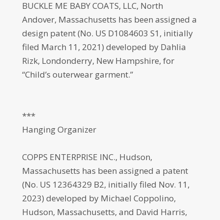
BUCKLE ME BABY COATS, LLC, North
Andover, Massachusetts has been assigned a
design patent (No. US D1084603 S1, initially
filed March 11, 2021) developed by Dahlia
Rizk, Londonderry, New Hampshire, for
“Child’s outerwear garment.”
***
Hanging Organizer
COPPS ENTERPRISE INC., Hudson,
Massachusetts has been assigned a patent
(No. US 12364329 B2, initially filed Nov. 11,
2023) developed by Michael Coppolino,
Hudson, Massachusetts, and David Harris,