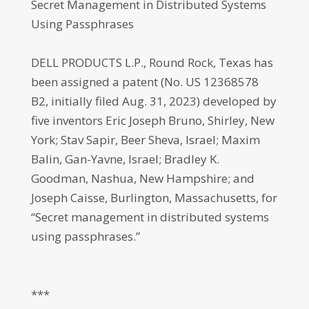
Secret Management in Distributed Systems
Using Passphrases
DELL PRODUCTS L.P., Round Rock, Texas has
been assigned a patent (No. US 12368578
B2, initially filed Aug. 31, 2023) developed by
five inventors Eric Joseph Bruno, Shirley, New
York; Stav Sapir, Beer Sheva, Israel; Maxim
Balin, Gan-Yavne, Israel; Bradley K.
Goodman, Nashua, New Hampshire; and
Joseph Caisse, Burlington, Massachusetts, for
“Secret management in distributed systems
using passphrases.”
***