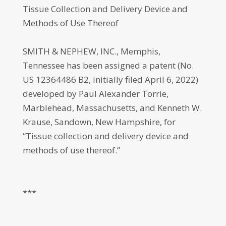
Tissue Collection and Delivery Device and
Methods of Use Thereof
SMITH & NEPHEW, INC., Memphis,
Tennessee has been assigned a patent (No.
US 12364486 B2, initially filed April 6, 2022)
developed by Paul Alexander Torrie,
Marblehead, Massachusetts, and Kenneth W.
Krause, Sandown, New Hampshire, for
“Tissue collection and delivery device and
methods of use thereof.”
***