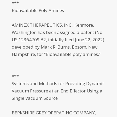
***
Bioavailable Poly Amines
AMINEX THERAPEUTICS, INC., Kenmore,
Washington has been assigned a patent (No.
US 12364709 B2, initially filed June 22, 2022)
developed by Mark R. Burns, Epsom, New
Hampshire, for ”Bioavailable poly amines.”
***
Systems and Methods for Providing Dynamic
Vacuum Pressure at an End Effector Using a
Single Vacuum Source
BERKSHIRE GREY OPERATING COMPANY,