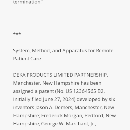
termination.”
***
System, Method, and Apparatus for Remote
Patient Care
DEKA PRODUCTS LIMITED PARTNERSHIP,
Manchester, New Hampshire has been
assigned a patent (No. US 12364565 B2,
initially filed June 27, 2024) developed by six
inventors Jason A. Demers, Manchester, New
Hampshire; Frederick Morgan, Bedford, New
Hampshire; George W. Marchant, Jr.,