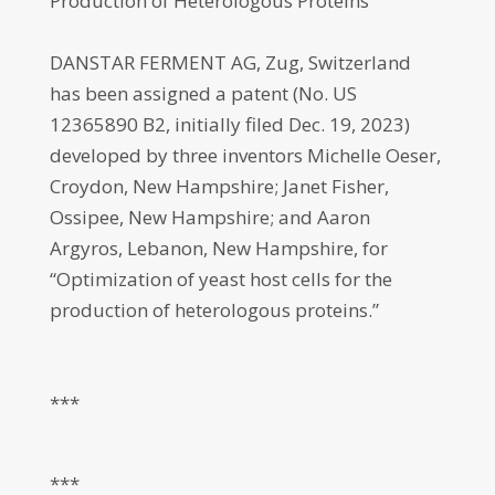
Production of Heterologous Proteins
DANSTAR FERMENT AG, Zug, Switzerland
has been assigned a patent (No. US
12365890 B2, initially filed Dec. 19, 2023)
developed by three inventors Michelle Oeser,
Croydon, New Hampshire; Janet Fisher,
Ossipee, New Hampshire; and Aaron
Argyros, Lebanon, New Hampshire, for
“Optimization of yeast host cells for the
production of heterologous proteins.”
***
***