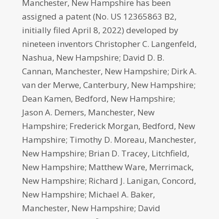
Manchester, New Hampshire has been
assigned a patent (No. US 12365863 B2,
initially filed April 8, 2022) developed by
nineteen inventors Christopher C. Langenfeld,
Nashua, New Hampshire; David D. B.
Cannan, Manchester, New Hampshire; Dirk A.
van der Merwe, Canterbury, New Hampshire;
Dean Kamen, Bedford, New Hampshire;
Jason A. Demers, Manchester, New
Hampshire; Frederick Morgan, Bedford, New
Hampshire; Timothy D. Moreau, Manchester,
New Hampshire; Brian D. Tracey, Litchfield,
New Hampshire; Matthew Ware, Merrimack,
New Hampshire; Richard J. Lanigan, Concord,
New Hampshire; Michael A. Baker,
Manchester, New Hampshire; David