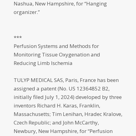
Nashua, New Hampshire, for “Hanging
organizer.”
***
Perfusion Systems and Methods for
Monitoring Tissue Oxygenation and
Reducing Limb Ischemia
TULYP MEDICAL SAS, Paris, France has been
assigned a patent (No. US 12364852 B2,
initially filed July 1, 2024) developed by three
inventors Richard H. Karas, Franklin,
Massachusetts; Tim Lenihan, Hradec Kralove,
Czech Republic; and John McCarthy,
Newbury, New Hampshire, for “Perfusion