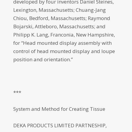
developed by four inventors Daniel Steines,
Lexington, Massachusetts; Chuang-Jang
Chiou, Bedford, Massachusetts; Raymond
Bojarski, Attleboro, Massachusetts; and
Philipp K. Lang, Franconia, New Hampshire,
for “Head mounted display assembly with
control of head mounted display and loupe
position and orientation.”
***
System and Method for Creating Tissue
DEKA PRODUCTS LIMITED PARTNESHIP,