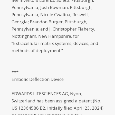
five inventors Lorenzo Soletti, Pittsburgh,
Pennsylvania; Josh Bowman, Pittsburgh,
Pennsylvania; Nicole Cwalina, Roswell,
Georgia; Brandon Burger, Pittsburgh,
Pennsylvania; and J. Christopher Flaherty,
Nottingham, New Hampshire, for
”Extracellular matrix systems, devices, and
methods of deployment.”
***
Embolic Deflection Device
EDWARDS LIFESCIENCES AG, Nyon,
Switzerland has been assigned a patent (No.
US 12364588 B2, initially filed April 23, 2024)