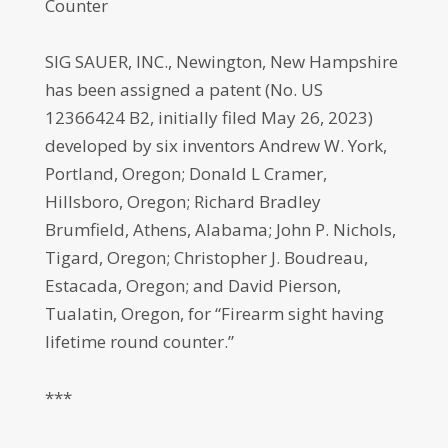
Counter
SIG SAUER, INC., Newington, New Hampshire
has been assigned a patent (No. US
12366424 B2, initially filed May 26, 2023)
developed by six inventors Andrew W. York,
Portland, Oregon; Donald L Cramer,
Hillsboro, Oregon; Richard Bradley
Brumfield, Athens, Alabama; John P. Nichols,
Tigard, Oregon; Christopher J. Boudreau,
Estacada, Oregon; and David Pierson,
Tualatin, Oregon, for “Firearm sight having
lifetime round counter.”
***