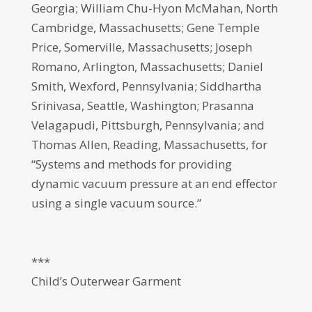
Georgia; William Chu-Hyon McMahan, North
Cambridge, Massachusetts; Gene Temple
Price, Somerville, Massachusetts; Joseph
Romano, Arlington, Massachusetts; Daniel
Smith, Wexford, Pennsylvania; Siddhartha
Srinivasa, Seattle, Washington; Prasanna
Velagapudi, Pittsburgh, Pennsylvania; and
Thomas Allen, Reading, Massachusetts, for
“Systems and methods for providing
dynamic vacuum pressure at an end effector
using a single vacuum source.”
***
Child’s Outerwear Garment