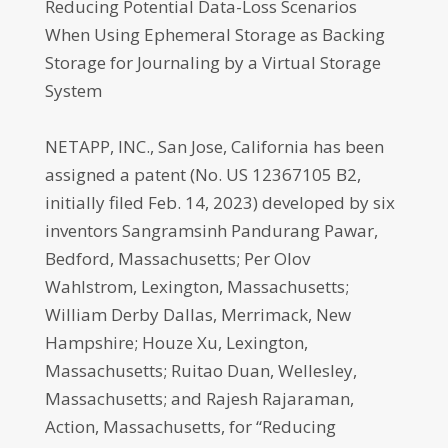
Reducing Potential Data-Loss Scenarios
When Using Ephemeral Storage as Backing
Storage for Journaling by a Virtual Storage
System
NETAPP, INC., San Jose, California has been
assigned a patent (No. US 12367105 B2,
initially filed Feb. 14, 2023) developed by six
inventors Sangramsinh Pandurang Pawar,
Bedford, Massachusetts; Per Olov
Wahlstrom, Lexington, Massachusetts;
William Derby Dallas, Merrimack, New
Hampshire; Houze Xu, Lexington,
Massachusetts; Ruitao Duan, Wellesley,
Massachusetts; and Rajesh Rajaraman,
Action, Massachusetts, for “Reducing