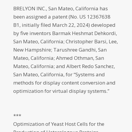
BRELYON INC., San Mateo, California has
been assigned a patent (No. US 12367638
B1, initially filed March 22, 2024) developed
by five inventors Barmak Heshmat Dehkordi,
San Mateo, California; Christopher Barsi, Lee,
New Hampshire; Tarushree Gandhi, San
Mateo, California; Ahmed Othman, San
Mateo, California; and Albert Redo Sanchez,
San Mateo, California, for “Systems and
methods for display content conversion and
optimization for virtual display systems.”
***
Optimization of Yeast Host Cells for the