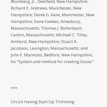
Blumberg, Jr., Deerfield, New Hampshire;
Richard E. Andrews, Manchester, New
Hampshire; Derek G. Kane, Manchester, New
Hampshire; Dane Fawkes, Amesbury,
Massachusetts; Thomas J. Bollenbach,
Canton, Massachusetts; Michael C. Tilley,
Amherst, New Hampshire; Stuart A.
Jacobson, Lexington, Massachusetts; and
John F. Mannisto, Bedford, New Hampshire,
for “System and method for creating tissue.”
***
Circuit Having Start Up Trimming