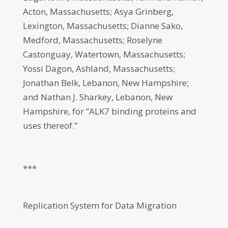
Acton, Massachusetts; Asya Grinberg,
Lexington, Massachusetts; Dianne Sako,
Medford, Massachusetts; Roselyne
Castonguay, Watertown, Massachusetts;
Yossi Dagon, Ashland, Massachusetts;
Jonathan Belk, Lebanon, New Hampshire;
and Nathan J. Sharkey, Lebanon, New
Hampshire, for ”ALK7 binding proteins and
uses thereof.”
***
Replication System for Data Migration