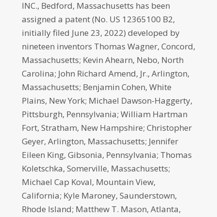
INC., Bedford, Massachusetts has been
assigned a patent (No. US 12365100 B2,
initially filed June 23, 2022) developed by
nineteen inventors Thomas Wagner, Concord,
Massachusetts; Kevin Ahearn, Nebo, North
Carolina; John Richard Amend, Jr., Arlington,
Massachusetts; Benjamin Cohen, White
Plains, New York; Michael Dawson-Haggerty,
Pittsburgh, Pennsylvania; William Hartman
Fort, Stratham, New Hampshire; Christopher
Geyer, Arlington, Massachusetts; Jennifer
Eileen King, Gibsonia, Pennsylvania; Thomas
Koletschka, Somerville, Massachusetts;
Michael Cap Koval, Mountain View,
California; Kyle Maroney, Saunderstown,
Rhode Island; Matthew T. Mason, Atlanta,