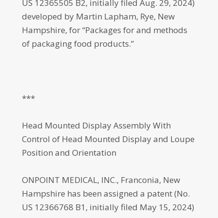
US 12365505 B2, initially filed Aug. 29, 2024)
developed by Martin Lapham, Rye, New
Hampshire, for “Packages for and methods
of packaging food products.”
***
Head Mounted Display Assembly With
Control of Head Mounted Display and Loupe
Position and Orientation
ONPOINT MEDICAL, INC., Franconia, New
Hampshire has been assigned a patent (No.
US 12366768 B1, initially filed May 15, 2024)