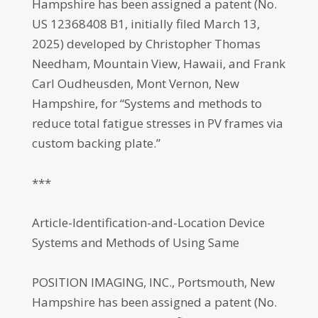
Hampshire has been assigned a patent (No.
US 12368408 B1, initially filed March 13,
2025) developed by Christopher Thomas
Needham, Mountain View, Hawaii, and Frank
Carl Oudheusden, Mont Vernon, New
Hampshire, for “Systems and methods to
reduce total fatigue stresses in PV frames via
custom backing plate.”
***
Article-Identification-and-Location Device
Systems and Methods of Using Same
POSITION IMAGING, INC., Portsmouth, New
Hampshire has been assigned a patent (No.