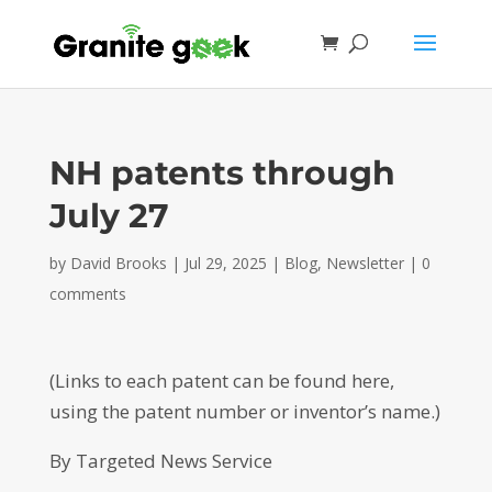
NH patents through
July 27
by
David Brooks
|
Jul 29, 2025
|
Blog
,
Newsletter
|
0
comments
(Links to each patent can be found here,
using the patent number or inventor’s name.)
By Targeted News Service