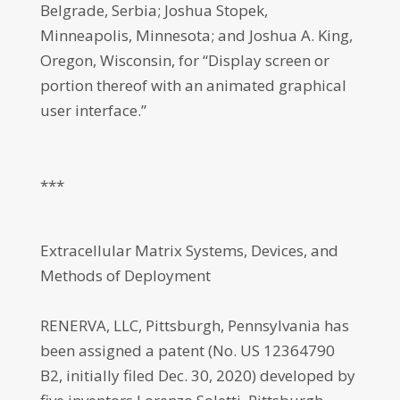
Belgrade, Serbia; Joshua Stopek,
Minneapolis, Minnesota; and Joshua A. King,
Oregon, Wisconsin, for “Display screen or
portion thereof with an animated graphical
user interface.”
***
Extracellular Matrix Systems, Devices, and
Methods of Deployment
RENERVA, LLC, Pittsburgh, Pennsylvania has
been assigned a patent (No. US 12364790
B2, initially filed Dec. 30, 2020) developed by