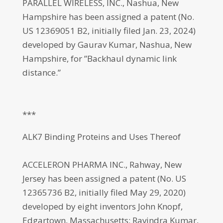
PARALLEL WIRELESS, INC., Nashua, New
Hampshire has been assigned a patent (No.
US 12369051 B2, initially filed Jan. 23, 2024)
developed by Gaurav Kumar, Nashua, New
Hampshire, for ”Backhaul dynamic link
distance.”
***
ALK7 Binding Proteins and Uses Thereof
ACCELERON PHARMA INC., Rahway, New
Jersey has been assigned a patent (No. US
12365736 B2, initially filed May 29, 2020)
developed by eight inventors John Knopf,
Edgartown, Massachusetts; Ravindra Kumar,