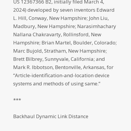
US 12367366 B2, initially filed March 4,
2024) developed by seven inventors Edward
L. Hill, Conway, New Hampshire; John Liu,
Madbury, New Hampshire; Narasimhachary
Nallana Chakravarty, Rollinsford, New
Hampshire; Brian Martel, Boulder, Colorado;
Marc Bujold, Stratham, New Hampshire;
Brett Bilbrey, Sunnyvale, California; and
Mark R. Ibbotson, Bentonville, Arkansas, for
“Article-identification-and-location device
systems and methods of using same.”
***
Backhaul Dynamic Link Distance