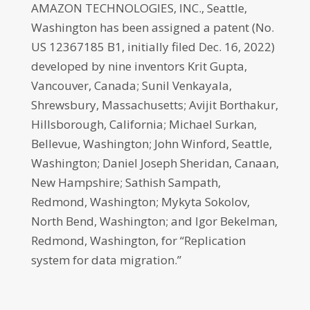
AMAZON TECHNOLOGIES, INC., Seattle,
Washington has been assigned a patent (No.
US 12367185 B1, initially filed Dec. 16, 2022)
developed by nine inventors Krit Gupta,
Vancouver, Canada; Sunil Venkayala,
Shrewsbury, Massachusetts; Avijit Borthakur,
Hillsborough, California; Michael Surkan,
Bellevue, Washington; John Winford, Seattle,
Washington; Daniel Joseph Sheridan, Canaan,
New Hampshire; Sathish Sampath,
Redmond, Washington; Mykyta Sokolov,
North Bend, Washington; and Igor Bekelman,
Redmond, Washington, for “Replication
system for data migration.”