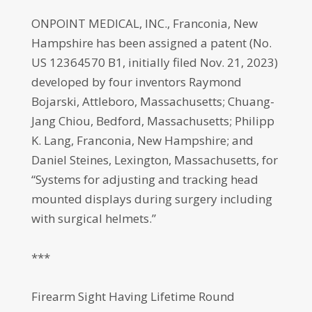
ONPOINT MEDICAL, INC., Franconia, New
Hampshire has been assigned a patent (No.
US 12364570 B1, initially filed Nov. 21, 2023)
developed by four inventors Raymond
Bojarski, Attleboro, Massachusetts; Chuang-
Jang Chiou, Bedford, Massachusetts; Philipp
K. Lang, Franconia, New Hampshire; and
Daniel Steines, Lexington, Massachusetts, for
“Systems for adjusting and tracking head
mounted displays during surgery including
with surgical helmets.”
***
Firearm Sight Having Lifetime Round