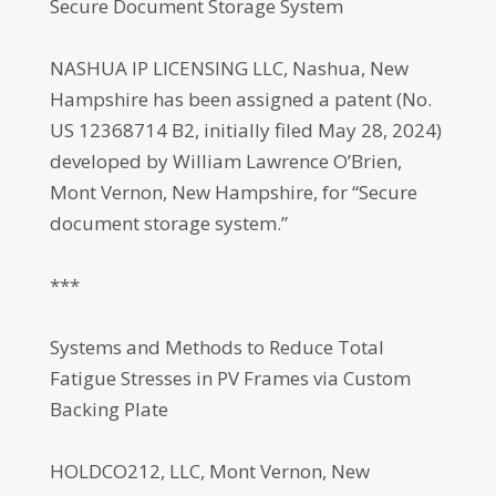
Secure Document Storage System
NASHUA IP LICENSING LLC, Nashua, New
Hampshire has been assigned a patent (No.
US 12368714 B2, initially filed May 28, 2024)
developed by William Lawrence O’Brien,
Mont Vernon, New Hampshire, for “Secure
document storage system.”
***
Systems and Methods to Reduce Total
Fatigue Stresses in PV Frames via Custom
Backing Plate
HOLDCO212, LLC, Mont Vernon, New