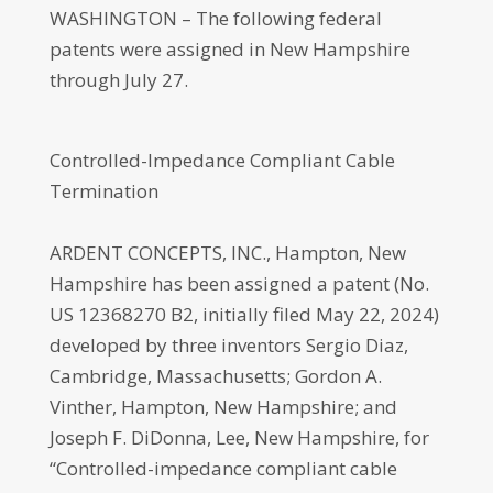
WASHINGTON – The following federal
patents were assigned in New Hampshire
through July 27.
Controlled-Impedance Compliant Cable
Termination
ARDENT CONCEPTS, INC., Hampton, New
Hampshire has been assigned a patent (No.
US 12368270 B2, initially filed May 22, 2024)
developed by three inventors Sergio Diaz,
Cambridge, Massachusetts; Gordon A.
Vinther, Hampton, New Hampshire; and
Joseph F. DiDonna, Lee, New Hampshire, for
“Controlled-impedance compliant cable