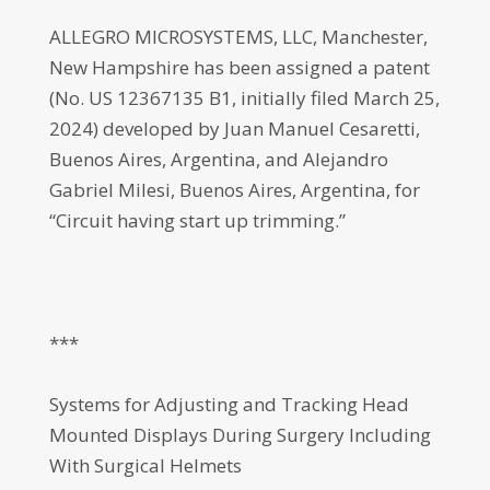
ALLEGRO MICROSYSTEMS, LLC, Manchester,
New Hampshire has been assigned a patent
(No. US 12367135 B1, initially filed March 25,
2024) developed by Juan Manuel Cesaretti,
Buenos Aires, Argentina, and Alejandro
Gabriel Milesi, Buenos Aires, Argentina, for
“Circuit having start up trimming.”
***
Systems for Adjusting and Tracking Head
Mounted Displays During Surgery Including
With Surgical Helmets