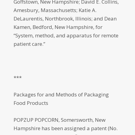
Goffstown, New Hampshire; David E. Collins,
Amesbury, Massachusetts; Katie A.
DeLaurentis, Northbrook, Illinois; and Dean
Kamen, Bedford, New Hampshire, for
“System, method, and apparatus for remote
patient care.”
***
Packages for and Methods of Packaging
Food Products
POPZUP POPCORN, Somersworth, New
Hampshire has been assigned a patent (No.