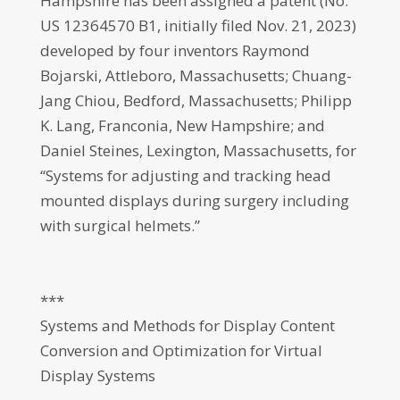
Hampshire has been assigned a patent (No.
US 12364570 B1, initially filed Nov. 21, 2023)
developed by four inventors Raymond
Bojarski, Attleboro, Massachusetts; Chuang-
Jang Chiou, Bedford, Massachusetts; Philipp
K. Lang, Franconia, New Hampshire; and
Daniel Steines, Lexington, Massachusetts, for
“Systems for adjusting and tracking head
mounted displays during surgery including
with surgical helmets.”
***
Systems and Methods for Display Content
Conversion and Optimization for Virtual
Display Systems