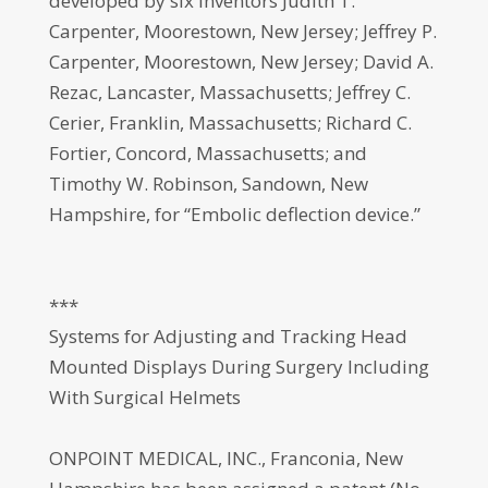
developed by six inventors Judith T.
Carpenter, Moorestown, New Jersey; Jeffrey P.
Carpenter, Moorestown, New Jersey; David A.
Rezac, Lancaster, Massachusetts; Jeffrey C.
Cerier, Franklin, Massachusetts; Richard C.
Fortier, Concord, Massachusetts; and
Timothy W. Robinson, Sandown, New
Hampshire, for “Embolic deflection device.”
***
Systems for Adjusting and Tracking Head
Mounted Displays During Surgery Including
With Surgical Helmets
ONPOINT MEDICAL, INC., Franconia, New