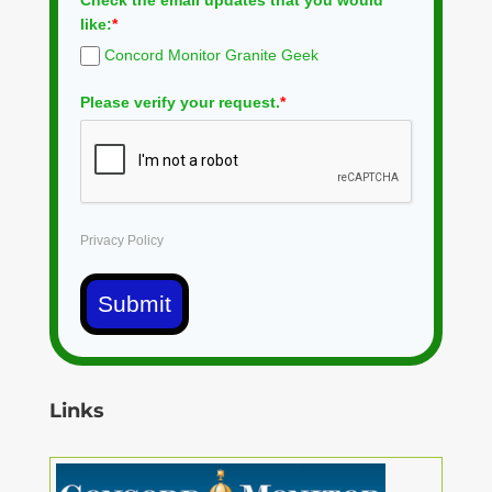
Check the email updates that you would
like:
*
Concord Monitor Granite Geek
Please verify your request.
*
Privacy Policy
Submit
Links