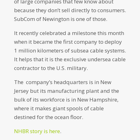
of large companies that few know about
because they don’t sell directly to consumers.
SubCom of Newington is one of those.
It recently celebrated a milestone this month
when it became the first company to deploy
1 million kilometers of subsea cable systems.
It helps that it is the exclusive undersea cable
contractor to the U.S. military.
The company’s headquarters is in New
Jersey but its manufacturing plant and the
bulk of its workforce is in New Hampshire,
where it makes giant spools of cable
destined for the ocean floor.
NHBR story is here
.