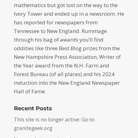
mathematics but got lost on the way to the
Ivory Tower and ended up in a newsroom. He
has reported for newspapers from
Tennessee to New England. Rummage
through his bag of awards you’ll find
oddities like three Best Blog prizes from the
New Hampshire Press Association, Writer of
the Year award from the N.H. Farm and
Forest Bureau (of all places) and his 2024
induction into the New England Newspaper
Hall of Fame.
Recent Posts
This site is no longer active: Go to
granitegeek.org