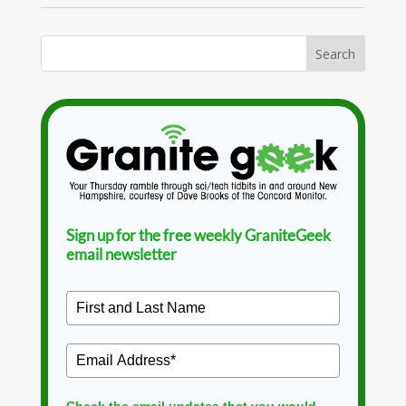
Sign up for the free weekly GraniteGeek
email newsletter