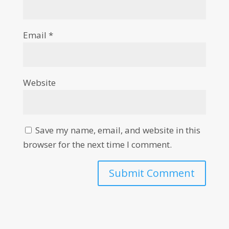
Email
*
Website
Save my name, email, and website in this
browser for the next time I comment.