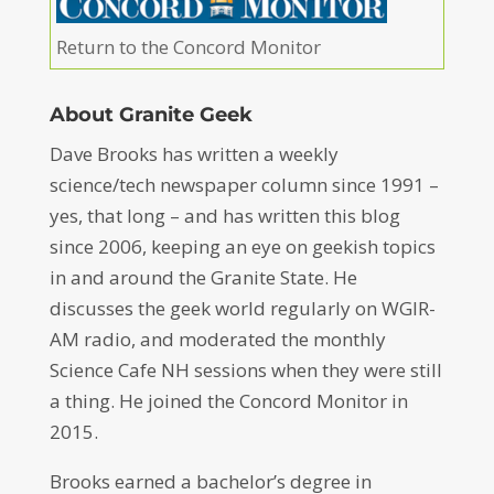
Return to the Concord Monitor
About Granite Geek
Dave Brooks has written a weekly
science/tech newspaper column since 1991 –
yes, that long – and has written this blog
since 2006, keeping an eye on geekish topics
in and around the Granite State. He
discusses the geek world regularly on WGIR-
AM radio, and moderated the monthly
Science Cafe NH sessions when they were still
a thing. He joined the Concord Monitor in
2015.
Brooks earned a bachelor’s degree in