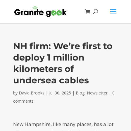
NH firm: We’re first to
deploy 1 million
kilometers of
undersea cables
by
David Brooks
|
Jul 30, 2025
|
Blog
,
Newsletter
|
0
comments
New Hampshire, like many places, has a lot