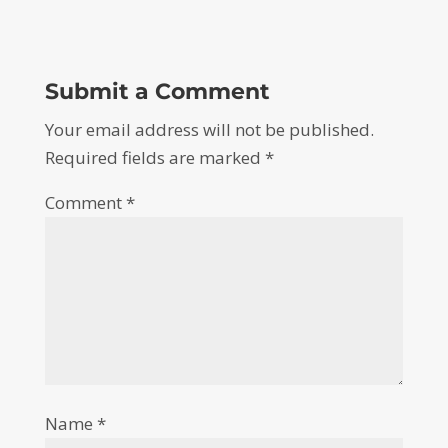
Submit a Comment
Your email address will not be published.
Required fields are marked
*
Comment
*
Name
*