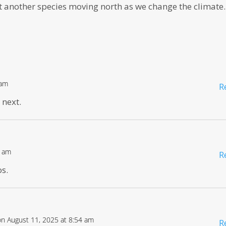
ust another species moving north as we change the climate.
 am
R
 next.
8 am
R
os.
on August 11, 2025 at 8:54 am
R