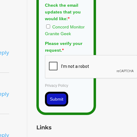
Check the email
updates that you
would like:
*
Concord Monitor
Granite Geek
Please verify your
request.
*
eply
Privacy Policy
eply
Submit
Links
eply