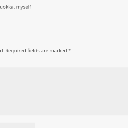
 quokka, myself
d.
Required fields are marked
*