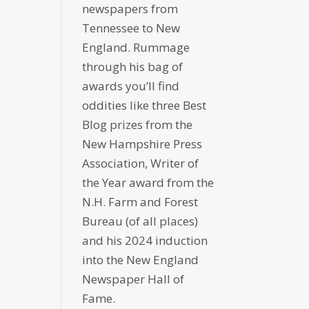
newspapers from
Tennessee to New
England. Rummage
through his bag of
awards you’ll find
oddities like three Best
Blog prizes from the
New Hampshire Press
Association, Writer of
the Year award from the
N.H. Farm and Forest
Bureau (of all places)
and his 2024 induction
into the New England
Newspaper Hall of
Fame.