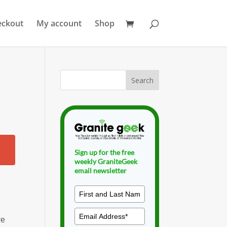
eckout
My account
Shop
Sign up for the free
weekly GraniteGeek
email newsletter
re