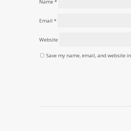
Name
*
Email
*
Website
Save my name, email, and website in 