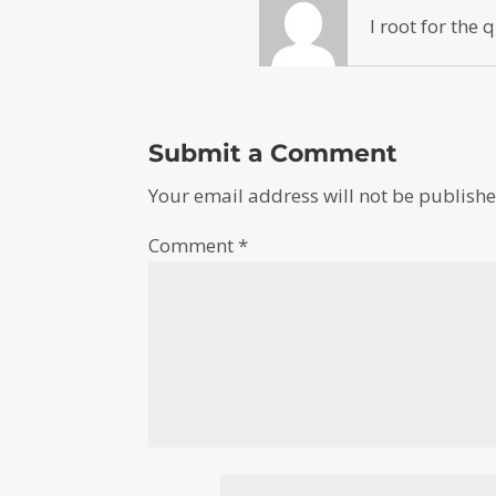
I root for the
Submit a Comment
Your email address will not be publishe
Comment
*