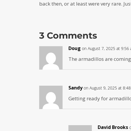
back then, or at least were very rare. J
3 Comments
Doug
on August 7, 2025 at 9:56
The armadillos are coming
Sandy
on August 9, 2025 at 8:4
Getting ready for armadill
David Brooks