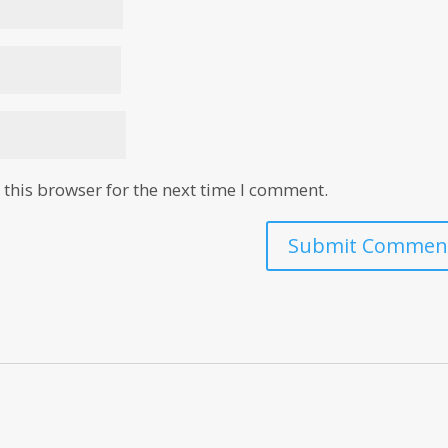
this browser for the next time I comment.