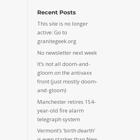
Recent Posts
This site is no longer
active: Go to
granitegeek.org
No newsletter next week
It’s not all doom-and-
gloom on the antivaxx
front (just mostly doom-
and-gloom)
Manchester retires 154-
year-old fire alarm
telegraph system
Vermont’s ‘birth dearth’
is even starker than New