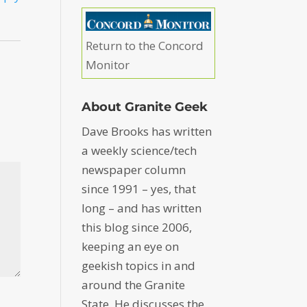
Return to the Concord
Monitor
About Granite Geek
Dave Brooks has written
a weekly science/tech
newspaper column
since 1991 – yes, that
long – and has written
this blog since 2006,
keeping an eye on
geekish topics in and
around the Granite
State. He discusses the