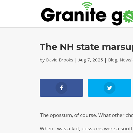
The NH state marsup
by
David Brooks
|
Aug 7, 2025
|
Blog
,
Newsl
The opossum, of course. What other ch
When I was a kid, possums were a south