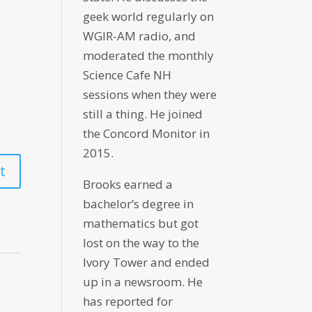
geek world regularly on
WGIR-AM radio, and
moderated the monthly
Science Cafe NH
sessions when they were
still a thing. He joined
the Concord Monitor in
2015.
Brooks earned a
bachelor’s degree in
mathematics but got
lost on the way to the
Ivory Tower and ended
up in a newsroom. He
has reported for