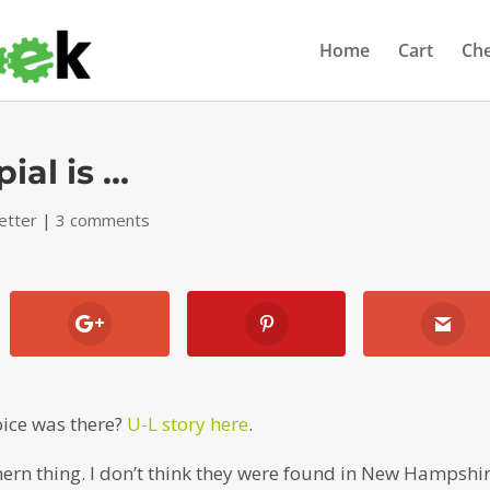
Home
Cart
Ch
ial is …
etter
|
3 comments
oice was there?
U-L story here
.
ern thing. I don’t think they were found in New Hampshi