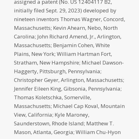
assigned a patent (No. US 12404117 B2,
initially filed Sept. 29, 2023) developed by
nineteen inventors Thomas Wagner, Concord,
Massachusetts; Kevin Ahearn, Nebo, North
Carolina; John Richard Amend, Jr., Arlington,
Massachusetts; Benjamin Cohen, White
Plains, New York; William Hartman Fort,
Stratham, New Hampshire; Michael Dawson-
Haggerty, Pittsburgh, Pennsylvania;
Christopher Geyer, Arlington, Massachusetts;
Jennifer Eileen King, Gibsonia, Pennsylvania;
Thomas Koletschka, Somerville,
Massachusetts; Michael Cap Koval, Mountain
View, California; Kyle Maroney,
Saunderstown, Rhode Island; Matthew T.
Mason, Atlanta, Georgia; William Chu-Hyon