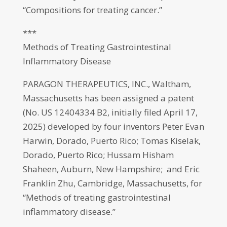
“Compositions for treating cancer.”
***
Methods of Treating Gastrointestinal
Inflammatory Disease
PARAGON THERAPEUTICS, INC., Waltham,
Massachusetts has been assigned a patent
(No. US 12404334 B2, initially filed April 17,
2025) developed by four inventors Peter Evan
Harwin, Dorado, Puerto Rico; Tomas Kiselak,
Dorado, Puerto Rico; Hussam Hisham
Shaheen, Auburn, New Hampshire; and Eric
Franklin Zhu, Cambridge, Massachusetts, for
“Methods of treating gastrointestinal
inflammatory disease.”