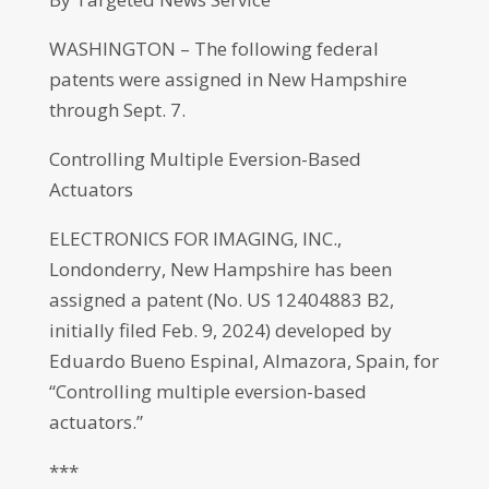
WASHINGTON – The following federal
patents were assigned in New Hampshire
through Sept. 7.
Controlling Multiple Eversion-Based
Actuators
ELECTRONICS FOR IMAGING, INC.,
Londonderry, New Hampshire has been
assigned a patent (No. US 12404883 B2,
initially filed Feb. 9, 2024) developed by
Eduardo Bueno Espinal, Almazora, Spain, for
“Controlling multiple eversion-based
actuators.”
***