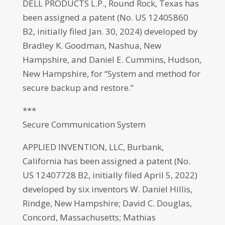
DELL PRODUCTS L.P., Round Rock, Texas has
been assigned a patent (No. US 12405860
B2, initially filed Jan. 30, 2024) developed by
Bradley K. Goodman, Nashua, New
Hampshire, and Daniel E. Cummins, Hudson,
New Hampshire, for “System and method for
secure backup and restore.”
***
Secure Communication System
APPLIED INVENTION, LLC, Burbank,
California has been assigned a patent (No.
US 12407728 B2, initially filed April 5, 2022)
developed by six inventors W. Daniel Hillis,
Rindge, New Hampshire; David C. Douglas,
Concord, Massachusetts; Mathias