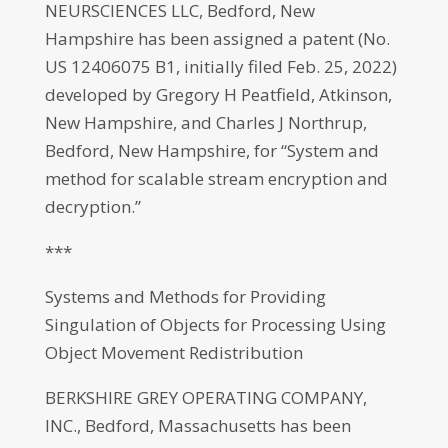
NEURSCIENCES LLC, Bedford, New
Hampshire has been assigned a patent (No.
US 12406075 B1, initially filed Feb. 25, 2022)
developed by Gregory H Peatfield, Atkinson,
New Hampshire, and Charles J Northrup,
Bedford, New Hampshire, for “System and
method for scalable stream encryption and
decryption.”
***
Systems and Methods for Providing
Singulation of Objects for Processing Using
Object Movement Redistribution
BERKSHIRE GREY OPERATING COMPANY,
INC., Bedford, Massachusetts has been