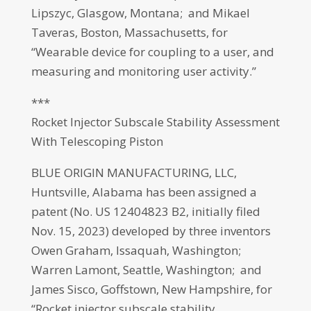
Lipszyc, Glasgow, Montana; and Mikael
Taveras, Boston, Massachusetts, for
“Wearable device for coupling to a user, and
measuring and monitoring user activity.”
***
Rocket Injector Subscale Stability Assessment
With Telescoping Piston
BLUE ORIGIN MANUFACTURING, LLC,
Huntsville, Alabama has been assigned a
patent (No. US 12404823 B2, initially filed
Nov. 15, 2023) developed by three inventors
Owen Graham, Issaquah, Washington;
Warren Lamont, Seattle, Washington; and
James Sisco, Goffstown, New Hampshire, for
“Rocket injector subscale stability