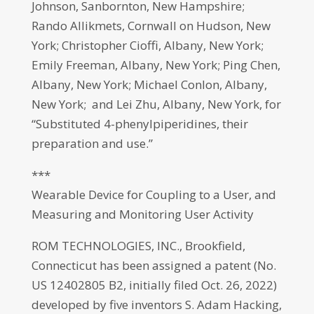
Johnson, Sanbornton, New Hampshire;
Rando Allikmets, Cornwall on Hudson, New
York; Christopher Cioffi, Albany, New York;
Emily Freeman, Albany, New York; Ping Chen,
Albany, New York; Michael Conlon, Albany,
New York; and Lei Zhu, Albany, New York, for
“Substituted 4-phenylpiperidines, their
preparation and use.”
***
Wearable Device for Coupling to a User, and
Measuring and Monitoring User Activity
ROM TECHNOLOGIES, INC., Brookfield,
Connecticut has been assigned a patent (No.
US 12402805 B2, initially filed Oct. 26, 2022)
developed by five inventors S. Adam Hacking,