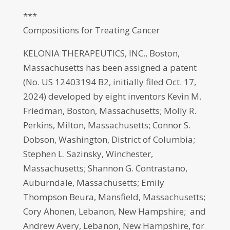
***
Compositions for Treating Cancer
KELONIA THERAPEUTICS, INC., Boston,
Massachusetts has been assigned a patent
(No. US 12403194 B2, initially filed Oct. 17,
2024) developed by eight inventors Kevin M.
Friedman, Boston, Massachusetts; Molly R.
Perkins, Milton, Massachusetts; Connor S.
Dobson, Washington, District of Columbia;
Stephen L. Sazinsky, Winchester,
Massachusetts; Shannon G. Contrastano,
Auburndale, Massachusetts; Emily
Thompson Beura, Mansfield, Massachusetts;
Cory Ahonen, Lebanon, New Hampshire; and
Andrew Avery, Lebanon, New Hampshire, for