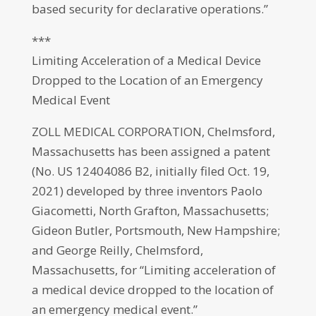
based security for declarative operations.”
***
Limiting Acceleration of a Medical Device
Dropped to the Location of an Emergency
Medical Event
ZOLL MEDICAL CORPORATION, Chelmsford,
Massachusetts has been assigned a patent
(No. US 12404086 B2, initially filed Oct. 19,
2021) developed by three inventors Paolo
Giacometti, North Grafton, Massachusetts;
Gideon Butler, Portsmouth, New Hampshire;
and George Reilly, Chelmsford,
Massachusetts, for “Limiting acceleration of
a medical device dropped to the location of
an emergency medical event.”