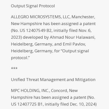
Output Signal Protocol
ALLEGRO MICROSYSTEMS, LLC, Manchester,
New Hampshire has been assigned a patent
(No. US 12407549 B2, initially filed Nov. 6,
2023) developed by Ahmad Nour Halawani,
Heidelberg, Germany, and Emil Pavlov,
Heidelberg, Germany, for “Output signal
protocol.”
***
Unified Threat Management and Mitigation
MPC HOLDING, INC., Concord, New
Hampshire has been assigned a patent (No.
US 12407725 B1, initially filed Dec. 10, 2024)