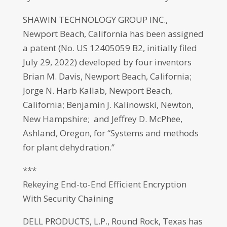
SHAWIN TECHNOLOGY GROUP INC.,
Newport Beach, California has been assigned
a patent (No. US 12405059 B2, initially filed
July 29, 2022) developed by four inventors
Brian M. Davis, Newport Beach, California;
Jorge N. Harb Kallab, Newport Beach,
California; Benjamin J. Kalinowski, Newton,
New Hampshire; and Jeffrey D. McPhee,
Ashland, Oregon, for “Systems and methods
for plant dehydration.”
***
Rekeying End-to-End Efficient Encryption
With Security Chaining
DELL PRODUCTS, L.P., Round Rock, Texas has