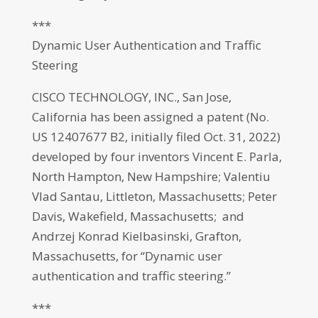
***
Dynamic User Authentication and Traffic
Steering
CISCO TECHNOLOGY, INC., San Jose,
California has been assigned a patent (No.
US 12407677 B2, initially filed Oct. 31, 2022)
developed by four inventors Vincent E. Parla,
North Hampton, New Hampshire; Valentiu
Vlad Santau, Littleton, Massachusetts; Peter
Davis, Wakefield, Massachusetts; and
Andrzej Konrad Kielbasinski, Grafton,
Massachusetts, for “Dynamic user
authentication and traffic steering.”
***