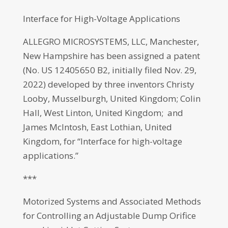
Interface for High-Voltage Applications
ALLEGRO MICROSYSTEMS, LLC, Manchester,
New Hampshire has been assigned a patent
(No. US 12405650 B2, initially filed Nov. 29,
2022) developed by three inventors Christy
Looby, Musselburgh, United Kingdom; Colin
Hall, West Linton, United Kingdom; and
James McIntosh, East Lothian, United
Kingdom, for “Interface for high-voltage
applications.”
***
Motorized Systems and Associated Methods
for Controlling an Adjustable Dump Orifice