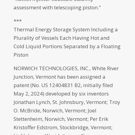
assessment with telescoping piston.”
***
Thermal Energy Storage System Including a
Plurality of Vessels Each Having Hot and
Cold Liquid Portions Separated by a Floating
Piston
NORWICH TECHNOLOGIES, INC., White River
Junction, Vermont has been assigned a
patent (No. US 12404831 B2, initially filed
May 2, 2024) developed by six inventors
Jonathan Lynch, St. Johnsbury, Vermont; Troy
O. McBride, Norwich, Vermont; Joel
Stettenheim, Norwich, Vermont; Per Erik
Kristoffer Edstrom, Stockbridge, Vermont;