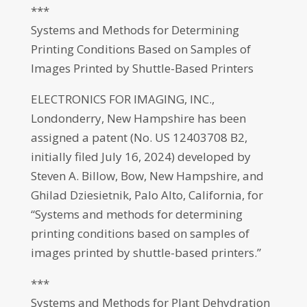
***
Systems and Methods for Determining
Printing Conditions Based on Samples of
Images Printed by Shuttle-Based Printers
ELECTRONICS FOR IMAGING, INC.,
Londonderry, New Hampshire has been
assigned a patent (No. US 12403708 B2,
initially filed July 16, 2024) developed by
Steven A. Billow, Bow, New Hampshire, and
Ghilad Dziesietnik, Palo Alto, California, for
“Systems and methods for determining
printing conditions based on samples of
images printed by shuttle-based printers.”
***
Systems and Methods for Plant Dehydration