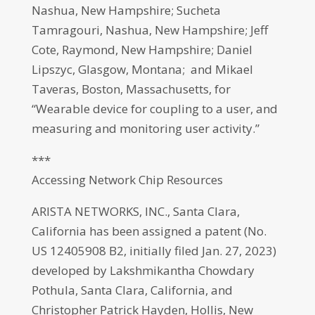
Nashua, New Hampshire; Sucheta
Tamragouri, Nashua, New Hampshire; Jeff
Cote, Raymond, New Hampshire; Daniel
Lipszyc, Glasgow, Montana; and Mikael
Taveras, Boston, Massachusetts, for
“Wearable device for coupling to a user, and
measuring and monitoring user activity.”
***
Accessing Network Chip Resources
ARISTA NETWORKS, INC., Santa Clara,
California has been assigned a patent (No.
US 12405908 B2, initially filed Jan. 27, 2023)
developed by Lakshmikantha Chowdary
Pothula, Santa Clara, California, and
Christopher Patrick Hayden, Hollis, New