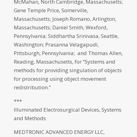
McMahan, North Cambridge, Massachusetts;
Gene Temple Price, Somerville,
Massachusetts; Joseph Romano, Arlington,
Massachusetts; Daniel Smith, Wexford,
Pennsylvania; Siddhartha Srinivasa, Seattle,
Washington; Prasanna Velagapudi,
Pittsburgh, Pennsylvania; and Thomas Allen,
Reading, Massachusetts, for “Systems and
methods for providing singulation of objects
for processing using object movement
redistribution.”
***
Illuminated Electrosurgical Devices, Systems
and Methods
MEDTRONIC ADVANCED ENERGY LLC,