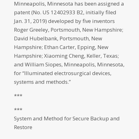
Minneapolis, Minnesota has been assigned a
patent (No. US 12402933 B2, initially filed
Jan. 31, 2019) developed by five inventors
Roger Greeley, Portsmouth, New Hampshire;
David Hubelbank, Portsmouth, New
Hampshire; Ethan Carter, Epping, New
Hampshire; Xiaoming Cheng, Keller, Texas;
and William Siopes, Minneapolis, Minnesota,
for “Illuminated electrosurgical devices,
systems and methods.”
***
***
System and Method for Secure Backup and
Restore