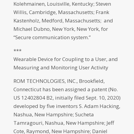
Kolehmainen, Louisville, Kentucky; Steven
Willis, Cambridge, Massachusetts; Frank
Kastenholz, Medford, Massachusetts; and
Michael Dubno, New York, New York, for
“Secure communication system.”
***
Wearable Device for Coupling to a User, and
Measuring and Monitoring User Activity
ROM TECHNOLOGIES, INC., Brookfield,
Connecticut has been assigned a patent (No.
US 12402804 B2, initially filed Sept. 10, 2020)
developed by five inventors S. Adam Hacking,
Nashua, New Hampshire; Sucheta
Tamragouri, Nashua, New Hampshire; Jeff
Cote, Raymond, New Hampshire; Daniel