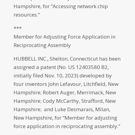
Hampshire, for “Accessing network chip
resources.”
***
Member for Adjusting Force Application in
Reciprocating Assembly
HUBBELL INC., Shelton, Connecticut has been
assigned a patent (No. US 12403580 B2,
initially filed Nov. 10, 2023) developed by
four inventors John Lefavour, Litchfield, New
Hampshire; Robert Auger, Merrimack, New
Hampshire; Cody McCarthy, Strafford, New
Hampshire; and Luke Desmarais, Milan,
New Hampshire, for “Member for adjusting
force application in reciprocating assembly.”