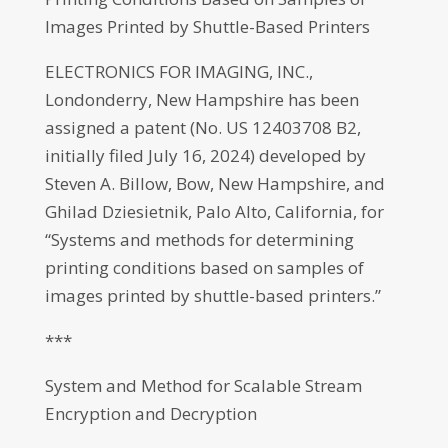
Images Printed by Shuttle-Based Printers
ELECTRONICS FOR IMAGING, INC.,
Londonderry, New Hampshire has been
assigned a patent (No. US 12403708 B2,
initially filed July 16, 2024) developed by
Steven A. Billow, Bow, New Hampshire, and
Ghilad Dziesietnik, Palo Alto, California, for
“Systems and methods for determining
printing conditions based on samples of
images printed by shuttle-based printers.”
***
System and Method for Scalable Stream
Encryption and Decryption