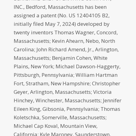
INC., Bedford, Massachusetts has been
assigned a patent (No. US 12404105 B2,
initially filed May 7, 2024) developed by
twenty inventors Thomas Wagner, Concord,
Massachusetts; Kevin Ahearn, Nebo, North
Carolina; John Richard Amend, Jr., Arlington,
Massachusetts; Benjamin Cohen, White
Plains, New York; Michael Dawson-Haggerty,
Pittsburgh, Pennsylvania; William Hartman
Fort, Stratham, New Hampshire; Christopher
Geyer, Arlington, Massachusetts; Victoria
Hinchey, Winchester, Massachusetts; Jennifer
Eileen King, Gibsonia, Pennsylvania; Thomas
Koletschka, Somerville, Massachusetts;
Michael Cap Koval, Mountain View,
California; Kyle Maroney, Saunderstown,