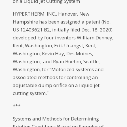
on a Liquid Jet Cutting System
HYPERTHERM, INC., Hanover, New
Hampshire has been assigned a patent (No.
US 12403621 B2, initially filed Dec. 18, 2020)
developed by four inventors William Denney,
Kent, Washington; Erik Unangst, Kent,
Washington; Kevin Hay, Des Moines,
Washington; and Ryan Boehm, Seattle,
Washington, for “Motorized systems and
associated methods for controlling an
adjustable dump orifice on a liquid jet
cutting system.”
***
Systems and Methods for Determining
Printing Conditions Based on Samples of