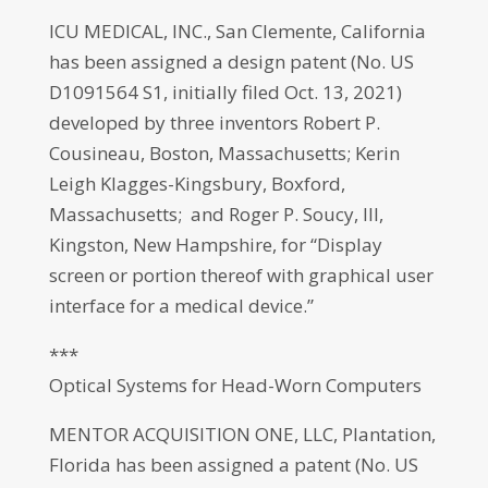
ICU MEDICAL, INC., San Clemente, California
has been assigned a design patent (No. US
D1091564 S1, initially filed Oct. 13, 2021)
developed by three inventors Robert P.
Cousineau, Boston, Massachusetts; Kerin
Leigh Klagges-Kingsbury, Boxford,
Massachusetts; and Roger P. Soucy, III,
Kingston, New Hampshire, for “Display
screen or portion thereof with graphical user
interface for a medical device.”
***
Optical Systems for Head-Worn Computers
MENTOR ACQUISITION ONE, LLC, Plantation,
Florida has been assigned a patent (No. US