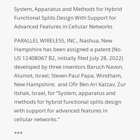
System, Apparatus and Methods for Hybrid
Functional Splits Design With Support for
Advanced Features in Cellular Networks
PARALLEL WIRELESS, INC., Nashua, New
Hampshire has been assigned a patent (No.
US 12408067 B2, initially filed July 28, 2022)
developed by three inventors Baruch Navon,
Alumot, Israel; Steven Paul Papa, Windham,
New Hampshire; and Ofir Ben Ari Katzav, Zur
Itshak, Israel, for “System, apparatus and
methods for hybrid functional splits design
with support for advanced features in
cellular networks.”
***