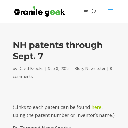
NH patents through
Sept. 7
by
David Brooks
|
Sep 8, 2025
|
Blog
,
Newsletter
|
0
comments
(Links to each patent can be found
here
,
using the patent number or inventor’s name.)
By Targeted News Service