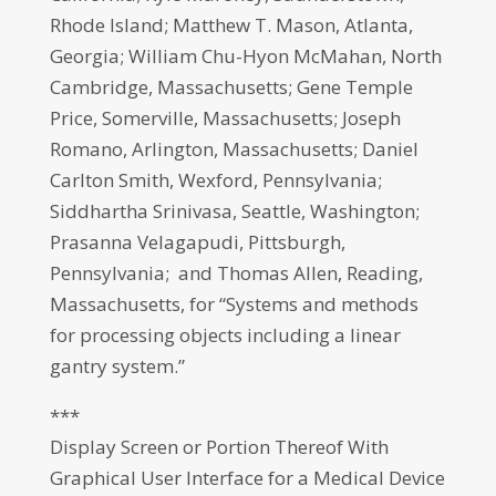
Rhode Island; Matthew T. Mason, Atlanta,
Georgia; William Chu-Hyon McMahan, North
Cambridge, Massachusetts; Gene Temple
Price, Somerville, Massachusetts; Joseph
Romano, Arlington, Massachusetts; Daniel
Carlton Smith, Wexford, Pennsylvania;
Siddhartha Srinivasa, Seattle, Washington;
Prasanna Velagapudi, Pittsburgh,
Pennsylvania; and Thomas Allen, Reading,
Massachusetts, for “Systems and methods
for processing objects including a linear
gantry system.”
***
Display Screen or Portion Thereof With
Graphical User Interface for a Medical Device