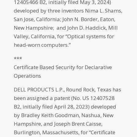
12405466 B2, initially filed May 3, 2024)
developed by three inventors Nima L. Shams,
San Jose, California; John N. Border, Eaton,
New Hampshire; and John D. Haddick, Mill
Valley, California, for “Optical systems for
head-worn computers.”
***
Certificate Based Security for Declarative
Operations
DELL PRODUCTS L.P., Round Rock, Texas has
been assigned a patent (No. US 12407528
B2, initially filed April 28, 2023) developed
by Bradley Keith Goodman, Nashua, New
Hampshire, and Joseph Brent Caisse,
Burlington, Massachusetts, for “Certificate