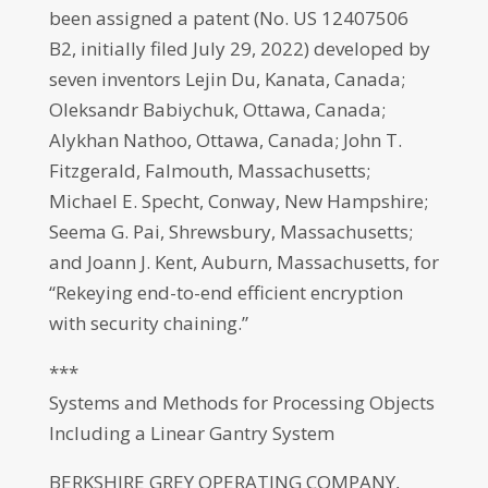
been assigned a patent (No. US 12407506
B2, initially filed July 29, 2022) developed by
seven inventors Lejin Du, Kanata, Canada;
Oleksandr Babiychuk, Ottawa, Canada;
Alykhan Nathoo, Ottawa, Canada; John T.
Fitzgerald, Falmouth, Massachusetts;
Michael E. Specht, Conway, New Hampshire;
Seema G. Pai, Shrewsbury, Massachusetts;
and Joann J. Kent, Auburn, Massachusetts, for
“Rekeying end-to-end efficient encryption
with security chaining.”
***
Systems and Methods for Processing Objects
Including a Linear Gantry System
BERKSHIRE GREY OPERATING COMPANY,