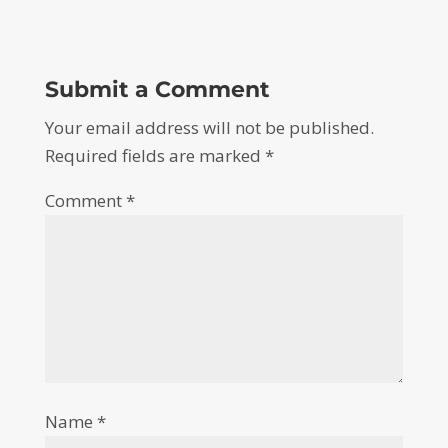
Submit a Comment
Your email address will not be published.
Required fields are marked
*
Comment
*
Name
*