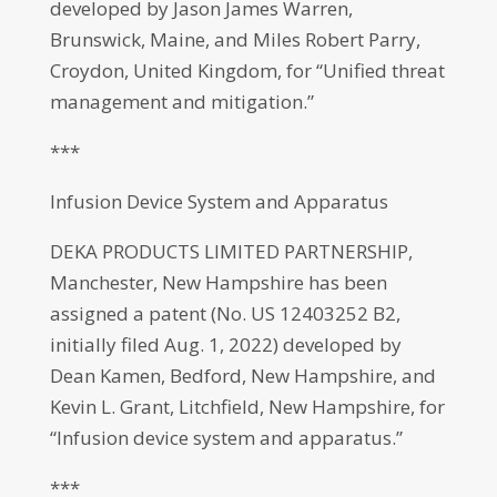
developed by Jason James Warren,
Brunswick, Maine, and Miles Robert Parry,
Croydon, United Kingdom, for “Unified threat
management and mitigation.”
***
Infusion Device System and Apparatus
DEKA PRODUCTS LIMITED PARTNERSHIP,
Manchester, New Hampshire has been
assigned a patent (No. US 12403252 B2,
initially filed Aug. 1, 2022) developed by
Dean Kamen, Bedford, New Hampshire, and
Kevin L. Grant, Litchfield, New Hampshire, for
“Infusion device system and apparatus.”
***