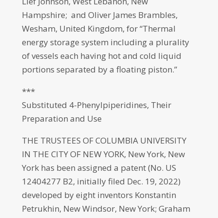
Lief Johnson, West Lebanon, New
Hampshire; and Oliver James Brambles,
Wesham, United Kingdom, for “Thermal
energy storage system including a plurality
of vessels each having hot and cold liquid
portions separated by a floating piston.”
***
Substituted 4-Phenylpiperidines, Their
Preparation and Use
THE TRUSTEES OF COLUMBIA UNIVERSITY
IN THE CITY OF NEW YORK, New York, New
York has been assigned a patent (No. US
12404277 B2, initially filed Dec. 19, 2022)
developed by eight inventors Konstantin
Petrukhin, New Windsor, New York; Graham