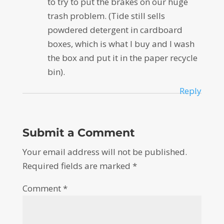
to try to put the brakes on our huge
trash problem. (Tide still sells
powdered detergent in cardboard
boxes, which is what I buy and I wash
the box and put it in the paper recycle
bin).
Reply
Submit a Comment
Your email address will not be published.
Required fields are marked
*
Comment
*