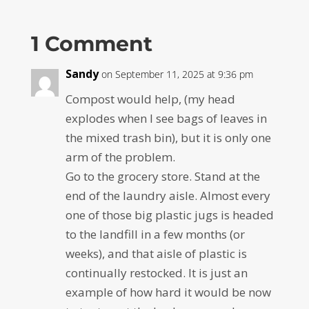
1 Comment
Sandy
on September 11, 2025 at 9:36 pm
Compost would help, (my head
explodes when I see bags of leaves in
the mixed trash bin), but it is only one
arm of the problem.
Go to the grocery store. Stand at the
end of the laundry aisle. Almost every
one of those big plastic jugs is headed
to the landfill in a few months (or
weeks), and that aisle of plastic is
continually restocked. It is just an
example of how hard it would be now