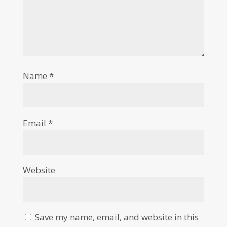
Name
*
Email
*
Website
Save my name, email, and website in this