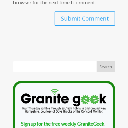
browser for the next time I comment.
Sign up for the free weekly GraniteGeek