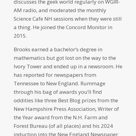
discusses the geek world regularly on WGIR-
AM radio, and moderated the monthly
Science Cafe NH sessions when they were still
a thing. He joined the Concord Monitor in
2015.
Brooks earned a bachelor’s degree in
mathematics but got lost on the way to the
Ivory Tower and ended up in a newsroom. He
has reported for newspapers from
Tennessee to New England. Rummage
through his bag of awards you’ll find
oddities like three Best Blog prizes from the
New Hampshire Press Association, Writer of
the Year award from the N.H. Farm and
Forest Bureau (of all places) and his 2024
induction into the New England Newspaper