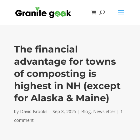
The financial
advantage for towns
of composting is
highest in NH (except
for Alaska & Maine)
by
David Brooks
|
Sep 8, 2025
|
Blog
,
Newsletter
|
1
comment