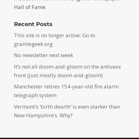
Hall of Fame.
Recent Posts
This site is no longer active: Go to
granitegeek.org
No newsletter next week
It’s not all doom-and-gloom on the antivaxx
front (just mostly doom-and-gloom)
Manchester retires 154-year-old fire alarm
telegraph system
Vermont’s ‘birth dearth’ is even starker than
New Hampshire’s. Why?