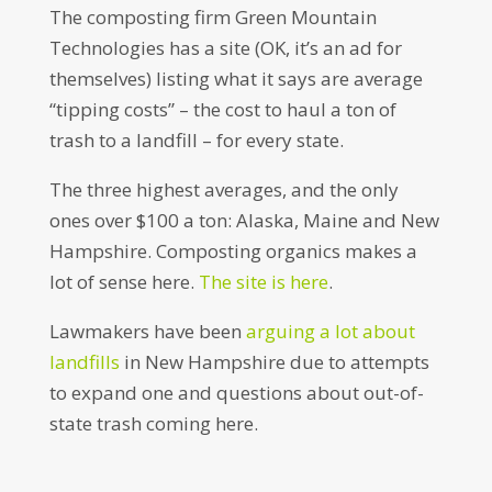
The composting firm Green Mountain
Technologies has a site (OK, it’s an ad for
themselves) listing what it says are average
“tipping costs” – the cost to haul a ton of
trash to a landfill – for every state.
The three highest averages, and the only
ones over $100 a ton: Alaska, Maine and New
Hampshire. Composting organics makes a
lot of sense here.
The site is here
.
Lawmakers have been
arguing a lot about
landfills
in New Hampshire due to attempts
to expand one and questions about out-of-
state trash coming here.