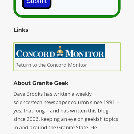
Submit
Links
Return to the Concord Monitor
About Granite Geek
Dave Brooks has written a weekly
science/tech newspaper column since 1991 –
yes, that long – and has written this blog
since 2006, keeping an eye on geekish topics
in and around the Granite State. He