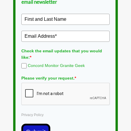
email newsletter
Check the email updates that you would
like:
*
Concord Monitor Granite Geek
Please verify your request.
*
Privacy Policy