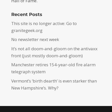
Hall of Fame.
Recent Posts
This site is no longer active: Go to
granitegeek.org
No newsletter next week
It’s not all doom-and-gloom on the antivaxx
front (just mostly doom-and-gloom)
Manchester retires 154-year-old fire alarm
telegraph system
Vermont’s ‘birth dearth’ is even starker than
New Hampshire’s. Why?