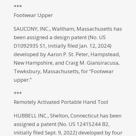
***
Footwear Upper
SAUCONY, INC., Waltham, Massachusetts has
been assigned a design patent (No. US
D1092935 S1, initially filed Jan. 12, 2024)
developed by Aaron P. St. Peter, Hampstead,
New Hampshire, and Craig M. Giansiracusa,
Tewksbury, Massachusetts, for “Footwear
upper.”
***
Remotely Activated Portable Hand Tool
HUBBELL INC., Shelton, Connecticut has been
assigned a patent (No. US 12415244 B2,
initially filed Sept. 9, 2022) developed by four