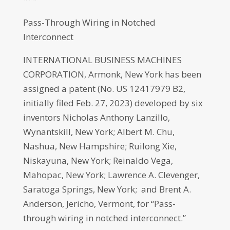
Pass-Through Wiring in Notched
Interconnect
INTERNATIONAL BUSINESS MACHINES
CORPORATION, Armonk, New York has been
assigned a patent (No. US 12417979 B2,
initially filed Feb. 27, 2023) developed by six
inventors Nicholas Anthony Lanzillo,
Wynantskill, New York; Albert M. Chu,
Nashua, New Hampshire; Ruilong Xie,
Niskayuna, New York; Reinaldo Vega,
Mahopac, New York; Lawrence A. Clevenger,
Saratoga Springs, New York; and Brent A.
Anderson, Jericho, Vermont, for “Pass-
through wiring in notched interconnect.”