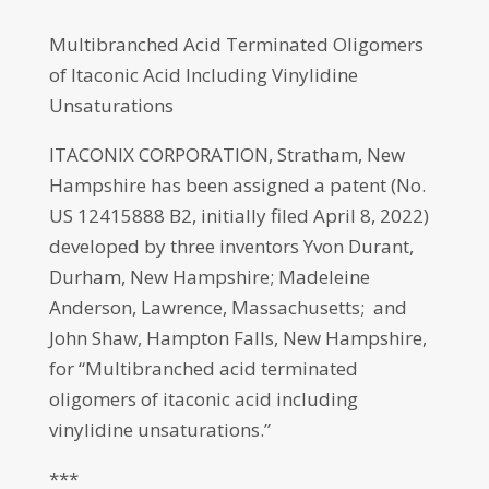
Multibranched Acid Terminated Oligomers
of Itaconic Acid Including Vinylidine
Unsaturations
ITACONIX CORPORATION, Stratham, New
Hampshire has been assigned a patent (No.
US 12415888 B2, initially filed April 8, 2022)
developed by three inventors Yvon Durant,
Durham, New Hampshire; Madeleine
Anderson, Lawrence, Massachusetts; and
John Shaw, Hampton Falls, New Hampshire,
for “Multibranched acid terminated
oligomers of itaconic acid including
vinylidine unsaturations.”
***