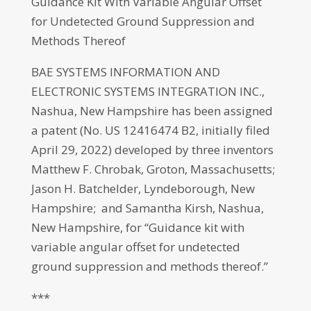
Guidance Kit With Variable Angular Offset
for Undetected Ground Suppression and
Methods Thereof
BAE SYSTEMS INFORMATION AND
ELECTRONIC SYSTEMS INTEGRATION INC.,
Nashua, New Hampshire has been assigned
a patent (No. US 12416474 B2, initially filed
April 29, 2022) developed by three inventors
Matthew F. Chrobak, Groton, Massachusetts;
Jason H. Batchelder, Lyndeborough, New
Hampshire; and Samantha Kirsh, Nashua,
New Hampshire, for “Guidance kit with
variable angular offset for undetected
ground suppression and methods thereof.”
***