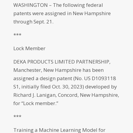
WASHINGTON – The following federal
patents were assigned in New Hampshire
through Sept. 21.
***
Lock Member
DEKA PRODUCTS LIMITED PARTNERSHIP,
Manchester, New Hampshire has been
assigned a design patent (No. US D1093118
S1, initially filed Oct. 30, 2023) developed by
Richard J. Lanigan, Concord, New Hampshire,
for “Lock member.”
***
Training a Machine Learning Model for