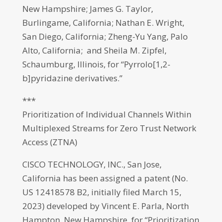
New Hampshire; James G. Taylor,
Burlingame, California; Nathan E. Wright,
San Diego, California; Zheng-Yu Yang, Palo
Alto, California; and Sheila M. Zipfel,
Schaumburg, Illinois, for “Pyrrolo[1,2-
b]pyridazine derivatives.”
***
Prioritization of Individual Channels Within
Multiplexed Streams for Zero Trust Network
Access (ZTNA)
CISCO TECHNOLOGY, INC., San Jose,
California has been assigned a patent (No.
US 12418578 B2, initially filed March 15,
2023) developed by Vincent E. Parla, North
Hampton, New Hampshire, for “Prioritization