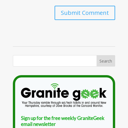
Sign up for the free weekly GraniteGeek
email newsletter