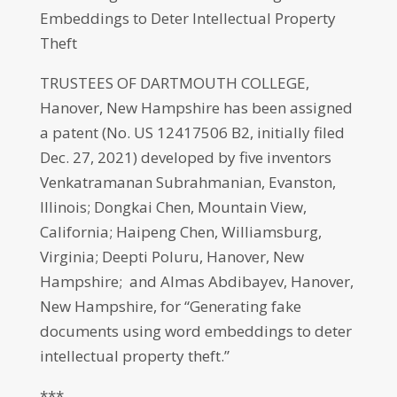
Embeddings to Deter Intellectual Property
Theft
TRUSTEES OF DARTMOUTH COLLEGE,
Hanover, New Hampshire has been assigned
a patent (No. US 12417506 B2, initially filed
Dec. 27, 2021) developed by five inventors
Venkatramanan Subrahmanian, Evanston,
Illinois; Dongkai Chen, Mountain View,
California; Haipeng Chen, Williamsburg,
Virginia; Deepti Poluru, Hanover, New
Hampshire; and Almas Abdibayev, Hanover,
New Hampshire, for “Generating fake
documents using word embeddings to deter
intellectual property theft.”
***