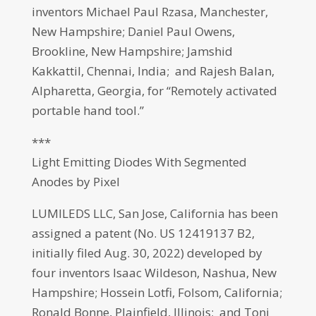
inventors Michael Paul Rzasa, Manchester,
New Hampshire; Daniel Paul Owens,
Brookline, New Hampshire; Jamshid
Kakkattil, Chennai, India; and Rajesh Balan,
Alpharetta, Georgia, for “Remotely activated
portable hand tool.”
***
Light Emitting Diodes With Segmented
Anodes by Pixel
LUMILEDS LLC, San Jose, California has been
assigned a patent (No. US 12419137 B2,
initially filed Aug. 30, 2022) developed by
four inventors Isaac Wildeson, Nashua, New
Hampshire; Hossein Lotfi, Folsom, California;
Ronald Bonne, Plainfield, Illinois; and Toni