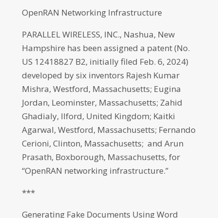
OpenRAN Networking Infrastructure
PARALLEL WIRELESS, INC., Nashua, New
Hampshire has been assigned a patent (No.
US 12418827 B2, initially filed Feb. 6, 2024)
developed by six inventors Rajesh Kumar
Mishra, Westford, Massachusetts; Eugina
Jordan, Leominster, Massachusetts; Zahid
Ghadialy, Ilford, United Kingdom; Kaitki
Agarwal, Westford, Massachusetts; Fernando
Cerioni, Clinton, Massachusetts; and Arun
Prasath, Boxborough, Massachusetts, for
“OpenRAN networking infrastructure.”
***
Generating Fake Documents Using Word