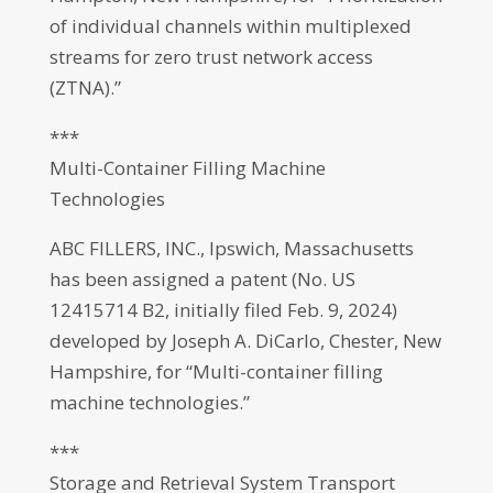
of individual channels within multiplexed
streams for zero trust network access
(ZTNA).”
***
Multi-Container Filling Machine
Technologies
ABC FILLERS, INC., Ipswich, Massachusetts
has been assigned a patent (No. US
12415714 B2, initially filed Feb. 9, 2024)
developed by Joseph A. DiCarlo, Chester, New
Hampshire, for “Multi-container filling
machine technologies.”
***
Storage and Retrieval System Transport