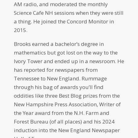
AM radio, and moderated the monthly
Science Cafe NH sessions when they were still
a thing. He joined the Concord Monitor in
2015.
Brooks earned a bachelor’s degree in
mathematics but got lost on the way to the
Ivory Tower and ended up in a newsroom. He
has reported for newspapers from
Tennessee to New England. Rummage
through his bag of awards you’ll find
oddities like three Best Blog prizes from the
New Hampshire Press Association, Writer of
the Year award from the N.H. Farm and
Forest Bureau (of all places) and his 2024
induction into the New England Newspaper