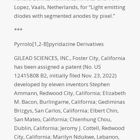
Lopez, Vaals, Netherlands, for “Light emitting
diodes with segmented anodes by pixel.”
***
Pyrrolo[1,2-B]pyridazine Derivatives
GILEAD SCIENCES, INC., Foster City, California
has been assigned a patent (No. US
12415808 B2, initially filed Nov. 23, 2022)
developed by eleven inventors Stephen
Ammann, Redwood City, California; Elizabeth
M. Bacon, Burlingame, California; Gediminas
Brizgys, San Carlos, California; Elbert Chin,
San Mateo, California; Chienhung Chou,
Dublin, California; Jeromy J. Cottell, Redwood
City, California; Marilyn Ndukwe, Lebanon,