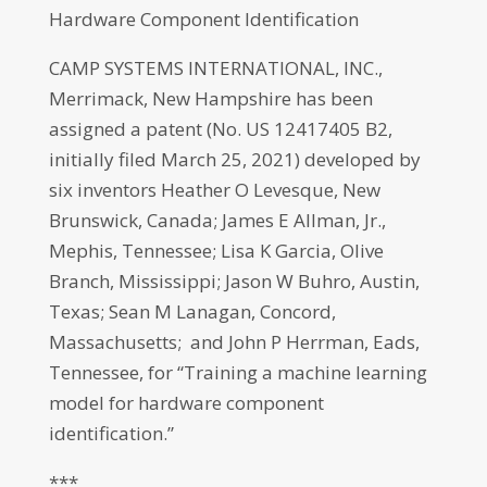
Hardware Component Identification
CAMP SYSTEMS INTERNATIONAL, INC.,
Merrimack, New Hampshire has been
assigned a patent (No. US 12417405 B2,
initially filed March 25, 2021) developed by
six inventors Heather O Levesque, New
Brunswick, Canada; James E Allman, Jr.,
Mephis, Tennessee; Lisa K Garcia, Olive
Branch, Mississippi; Jason W Buhro, Austin,
Texas; Sean M Lanagan, Concord,
Massachusetts; and John P Herrman, Eads,
Tennessee, for “Training a machine learning
model for hardware component
identification.”
***