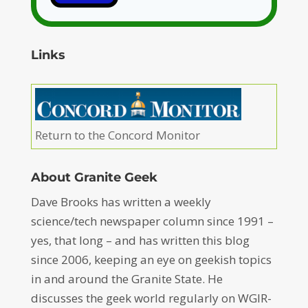
Links
Return to the Concord Monitor
About Granite Geek
Dave Brooks has written a weekly
science/tech newspaper column since 1991 –
yes, that long – and has written this blog
since 2006, keeping an eye on geekish topics
in and around the Granite State. He
discusses the geek world regularly on WGIR-