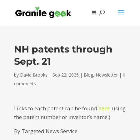
NH patents through
Sept. 21
by
David Brooks
|
Sep 22, 2025
|
Blog
,
Newsletter
|
0
comments
Links to each patent can be found
here
, using
the patent number or inventor’s name.)
By Targeted News Service