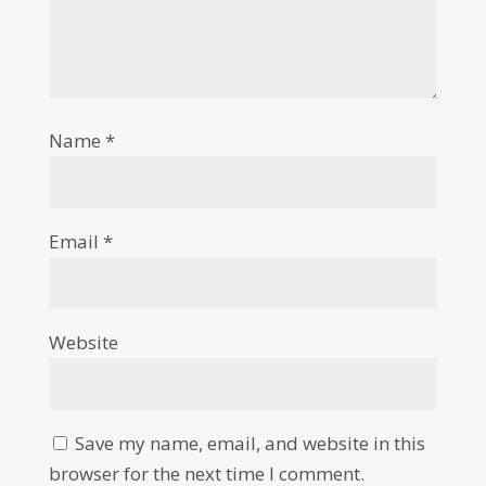
Name
*
Email
*
Website
Save my name, email, and website in this
browser for the next time I comment.