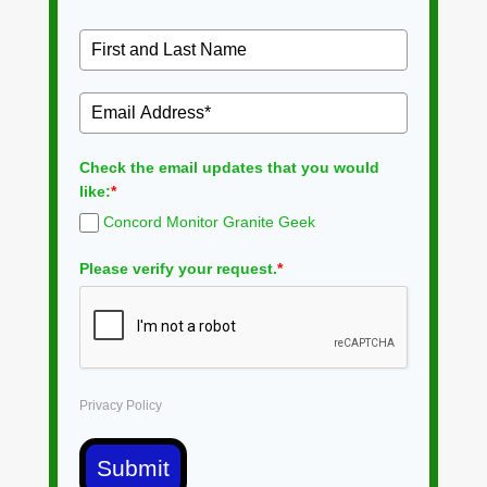
Check the email updates that you would
like:
*
Concord Monitor Granite Geek
Please verify your request.
*
Privacy Policy
Submit