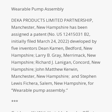
Wearable Pump Assembly
DEKA PRODUCTS LIMITED PARTNERSHIP,
Manchester, New Hampshire has been
assigned a patent (No. US 12415031 B2,
initially filed March 24, 2022) developed by
five inventors Dean Kamen, Bedford, New
Hampshire; Larry B. Gray, Merrimack, New
Hampshire; Richard J. Lanigan, Concord, New
Hampshire; John Matthew Kerwin,
Manchester, New Hampshire; and Stephen
Lewis Fichera, Salem, New Hampshire, for
“Wearable pump assembly.”
***