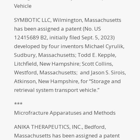
Vehicle
SYMBOTIC LLC, Wilmington, Massachusetts
has been assigned a patent (No. US
12415689 B2, initially filed Sept. 5, 2023)
developed by four inventors Michael Cyrulik,
Sudbury, Massachusetts; Todd E. Kepple,
Litchfield, New Hampshire; Scott Collins,
Westford, Massachusetts; and Jason S. Sirois,
Atkinson, New Hampshire, for “Storage and
retrieval system transport vehicle.”
***
Microfracture Apparatuses and Methods
ANIKA THERAPEUTICS, INC., Bedford,
Massachusetts has been assigned a patent