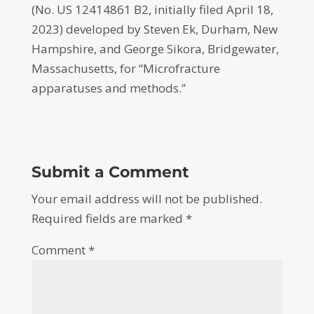
(No. US 12414861 B2, initially filed April 18,
2023) developed by Steven Ek, Durham, New
Hampshire, and George Sikora, Bridgewater,
Massachusetts, for “Microfracture
apparatuses and methods.”
Submit a Comment
Your email address will not be published.
Required fields are marked
*
Comment
*