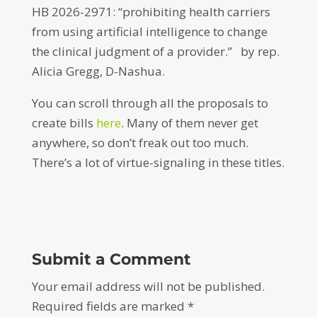
HB 2026-2971: “prohibiting health carriers
from using artificial intelligence to change
the clinical judgment of a provider.” by rep.
Alicia Gregg, D-Nashua.
You can scroll through all the proposals to
create bills
here
. Many of them never get
anywhere, so don’t freak out too much.
There’s a lot of virtue-signaling in these titles.
Submit a Comment
Your email address will not be published.
Required fields are marked
*