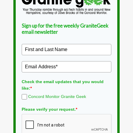
Sign up for the free weekly GraniteGeek
email newsletter
Check the email updates that you would
like:
*
Concord Monitor Granite Geek
Please verify your request.
*