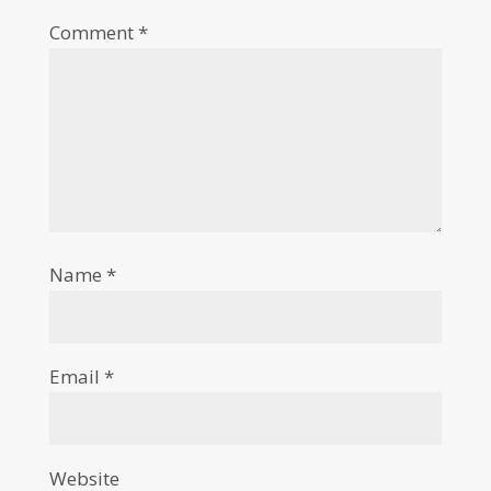
Comment
*
Name
*
Email
*
Website