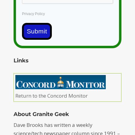
Privacy Policy
Submit
Links
Return to the Concord Monitor
About Granite Geek
Dave Brooks has written a weekly
science/tech newspaper column since 1991 –