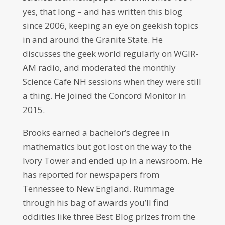
yes, that long – and has written this blog
since 2006, keeping an eye on geekish topics
in and around the Granite State. He
discusses the geek world regularly on WGIR-
AM radio, and moderated the monthly
Science Cafe NH sessions when they were still
a thing. He joined the Concord Monitor in
2015.
Brooks earned a bachelor’s degree in
mathematics but got lost on the way to the
Ivory Tower and ended up in a newsroom. He
has reported for newspapers from
Tennessee to New England. Rummage
through his bag of awards you’ll find
oddities like three Best Blog prizes from the