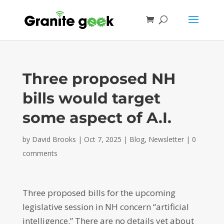
Three proposed NH
bills would target
some aspect of A.I.
by
David Brooks
|
Oct 7, 2025
|
Blog
,
Newsletter
|
0
comments
Three proposed bills for the upcoming
legislative session in NH concern “artificial
intelligence.” There are no details yet about