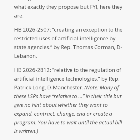
what exactly they propose but FYI, here they
are:
HB 2026-2507: “creating an exception to the
restricted uses of artificial intelligence by
state agencies.” by Rep. Thomas Corman, D-
Lebanon.
HB 2026-2812: “relative to the regulation of
artificial intelligence technologies.” by Rep.
Patrick Long, D-Manchester.
(Note: Many of
these LSRs have “relative to …” in their title but
give no hint about whether they want to
expand, contract, change, end or create a
program. You have to wait until the actual bill
is written.)