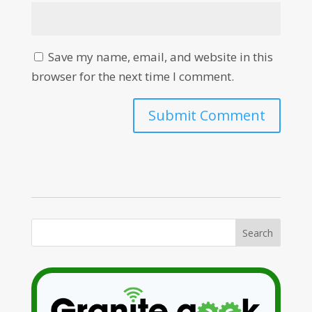
Save my name, email, and website in this
browser for the next time I comment.