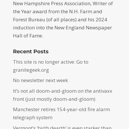
New Hampshire Press Association, Writer of
the Year award from the N.H. Farm and
Forest Bureau (of all places) and his 2024
induction into the New England Newspaper
Hall of Fame.
Recent Posts
This site is no longer active: Go to
granitegeek.org
No newsletter next week
It’s not all doom-and-gloom on the antivaxx
front (just mostly doom-and-gloom)
Manchester retires 154-year-old fire alarm
telegraph system
Vermont’s ‘birth dearth’ is even starker than