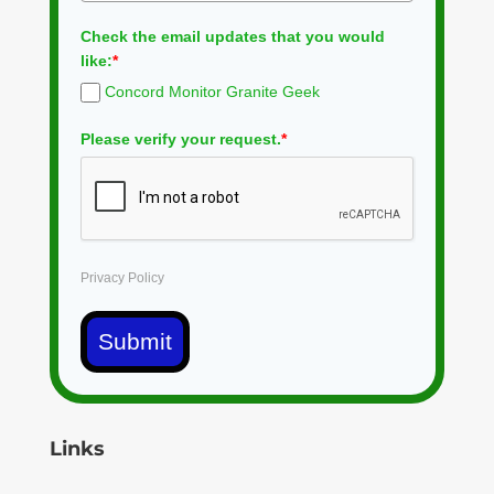
Check the email updates that you would
like:
*
Concord Monitor Granite Geek
Please verify your request.
*
Privacy Policy
Submit
Links