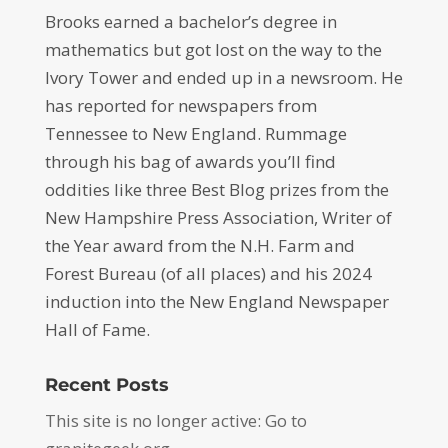
Brooks earned a bachelor’s degree in
mathematics but got lost on the way to the
Ivory Tower and ended up in a newsroom. He
has reported for newspapers from
Tennessee to New England. Rummage
through his bag of awards you’ll find
oddities like three Best Blog prizes from the
New Hampshire Press Association, Writer of
the Year award from the N.H. Farm and
Forest Bureau (of all places) and his 2024
induction into the New England Newspaper
Hall of Fame.
Recent Posts
This site is no longer active: Go to