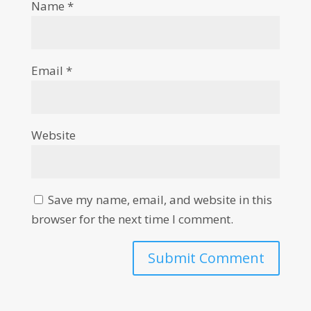
Name
*
Email
*
Website
Save my name, email, and website in this
browser for the next time I comment.