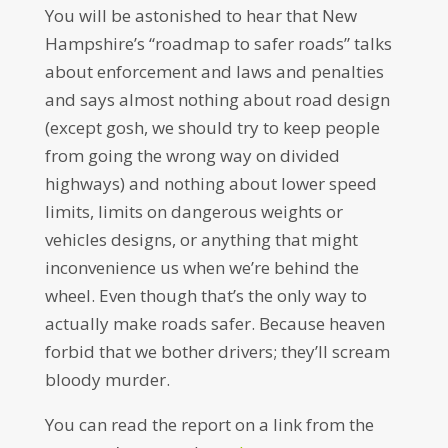
You will be astonished to hear that New
Hampshire’s “roadmap to safer roads” talks
about enforcement and laws and penalties
and says almost nothing about road design
(except gosh, we should try to keep people
from going the wrong way on divided
highways) and nothing about lower speed
limits, limits on dangerous weights or
vehicles designs, or anything that might
inconvenience us when we’re behind the
wheel. Even though that’s the only way to
actually make roads safer. Because heaven
forbid that we bother drivers; they’ll scream
bloody murder.
You can read the report on a link from the