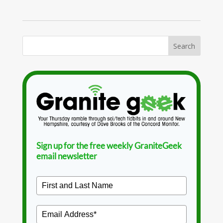
Sign up for the free weekly GraniteGeek
email newsletter