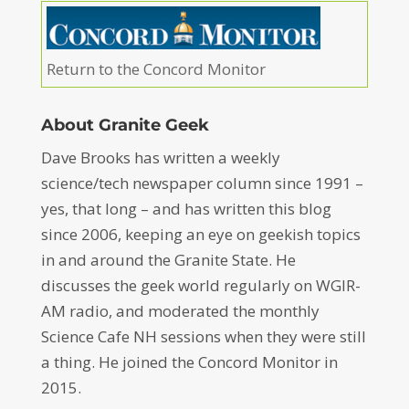
Return to the Concord Monitor
About Granite Geek
Dave Brooks has written a weekly
science/tech newspaper column since 1991 –
yes, that long – and has written this blog
since 2006, keeping an eye on geekish topics
in and around the Granite State. He
discusses the geek world regularly on WGIR-
AM radio, and moderated the monthly
Science Cafe NH sessions when they were still
a thing. He joined the Concord Monitor in
2015.