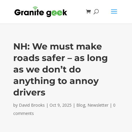
NH: We must make
roads safer – as long
as we don’t do
anything to annoy
drivers
by
David Brooks
|
Oct 9, 2025
|
Blog
,
Newsletter
|
0
comments