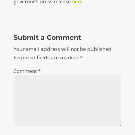
governor’s press release
here
.
Submit a Comment
Your email address will not be published.
Required fields are marked
*
Comment
*