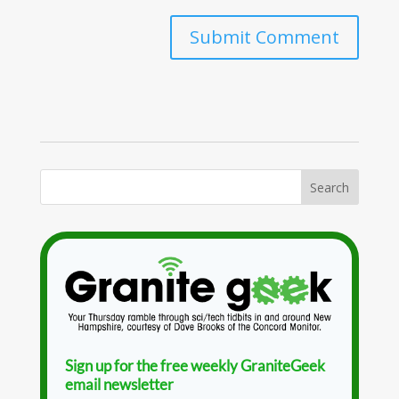
Sign up for the free weekly GraniteGeek
email newsletter