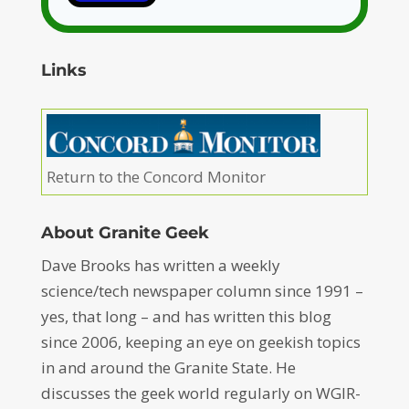
Links
Return to the Concord Monitor
About Granite Geek
Dave Brooks has written a weekly
science/tech newspaper column since 1991 –
yes, that long – and has written this blog
since 2006, keeping an eye on geekish topics
in and around the Granite State. He
discusses the geek world regularly on WGIR-