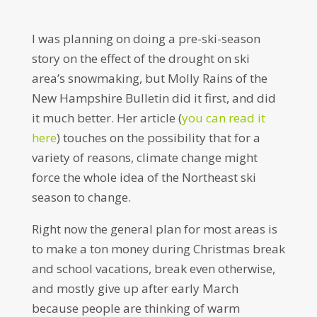
I was planning on doing a pre-ski-season
story on the effect of the drought on ski
area’s snowmaking, but Molly Rains of the
New Hampshire Bulletin did it first, and did
it much better. Her article (
you can read it
here
) touches on the possibility that for a
variety of reasons, climate change might
force the whole idea of the Northeast ski
season to change.
Right now the general plan for most areas is
to make a ton money during Christmas break
and school vacations, break even otherwise,
and mostly give up after early March
because people are thinking of warm