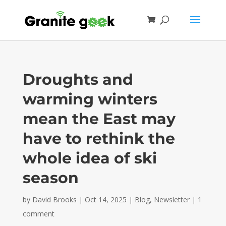
Droughts and
warming winters
mean the East may
have to rethink the
whole idea of ski
season
by
David Brooks
|
Oct 14, 2025
|
Blog
,
Newsletter
|
1
comment