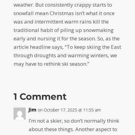
weather. But consistently crappy starts to
snowfall mean Christmas isn’t what it once
was and intermittent warm rains kill the
traditional habit of piling up snowmaking
early and nursing it for the season. So, as the
article headline says, “To keep skiing the East
through droughts and warming winters, we
may have to rethink ski season.”
1 Comment
Jim
on October 17, 2025 at 11:55 am
I’m not a skier, so don’t normally think
about these things. Another aspect to