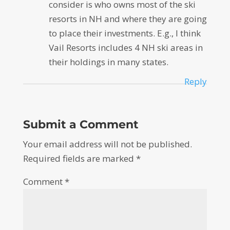
consider is who owns most of the ski
resorts in NH and where they are going
to place their investments. E.g., I think
Vail Resorts includes 4 NH ski areas in
their holdings in many states.
Reply
Submit a Comment
Your email address will not be published.
Required fields are marked
*
Comment
*