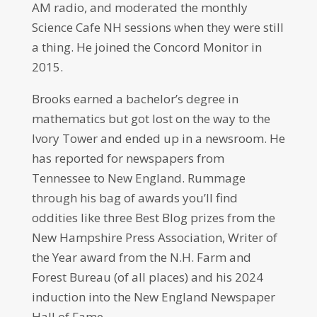
AM radio, and moderated the monthly
Science Cafe NH sessions when they were still
a thing. He joined the Concord Monitor in
2015.
Brooks earned a bachelor’s degree in
mathematics but got lost on the way to the
Ivory Tower and ended up in a newsroom. He
has reported for newspapers from
Tennessee to New England. Rummage
through his bag of awards you’ll find
oddities like three Best Blog prizes from the
New Hampshire Press Association, Writer of
the Year award from the N.H. Farm and
Forest Bureau (of all places) and his 2024
induction into the New England Newspaper
Hall of Fame.