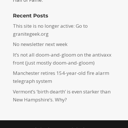
Recent Posts
This site is no longer active: Go to
granitegeek.org
No newsletter next week
It’s not all doom-and-gloom on the antivaxx
front (just mostly doom-and-gloom)
Manchester retires 154-year-old fire alarm
telegraph system
Vermont’s ‘birth dearth’ is even starker than
New Hampshire’s. Why?