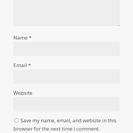
Name
*
Email
*
Website
Save my name, email, and website in this
browser for the next time I comment.