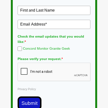
Check the email updates that you would
like:
*
Concord Monitor Granite Geek
Please verify your request.
*
Privacy Policy
Submit