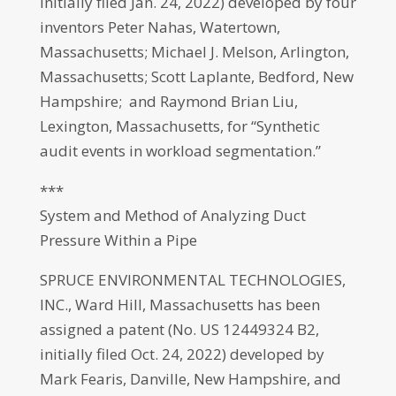
initially filed Jan. 24, 2022) developed by four
inventors Peter Nahas, Watertown,
Massachusetts; Michael J. Melson, Arlington,
Massachusetts; Scott Laplante, Bedford, New
Hampshire; and Raymond Brian Liu,
Lexington, Massachusetts, for “Synthetic
audit events in workload segmentation.”
***
System and Method of Analyzing Duct
Pressure Within a Pipe
SPRUCE ENVIRONMENTAL TECHNOLOGIES,
INC., Ward Hill, Massachusetts has been
assigned a patent (No. US 12449324 B2,
initially filed Oct. 24, 2022) developed by
Mark Fearis, Danville, New Hampshire, and