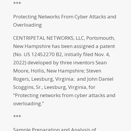
***
Protecting Networks From Cyber Attacks and
Overloading
CENTRIPETAL NETWORKS, LLC, Portsmouth,
New Hampshire has been assigned a patent
(No. US 12452270 B2, initially filed Nov. 4,
2022) developed by three inventors Sean
Moore, Hollis, New Hampshire; Steven
Rogers, Leesburg, Virginia; and John Daniel
Scoggins, Sr., Leesburg, Virginia, for
“Protecting networks from cyber attacks and
overloading.”
***
Sample Preparation and Analysis of