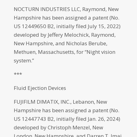
NOCTURN INDUSTRIES LLC, Raymond, New
Hampshire has been assigned a patent (No.
US 12449650 B2, initially filed July 15, 2022)
developed by Jeffery Melochick, Raymond,
New Hampshire, and Nicholas Berube,
Methuen, Massachusetts, for “Night vision
system.”
***
Fluid Ejection Devices
FUJIFILM DIMATIX, INC., Lebanon, New
Hampshire has been assigned a patent (No.
US 12447743 B2, initially filed Jan. 26, 2024)
developed by Christoph Menzel, New
London, New Hampshire, and Darren T. Imai,