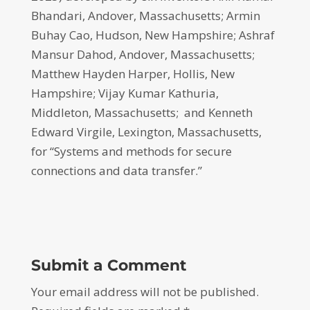
Bhandari, Andover, Massachusetts; Armin
Buhay Cao, Hudson, New Hampshire; Ashraf
Mansur Dahod, Andover, Massachusetts;
Matthew Hayden Harper, Hollis, New
Hampshire; Vijay Kumar Kathuria,
Middleton, Massachusetts; and Kenneth
Edward Virgile, Lexington, Massachusetts,
for “Systems and methods for secure
connections and data transfer.”
Submit a Comment
Your email address will not be published.