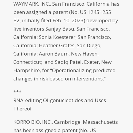
WAYMARK, INC., San Francisco, California has
been assigned a patent (No. US 12451255
B2, initially filed Feb. 10, 2023) developed by
five inventors Sanjay Basu, San Francisco,
California; Sonia Koesterer, San Francisco,
California; Heather Grates, San Diego,
California; Aaron Baum, New Haven,
Connecticut; and Sadiq Patel, Exeter, New
Hampshire, for “Operationalizing predicted
changes in risk based on interventions.”
***
RNA-editing Oligonucleotides and Uses
Thereof
KORRO BIO, INC., Cambridge, Massachusetts
has been assigned a patent (No. US