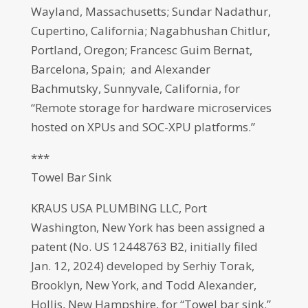
Wayland, Massachusetts; Sundar Nadathur,
Cupertino, California; Nagabhushan Chitlur,
Portland, Oregon; Francesc Guim Bernat,
Barcelona, Spain; and Alexander
Bachmutsky, Sunnyvale, California, for
“Remote storage for hardware microservices
hosted on XPUs and SOC-XPU platforms.”
***
Towel Bar Sink
KRAUS USA PLUMBING LLC, Port
Washington, New York has been assigned a
patent (No. US 12448763 B2, initially filed
Jan. 12, 2024) developed by Serhiy Torak,
Brooklyn, New York, and Todd Alexander,
Hollis, New Hampshire, for “Towel bar sink.”