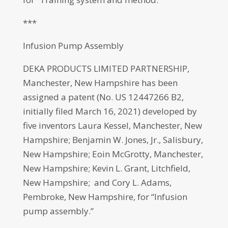
***
Infusion Pump Assembly
DEKA PRODUCTS LIMITED PARTNERSHIP,
Manchester, New Hampshire has been
assigned a patent (No. US 12447266 B2,
initially filed March 16, 2021) developed by
five inventors Laura Kessel, Manchester, New
Hampshire; Benjamin W. Jones, Jr., Salisbury,
New Hampshire; Eoin McGrotty, Manchester,
New Hampshire; Kevin L. Grant, Litchfield,
New Hampshire; and Cory L. Adams,
Pembroke, New Hampshire, for “Infusion
pump assembly.”