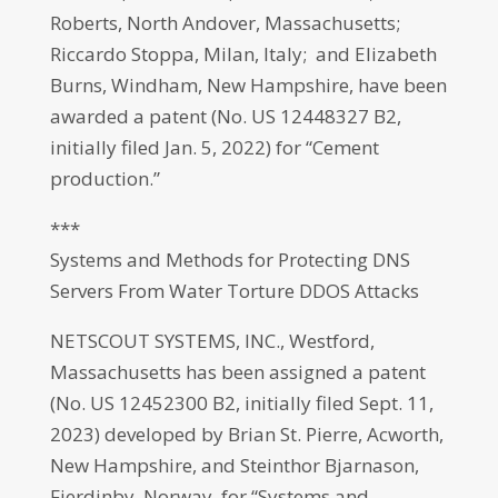
Roberts, North Andover, Massachusetts;
Riccardo Stoppa, Milan, Italy; and Elizabeth
Burns, Windham, New Hampshire, have been
awarded a patent (No. US 12448327 B2,
initially filed Jan. 5, 2022) for “Cement
production.”
***
Systems and Methods for Protecting DNS
Servers From Water Torture DDOS Attacks
NETSCOUT SYSTEMS, INC., Westford,
Massachusetts has been assigned a patent
(No. US 12452300 B2, initially filed Sept. 11,
2023) developed by Brian St. Pierre, Acworth,
New Hampshire, and Steinthor Bjarnason,
Fjerdinby, Norway, for “Systems and