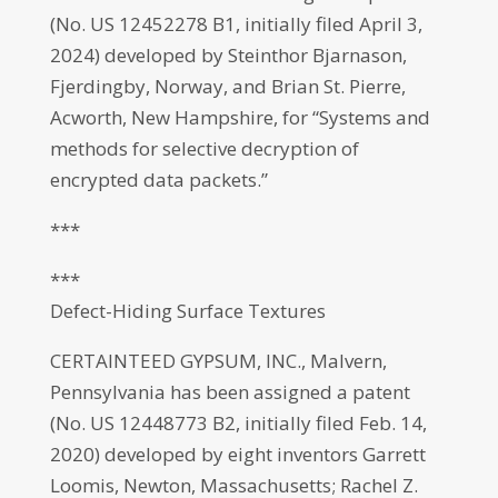
(No. US 12452278 B1, initially filed April 3,
2024) developed by Steinthor Bjarnason,
Fjerdingby, Norway, and Brian St. Pierre,
Acworth, New Hampshire, for “Systems and
methods for selective decryption of
encrypted data packets.”
***
***
Defect-Hiding Surface Textures
CERTAINTEED GYPSUM, INC., Malvern,
Pennsylvania has been assigned a patent
(No. US 12448773 B2, initially filed Feb. 14,
2020) developed by eight inventors Garrett
Loomis, Newton, Massachusetts; Rachel Z.