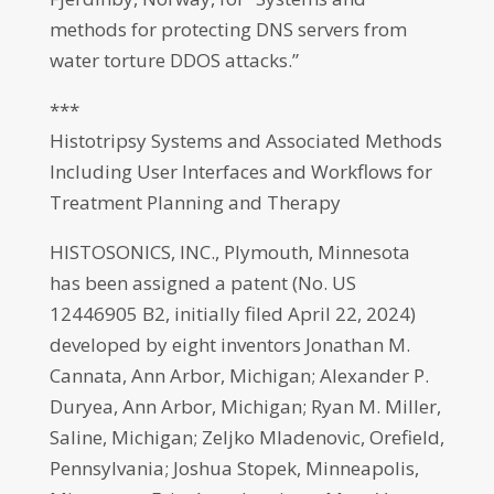
methods for protecting DNS servers from
water torture DDOS attacks.”
***
Histotripsy Systems and Associated Methods
Including User Interfaces and Workflows for
Treatment Planning and Therapy
HISTOSONICS, INC., Plymouth, Minnesota
has been assigned a patent (No. US
12446905 B2, initially filed April 22, 2024)
developed by eight inventors Jonathan M.
Cannata, Ann Arbor, Michigan; Alexander P.
Duryea, Ann Arbor, Michigan; Ryan M. Miller,
Saline, Michigan; Zeljko Mladenovic, Orefield,
Pennsylvania; Joshua Stopek, Minneapolis,