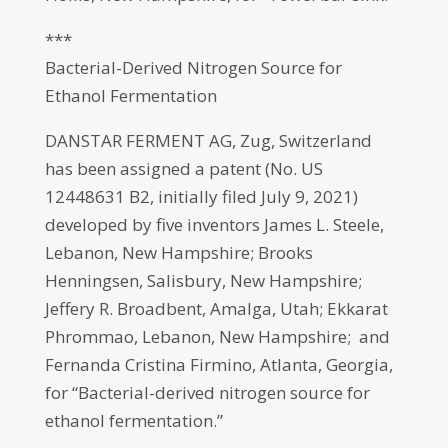
***
Bacterial-Derived Nitrogen Source for
Ethanol Fermentation
DANSTAR FERMENT AG, Zug, Switzerland
has been assigned a patent (No. US
12448631 B2, initially filed July 9, 2021)
developed by five inventors James L. Steele,
Lebanon, New Hampshire; Brooks
Henningsen, Salisbury, New Hampshire;
Jeffery R. Broadbent, Amalga, Utah; Ekkarat
Phrommao, Lebanon, New Hampshire; and
Fernanda Cristina Firmino, Atlanta, Georgia,
for “Bacterial-derived nitrogen source for
ethanol fermentation.”