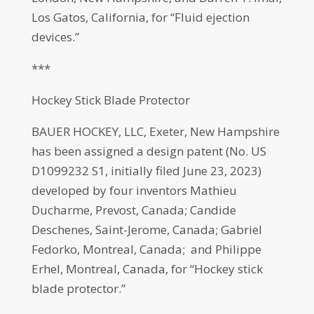
Los Gatos, California, for “Fluid ejection
devices.”
***
Hockey Stick Blade Protector
BAUER HOCKEY, LLC, Exeter, New Hampshire
has been assigned a design patent (No. US
D1099232 S1, initially filed June 23, 2023)
developed by four inventors Mathieu
Ducharme, Prevost, Canada; Candide
Deschenes, Saint-Jerome, Canada; Gabriel
Fedorko, Montreal, Canada; and Philippe
Erhel, Montreal, Canada, for “Hockey stick
blade protector.”