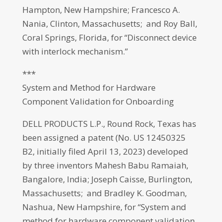
Hampton, New Hampshire; Francesco A.
Nania, Clinton, Massachusetts; and Roy Ball,
Coral Springs, Florida, for “Disconnect device
with interlock mechanism.”
***
System and Method for Hardware
Component Validation for Onboarding
DELL PRODUCTS L.P., Round Rock, Texas has
been assigned a patent (No. US 12450325
B2, initially filed April 13, 2023) developed
by three inventors Mahesh Babu Ramaiah,
Bangalore, India; Joseph Caisse, Burlington,
Massachusetts; and Bradley K. Goodman,
Nashua, New Hampshire, for “System and
method for hardware component validation