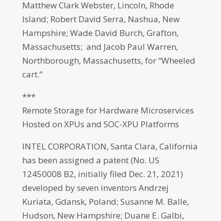
Matthew Clark Webster, Lincoln, Rhode
Island; Robert David Serra, Nashua, New
Hampshire; Wade David Burch, Grafton,
Massachusetts; and Jacob Paul Warren,
Northborough, Massachusetts, for “Wheeled
cart.”
***
Remote Storage for Hardware Microservices
Hosted on XPUs and SOC-XPU Platforms
INTEL CORPORATION, Santa Clara, California
has been assigned a patent (No. US
12450008 B2, initially filed Dec. 21, 2021)
developed by seven inventors Andrzej
Kuriata, Gdansk, Poland; Susanne M. Balle,
Hudson, New Hampshire; Duane E. Galbi,