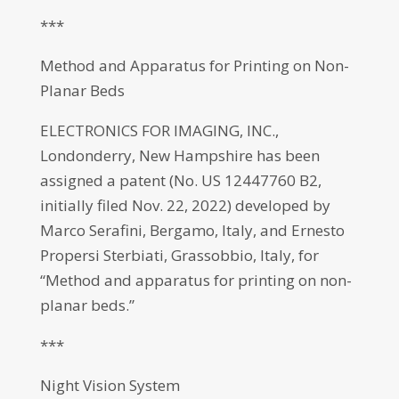
***
Method and Apparatus for Printing on Non-
Planar Beds
ELECTRONICS FOR IMAGING, INC.,
Londonderry, New Hampshire has been
assigned a patent (No. US 12447760 B2,
initially filed Nov. 22, 2022) developed by
Marco Serafini, Bergamo, Italy, and Ernesto
Propersi Sterbiati, Grassobbio, Italy, for
“Method and apparatus for printing on non-
planar beds.”
***
Night Vision System