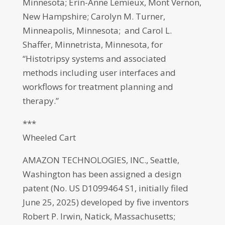
Minnesota; Erin-Anne Lemieux, Mont Vernon,
New Hampshire; Carolyn M. Turner,
Minneapolis, Minnesota; and Carol L.
Shaffer, Minnetrista, Minnesota, for
“Histotripsy systems and associated
methods including user interfaces and
workflows for treatment planning and
therapy.”
***
Wheeled Cart
AMAZON TECHNOLOGIES, INC., Seattle,
Washington has been assigned a design
patent (No. US D1099464 S1, initially filed
June 25, 2025) developed by five inventors
Robert P. Irwin, Natick, Massachusetts;