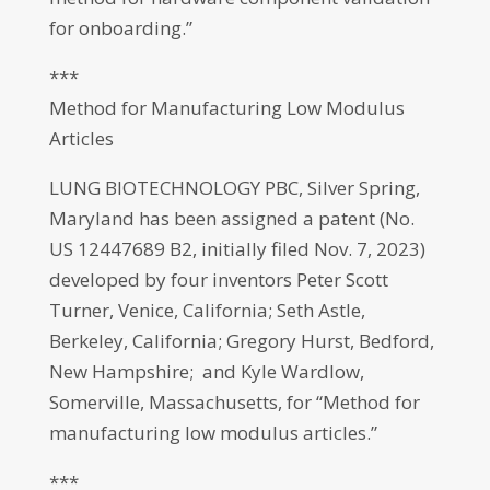
for onboarding.”
***
Method for Manufacturing Low Modulus
Articles
LUNG BIOTECHNOLOGY PBC, Silver Spring,
Maryland has been assigned a patent (No.
US 12447689 B2, initially filed Nov. 7, 2023)
developed by four inventors Peter Scott
Turner, Venice, California; Seth Astle,
Berkeley, California; Gregory Hurst, Bedford,
New Hampshire; and Kyle Wardlow,
Somerville, Massachusetts, for “Method for
manufacturing low modulus articles.”
***