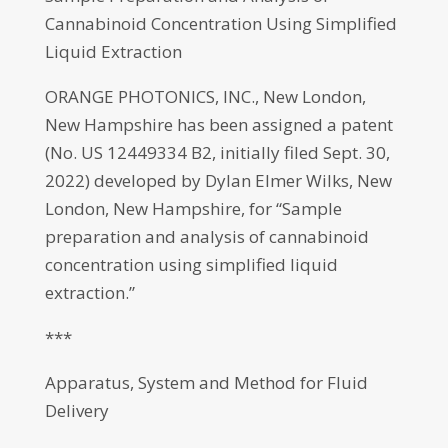
Cannabinoid Concentration Using Simplified
Liquid Extraction
ORANGE PHOTONICS, INC., New London,
New Hampshire has been assigned a patent
(No. US 12449334 B2, initially filed Sept. 30,
2022) developed by Dylan Elmer Wilks, New
London, New Hampshire, for “Sample
preparation and analysis of cannabinoid
concentration using simplified liquid
extraction.”
***
Apparatus, System and Method for Fluid
Delivery