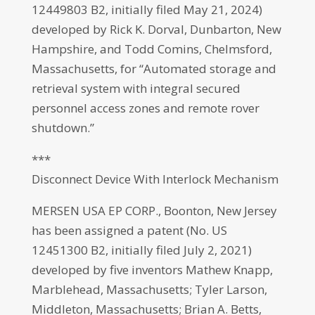
12449803 B2, initially filed May 21, 2024)
developed by Rick K. Dorval, Dunbarton, New
Hampshire, and Todd Comins, Chelmsford,
Massachusetts, for “Automated storage and
retrieval system with integral secured
personnel access zones and remote rover
shutdown.”
***
Disconnect Device With Interlock Mechanism
MERSEN USA EP CORP., Boonton, New Jersey
has been assigned a patent (No. US
12451300 B2, initially filed July 2, 2021)
developed by five inventors Mathew Knapp,
Marblehead, Massachusetts; Tyler Larson,
Middleton, Massachusetts; Brian A. Betts,