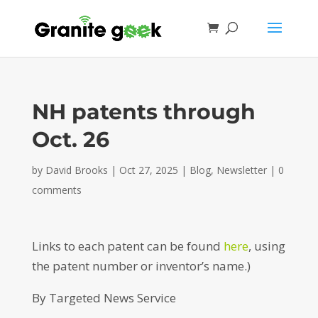
NH patents through
Oct. 26
by
David Brooks
|
Oct 27, 2025
|
Blog
,
Newsletter
|
0
comments
Links to each patent can be found
here
, using
the patent number or inventor’s name.)
By Targeted News Service