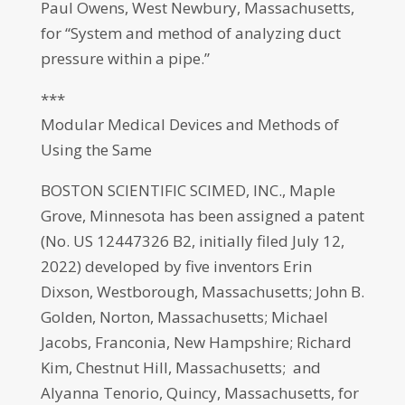
Paul Owens, West Newbury, Massachusetts,
for “System and method of analyzing duct
pressure within a pipe.”
***
Modular Medical Devices and Methods of
Using the Same
BOSTON SCIENTIFIC SCIMED, INC., Maple
Grove, Minnesota has been assigned a patent
(No. US 12447326 B2, initially filed July 12,
2022) developed by five inventors Erin
Dixson, Westborough, Massachusetts; John B.
Golden, Norton, Massachusetts; Michael
Jacobs, Franconia, New Hampshire; Richard
Kim, Chestnut Hill, Massachusetts; and
Alyanna Tenorio, Quincy, Massachusetts, for