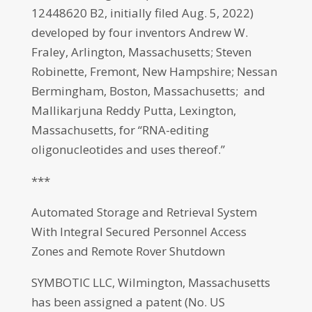
12448620 B2, initially filed Aug. 5, 2022)
developed by four inventors Andrew W.
Fraley, Arlington, Massachusetts; Steven
Robinette, Fremont, New Hampshire; Nessan
Bermingham, Boston, Massachusetts; and
Mallikarjuna Reddy Putta, Lexington,
Massachusetts, for “RNA-editing
oligonucleotides and uses thereof.”
***
Automated Storage and Retrieval System
With Integral Secured Personnel Access
Zones and Remote Rover Shutdown
SYMBOTIC LLC, Wilmington, Massachusetts
has been assigned a patent (No. US