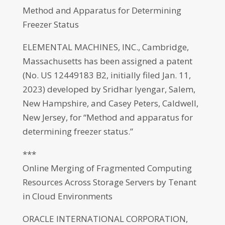
Method and Apparatus for Determining
Freezer Status
ELEMENTAL MACHINES, INC., Cambridge,
Massachusetts has been assigned a patent
(No. US 12449183 B2, initially filed Jan. 11,
2023) developed by Sridhar Iyengar, Salem,
New Hampshire, and Casey Peters, Caldwell,
New Jersey, for “Method and apparatus for
determining freezer status.”
***
Online Merging of Fragmented Computing
Resources Across Storage Servers by Tenant
in Cloud Environments
ORACLE INTERNATIONAL CORPORATION,