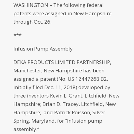
WASHINGTON – The following federal
patents were assigned in New Hampshire
through Oct. 26.
***
Infusion Pump Assembly
DEKA PRODUCTS LIMITED PARTNERSHIP,
Manchester, New Hampshire has been
assigned a patent (No. US 12447268 B2,
initially filed Dec. 11, 2018) developed by
three inventors Kevin L. Grant, Litchfield, New
Hampshire; Brian D. Tracey, Litchfield, New
Hampshire; and Patrick Poisson, Silver
Spring, Maryland, for “Infusion pump
assembly.”