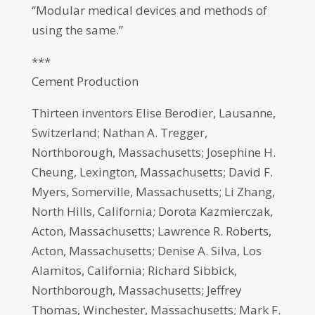
“Modular medical devices and methods of
using the same.”
***
Cement Production
Thirteen inventors Elise Berodier, Lausanne,
Switzerland; Nathan A. Tregger,
Northborough, Massachusetts; Josephine H.
Cheung, Lexington, Massachusetts; David F.
Myers, Somerville, Massachusetts; Li Zhang,
North Hills, California; Dorota Kazmierczak,
Acton, Massachusetts; Lawrence R. Roberts,
Acton, Massachusetts; Denise A. Silva, Los
Alamitos, California; Richard Sibbick,
Northborough, Massachusetts; Jeffrey
Thomas, Winchester, Massachusetts; Mark F.