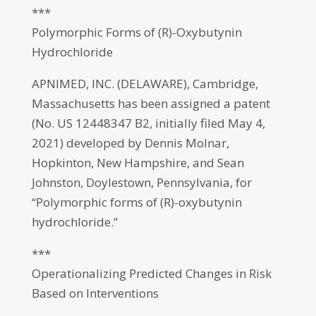
***
Polymorphic Forms of (R)-Oxybutynin
Hydrochloride
APNIMED, INC. (DELAWARE), Cambridge,
Massachusetts has been assigned a patent
(No. US 12448347 B2, initially filed May 4,
2021) developed by Dennis Molnar,
Hopkinton, New Hampshire, and Sean
Johnston, Doylestown, Pennsylvania, for
“Polymorphic forms of (R)-oxybutynin
hydrochloride.”
***
Operationalizing Predicted Changes in Risk
Based on Interventions