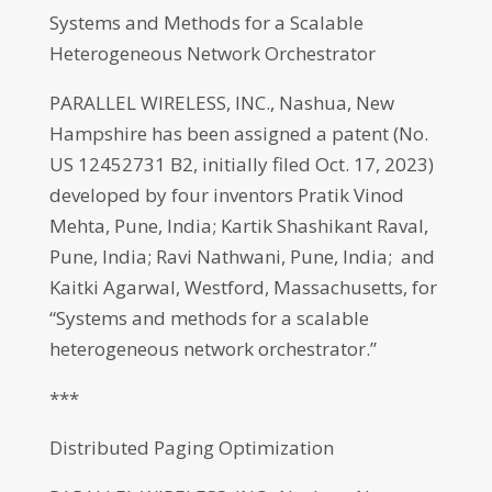
Systems and Methods for a Scalable
Heterogeneous Network Orchestrator
PARALLEL WIRELESS, INC., Nashua, New
Hampshire has been assigned a patent (No.
US 12452731 B2, initially filed Oct. 17, 2023)
developed by four inventors Pratik Vinod
Mehta, Pune, India; Kartik Shashikant Raval,
Pune, India; Ravi Nathwani, Pune, India; and
Kaitki Agarwal, Westford, Massachusetts, for
“Systems and methods for a scalable
heterogeneous network orchestrator.”
***
Distributed Paging Optimization