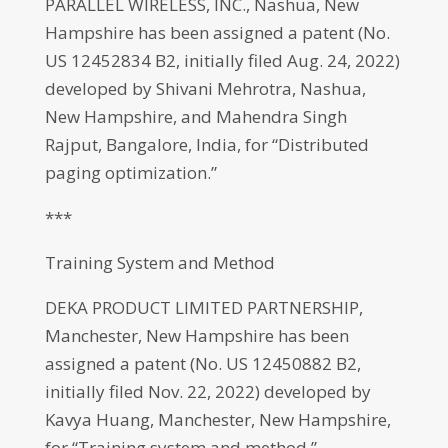
PARALLEL WIRELESS, INC., Nashua, New
Hampshire has been assigned a patent (No.
US 12452834 B2, initially filed Aug. 24, 2022)
developed by Shivani Mehrotra, Nashua,
New Hampshire, and Mahendra Singh
Rajput, Bangalore, India, for “Distributed
paging optimization.”
***
Training System and Method
DEKA PRODUCT LIMITED PARTNERSHIP,
Manchester, New Hampshire has been
assigned a patent (No. US 12450882 B2,
initially filed Nov. 22, 2022) developed by
Kavya Huang, Manchester, New Hampshire,
for “Training system and method.”