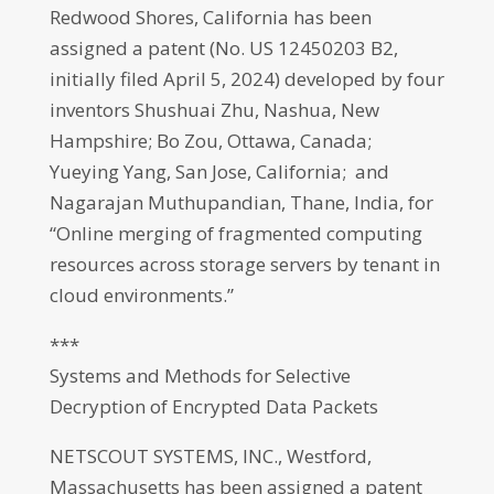
Redwood Shores, California has been
assigned a patent (No. US 12450203 B2,
initially filed April 5, 2024) developed by four
inventors Shushuai Zhu, Nashua, New
Hampshire; Bo Zou, Ottawa, Canada;
Yueying Yang, San Jose, California; and
Nagarajan Muthupandian, Thane, India, for
“Online merging of fragmented computing
resources across storage servers by tenant in
cloud environments.”
***
Systems and Methods for Selective
Decryption of Encrypted Data Packets
NETSCOUT SYSTEMS, INC., Westford,
Massachusetts has been assigned a patent