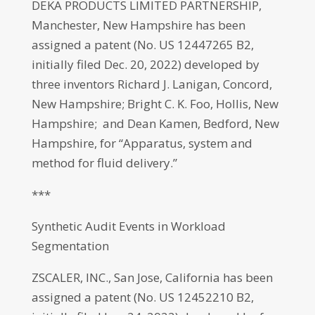
DEKA PRODUCTS LIMITED PARTNERSHIP,
Manchester, New Hampshire has been
assigned a patent (No. US 12447265 B2,
initially filed Dec. 20, 2022) developed by
three inventors Richard J. Lanigan, Concord,
New Hampshire; Bright C. K. Foo, Hollis, New
Hampshire; and Dean Kamen, Bedford, New
Hampshire, for “Apparatus, system and
method for fluid delivery.”
***
Synthetic Audit Events in Workload
Segmentation
ZSCALER, INC., San Jose, California has been
assigned a patent (No. US 12452210 B2,