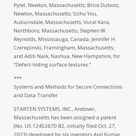
Pytel, Newton, Massachusetts; Brice Dubost,
Newton, Massachusetts; Sizhu You,
Auburndale, Massachusetts; Vural Kara,
Northboro, Massachusetts; Stephen W.
Reynolds, Mississauga, Canada; Jennifer H.
Czerepinski, Framingham, Massachusetts;
and Aditi Naik, Nashua, New Hampshire, for
“Defect-hiding surface textures.”
***
Systems and Methods for Secure Connections
and Data Transfer
STARTEN SYSTEMS, INC., Andover,
Massachusetts has been assigned a patent
(No. US 12452670 B2, initially filed Oct. 27,
2023) developed by six inventors Anil Kumar