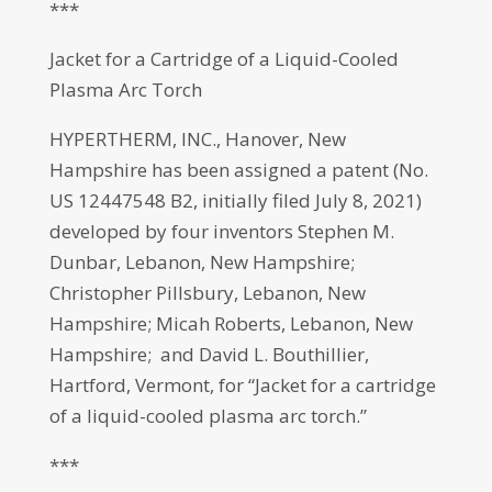
***
Jacket for a Cartridge of a Liquid-Cooled
Plasma Arc Torch
HYPERTHERM, INC., Hanover, New
Hampshire has been assigned a patent (No.
US 12447548 B2, initially filed July 8, 2021)
developed by four inventors Stephen M.
Dunbar, Lebanon, New Hampshire;
Christopher Pillsbury, Lebanon, New
Hampshire; Micah Roberts, Lebanon, New
Hampshire; and David L. Bouthillier,
Hartford, Vermont, for “Jacket for a cartridge
of a liquid-cooled plasma arc torch.”
***