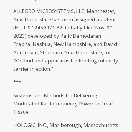
ALLEGRO MICROSYSTEMS, LLC, Manchester,
New Hampshire has been assigned a patent
(No. US 12456971 B2, initially filed Nov. 30,
2023) developed by Rajiv Damodaran
Prabha, Nashua, New Hampshire, and David
Abramson, Stratham, New Hampshire, for
“Method and apparatus for limiting minority
carrier injection.”
***
Systems and Methods for Delivering
Modulated Radiofrequency Power to Treat
Tissue
HOLOGIC, INC., Marlborough, Massachusetts