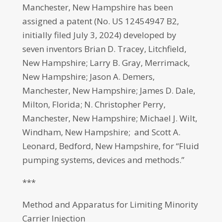
Manchester, New Hampshire has been
assigned a patent (No. US 12454947 B2,
initially filed July 3, 2024) developed by
seven inventors Brian D. Tracey, Litchfield,
New Hampshire; Larry B. Gray, Merrimack,
New Hampshire; Jason A. Demers,
Manchester, New Hampshire; James D. Dale,
Milton, Florida; N. Christopher Perry,
Manchester, New Hampshire; Michael J. Wilt,
Windham, New Hampshire; and Scott A.
Leonard, Bedford, New Hampshire, for “Fluid
pumping systems, devices and methods.”
***
Method and Apparatus for Limiting Minority
Carrier Injection