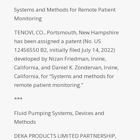
Systems and Methods for Remote Patient
Monitoring
TENOVI, CO., Portsmouth, New Hampshire
has been assigned a patent (No. US
12456550 B2, initially filed July 14, 2022)
developed by Nizan Friedman, Irvine,
California, and Daniel K. Zondervan, Irvine,
California, for “Systems and methods for
remote patient monitoring.”
***
Fluid Pumping Systems, Devices and
Methods
DEKA PRODUCTS LIMITED PARTNERSHIP,