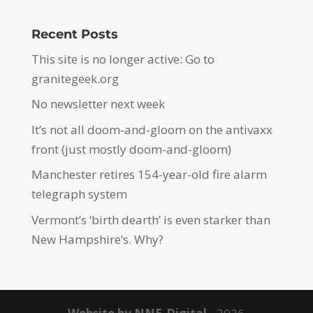
Recent Posts
This site is no longer active: Go to
granitegeek.org
No newsletter next week
It’s not all doom-and-gloom on the antivaxx
front (just mostly doom-and-gloom)
Manchester retires 154-year-old fire alarm
telegraph system
Vermont’s ‘birth dearth’ is even starker than
New Hampshire’s. Why?