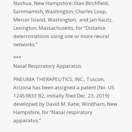
Nashua, New Hampshire; Stan Birchfield,
Sammamish, Washington; Charles Loop,
Mercer Island, Washington; and Jan Kautz,
Lexington, Massachusetts, for “Distance
determinations using one or more neural
networks.”
***
Nasal Respiratory Apparatus
PNEUMA THERAPEUTICS, INC., Tuscon,
Arizona has been assigned a patent (No. US
12453833 B2, initially filed Dec. 23, 2019)
developed by David M. Kane, Windham, New
Hampshire, for “Nasal respiratory
apparatus.”