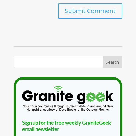
Sign up for the free weekly GraniteGeek
email newsletter