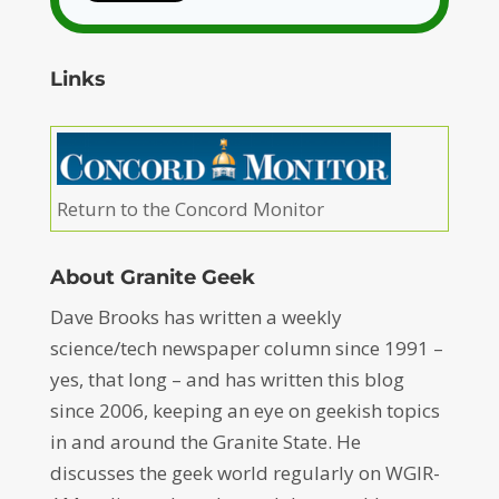
Links
Return to the Concord Monitor
About Granite Geek
Dave Brooks has written a weekly
science/tech newspaper column since 1991 –
yes, that long – and has written this blog
since 2006, keeping an eye on geekish topics
in and around the Granite State. He
discusses the geek world regularly on WGIR-