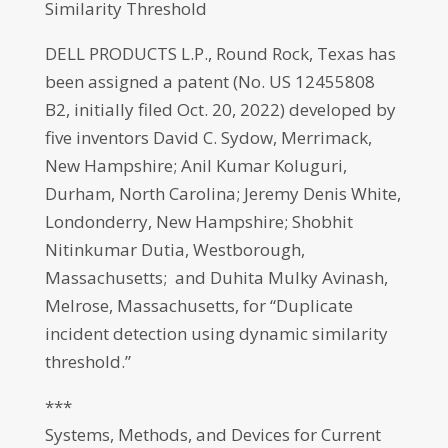
Similarity Threshold
DELL PRODUCTS L.P., Round Rock, Texas has
been assigned a patent (No. US 12455808
B2, initially filed Oct. 20, 2022) developed by
five inventors David C. Sydow, Merrimack,
New Hampshire; Anil Kumar Koluguri,
Durham, North Carolina; Jeremy Denis White,
Londonderry, New Hampshire; Shobhit
Nitinkumar Dutia, Westborough,
Massachusetts; and Duhita Mulky Avinash,
Melrose, Massachusetts, for “Duplicate
incident detection using dynamic similarity
threshold.”
***
Systems, Methods, and Devices for Current