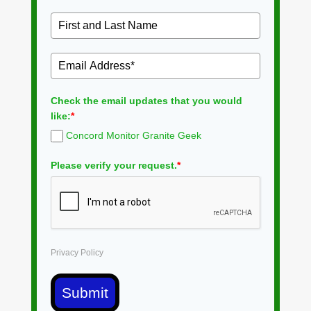
Check the email updates that you would
like:
*
Concord Monitor Granite Geek
Please verify your request.
*
Privacy Policy
Submit