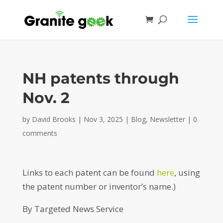
NH patents through
Nov. 2
by
David Brooks
|
Nov 3, 2025
|
Blog
,
Newsletter
|
0
comments
Links to each patent can be found
here
, using
the patent number or inventor’s name.)
By Targeted News Service