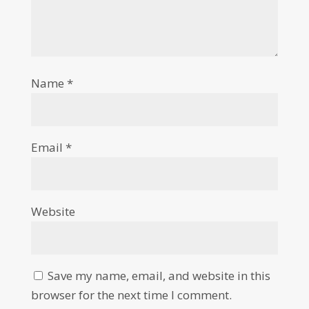
Name
*
Email
*
Website
Save my name, email, and website in this
browser for the next time I comment.