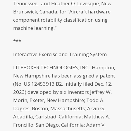
Tennessee; and Heather O. Levesque, New
Brunswick, Canada, for “Aircraft hardware
component rotability classification using
machine learning.”
***
Interactive Exercise and Training System
LITEBOXER TECHNOLOGIES, INC., Hampton,
New Hampshire has been assigned a patent
(No. US 12453913 B2, initially filed Dec. 12,
2023) developed by six inventors Jeffrey W.
Morin, Exeter, New Hampshire; Todd A.
Dagres, Boston, Massachusetts; Arvin G.
Abadilla, Carlsbad, California; Matthew A.
Froncillo, San Diego, California; Adam V.