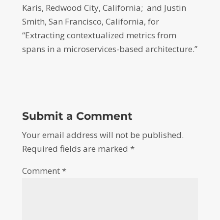
Karis, Redwood City, California; and Justin
Smith, San Francisco, California, for
“Extracting contextualized metrics from
spans in a microservices-based architecture.”
Submit a Comment
Your email address will not be published.
Required fields are marked
*
Comment
*