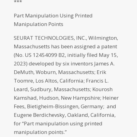
***
Part Manipulation Using Printed
Manipulation Points
SEURAT TECHNOLOGIES, INC., Wilmington,
Massachusetts has been assigned a patent
(No. US 12454099 B2, initially filed May 15,
2023) developed by six inventors James A.
DeMuth, Woburn, Massachusetts; Erik
Toomre, Los Altos, California; Francis L.
Leard, Sudbury, Massachusetts; Kourosh
Kamshad, Hudson, New Hampshire; Heiner
Fees, Bietigheim-Bissingen, Germany; and
Eugene Berdichevsky, Oakland, California,
for “Part manipulation using printed
manipulation points.”