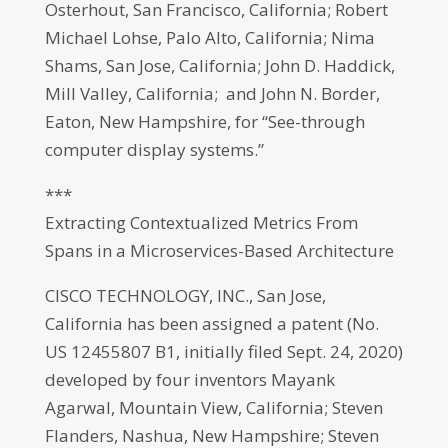
Osterhout, San Francisco, California; Robert
Michael Lohse, Palo Alto, California; Nima
Shams, San Jose, California; John D. Haddick,
Mill Valley, California; and John N. Border,
Eaton, New Hampshire, for “See-through
computer display systems.”
***
Extracting Contextualized Metrics From
Spans in a Microservices-Based Architecture
CISCO TECHNOLOGY, INC., San Jose,
California has been assigned a patent (No.
US 12455807 B1, initially filed Sept. 24, 2020)
developed by four inventors Mayank
Agarwal, Mountain View, California; Steven
Flanders, Nashua, New Hampshire; Steven