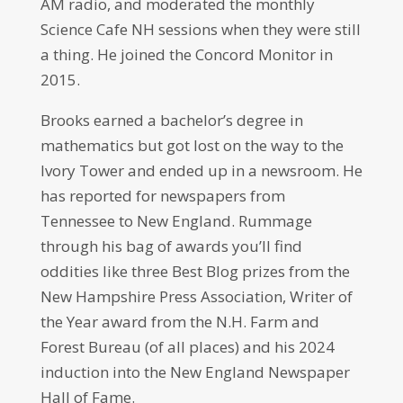
AM radio, and moderated the monthly
Science Cafe NH sessions when they were still
a thing. He joined the Concord Monitor in
2015.
Brooks earned a bachelor’s degree in
mathematics but got lost on the way to the
Ivory Tower and ended up in a newsroom. He
has reported for newspapers from
Tennessee to New England. Rummage
through his bag of awards you’ll find
oddities like three Best Blog prizes from the
New Hampshire Press Association, Writer of
the Year award from the N.H. Farm and
Forest Bureau (of all places) and his 2024
induction into the New England Newspaper
Hall of Fame.