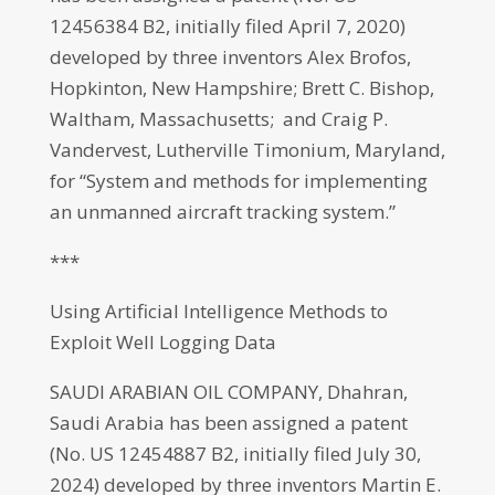
12456384 B2, initially filed April 7, 2020)
developed by three inventors Alex Brofos,
Hopkinton, New Hampshire; Brett C. Bishop,
Waltham, Massachusetts; and Craig P.
Vandervest, Lutherville Timonium, Maryland,
for “System and methods for implementing
an unmanned aircraft tracking system.”
***
Using Artificial Intelligence Methods to
Exploit Well Logging Data
SAUDI ARABIAN OIL COMPANY, Dhahran,
Saudi Arabia has been assigned a patent
(No. US 12454887 B2, initially filed July 30,
2024) developed by three inventors Martin E.