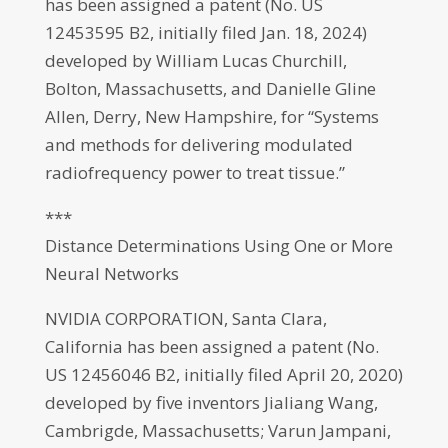
has been assigned a patent (No. US
12453595 B2, initially filed Jan. 18, 2024)
developed by William Lucas Churchill,
Bolton, Massachusetts, and Danielle Gline
Allen, Derry, New Hampshire, for “Systems
and methods for delivering modulated
radiofrequency power to treat tissue.”
***
Distance Determinations Using One or More
Neural Networks
NVIDIA CORPORATION, Santa Clara,
California has been assigned a patent (No.
US 12456046 B2, initially filed April 20, 2020)
developed by five inventors Jialiang Wang,
Cambrigde, Massachusetts; Varun Jampani,