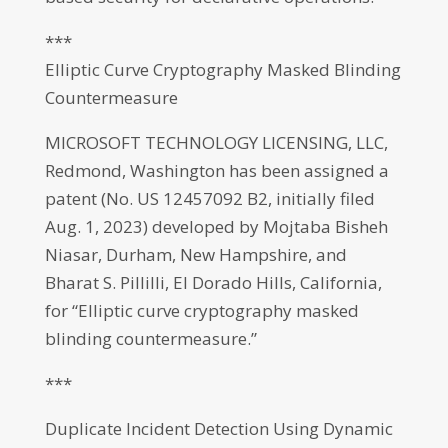
***
Elliptic Curve Cryptography Masked Blinding
Countermeasure
MICROSOFT TECHNOLOGY LICENSING, LLC,
Redmond, Washington has been assigned a
patent (No. US 12457092 B2, initially filed
Aug. 1, 2023) developed by Mojtaba Bisheh
Niasar, Durham, New Hampshire, and
Bharat S. Pillilli, El Dorado Hills, California,
for “Elliptic curve cryptography masked
blinding countermeasure.”
***
Duplicate Incident Detection Using Dynamic