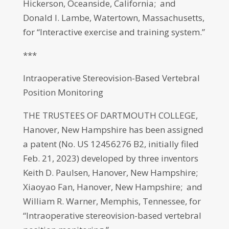
Hickerson, Oceanside, California; and
Donald I. Lambe, Watertown, Massachusetts,
for “Interactive exercise and training system.”
***
Intraoperative Stereovision-Based Vertebral
Position Monitoring
THE TRUSTEES OF DARTMOUTH COLLEGE,
Hanover, New Hampshire has been assigned
a patent (No. US 12456276 B2, initially filed
Feb. 21, 2023) developed by three inventors
Keith D. Paulsen, Hanover, New Hampshire;
Xiaoyao Fan, Hanover, New Hampshire; and
William R. Warner, Memphis, Tennessee, for
“Intraoperative stereovision-based vertebral