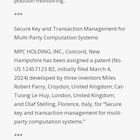
position monitoring.”
***
Secure Key and Transaction Management for
Multi-Party Computation Systems
MPC HOLDING, INC., Concord, New
Hampshire has been assigned a patent (No.
US 12457123 B2, initially filed March 4,
2024) developed by three inventors Miles
Robert Parry, Croydon, United Kingdom; Cat-
Tuong Le-Huy, London, United Kingdom;
and Olaf Stelling, Florence, Italy, for “Secure
key and transaction management for multi-
party computation systems.”
***