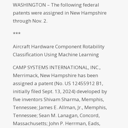
WASHINGTON – The following federal
patents were assigned in New Hampshire
through Nov. 2.
***
Aircraft Hardware Component Rotability
Classification Using Machine Learning
CAMP SYSTEMS INTERNATIONAL, INC.,
Merrimack, New Hampshire has been
assigned a patent (No. US 12455912 B1,
initially filed Sept. 13, 2024) developed by
five inventors Shivam Sharma, Memphis,
Tennessee; James E. Allman, Jr., Memphis,
Tennessee; Sean M. Lanagan, Concord,
Massachusetts; John P. Herrman, Eads,