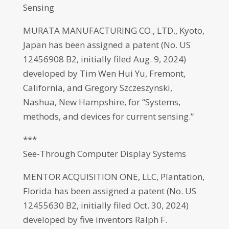
Sensing
MURATA MANUFACTURING CO., LTD., Kyoto,
Japan has been assigned a patent (No. US
12456908 B2, initially filed Aug. 9, 2024)
developed by Tim Wen Hui Yu, Fremont,
California, and Gregory Szczeszynski,
Nashua, New Hampshire, for “Systems,
methods, and devices for current sensing.”
***
See-Through Computer Display Systems
MENTOR ACQUISITION ONE, LLC, Plantation,
Florida has been assigned a patent (No. US
12455630 B2, initially filed Oct. 30, 2024)
developed by five inventors Ralph F.