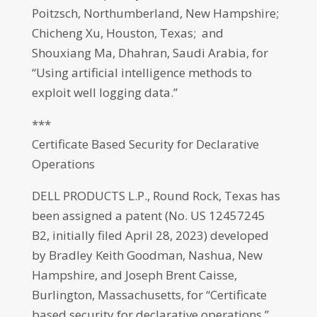
Poitzsch, Northumberland, New Hampshire;
Chicheng Xu, Houston, Texas; and
Shouxiang Ma, Dhahran, Saudi Arabia, for
“Using artificial intelligence methods to
exploit well logging data.”
***
Certificate Based Security for Declarative
Operations
DELL PRODUCTS L.P., Round Rock, Texas has
been assigned a patent (No. US 12457245
B2, initially filed April 28, 2023) developed
by Bradley Keith Goodman, Nashua, New
Hampshire, and Joseph Brent Caisse,
Burlington, Massachusetts, for “Certificate
based security for declarative operations.”