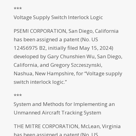
***
Voltage Supply Switch Interlock Logic
PSEMI CORPORATION, San Diego, California
has been assigned a patent (No. US
12456975 B2, initially filed May 15, 2024)
developed by Gary Chunshien Wu, San Diego,
California, and Gregory Szczeszynski,
Nashua, New Hampshire, for “Voltage supply
switch interlock logic.”
***
System and Methods for Implementing an
Unmanned Aircraft Tracking System
THE MITRE CORPORATION, McLean, Virginia
has been assigned a patent (No. US