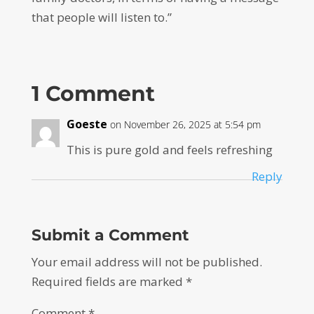
that people will listen to.”
1 Comment
Goeste
on November 26, 2025 at 5:54 pm
This is pure gold and feels refreshing
Reply
Submit a Comment
Your email address will not be published.
Required fields are marked
*
Comment
*