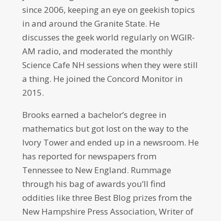
since 2006, keeping an eye on geekish topics
in and around the Granite State. He
discusses the geek world regularly on WGIR-
AM radio, and moderated the monthly
Science Cafe NH sessions when they were still
a thing. He joined the Concord Monitor in
2015.
Brooks earned a bachelor’s degree in
mathematics but got lost on the way to the
Ivory Tower and ended up in a newsroom. He
has reported for newspapers from
Tennessee to New England. Rummage
through his bag of awards you’ll find
oddities like three Best Blog prizes from the
New Hampshire Press Association, Writer of