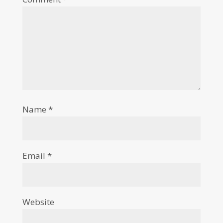
Name
*
Email
*
Website