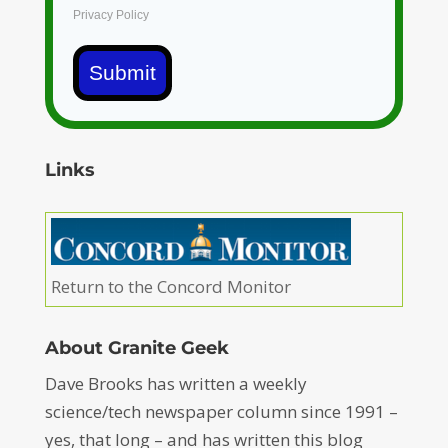
Privacy Policy
Submit
Links
Return to the Concord Monitor
About Granite Geek
Dave Brooks has written a weekly
science/tech newspaper column since 1991 –
yes, that long – and has written this blog