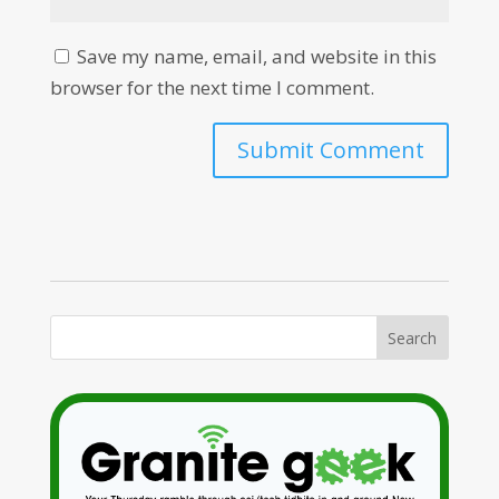
Save my name, email, and website in this
browser for the next time I comment.