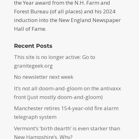
the Year award from the N.H. Farm and
Forest Bureau (of all places) and his 2024
induction into the New England Newspaper
Hall of Fame.
Recent Posts
This site is no longer active: Go to
granitegeek.org
No newsletter next week
It’s not all doom-and-gloom on the antivaxx
front (just mostly doom-and-gloom)
Manchester retires 154-year-old fire alarm
telegraph system
Vermont’s ‘birth dearth’ is even starker than
New Hampshire’s. Why?