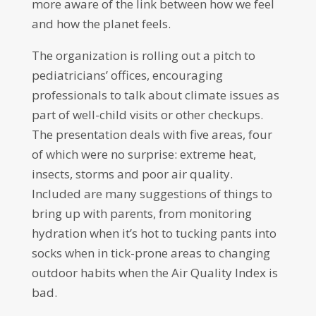
more aware of the link between how we feel
and how the planet feels.
The organization is rolling out a pitch to
pediatricians’ offices, encouraging
professionals to talk about climate issues as
part of well-child visits or other checkups.
The presentation deals with five areas, four
of which were no surprise: extreme heat,
insects, storms and poor air quality.
Included are many suggestions of things to
bring up with parents, from monitoring
hydration when it’s hot to tucking pants into
socks when in tick-prone areas to changing
outdoor habits when the Air Quality Index is
bad.