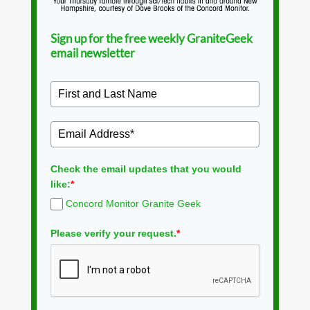
Sign up for the free weekly GraniteGeek
email newsletter
Check the email updates that you would
like:
*
Concord Monitor Granite Geek
Please verify your request.
*