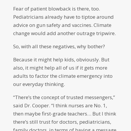
Fear of patient blowback is there, too.
Pediatricians already have to tiptoe around
advice on gun safety and vaccines. Climate
change would add another outrage tripwire.
So, with all these negatives, why bother?
Because it might help kids, obviously. But
also, it might help all of us if it gets more
adults to factor the climate emergency into
our everyday thinking.
“There’s the concept of trusted messengers,”
said Dr. Cooper. “I think nurses are No. 1,
then maybe first-grade teachers… But I think
there’s still trust for doctors, pediatricians,
family doctors, in terms of having a message