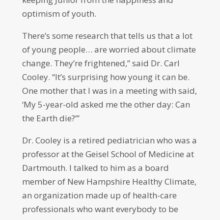
optimism of youth.
There’s some research that tells us that a lot
of young people… are worried about climate
change. They’re frightened,” said Dr. Carl
Cooley. “It’s surprising how young it can be.
One mother that I was in a meeting with said,
‘My 5-year-old asked me the other day: Can
the Earth die?’”
Dr. Cooley is a retired pediatrician who was a
professor at the Geisel School of Medicine at
Dartmouth. I talked to him as a board
member of New Hampshire Healthy Climate,
an organization made up of health-care
professionals who want everybody to be