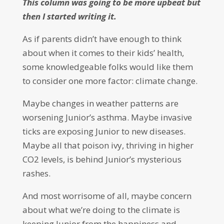
This column was going to be more upbeat but
then I started writing it.
As if parents didn’t have enough to think
about when it comes to their kids’ health,
some knowledgeable folks would like them
to consider one more factor: climate change.
Maybe changes in weather patterns are
worsening Junior’s asthma. Maybe invasive
ticks are exposing Junior to new diseases.
Maybe all that poison ivy, thriving in higher
CO2 levels, is behind Junior’s mysterious
rashes.
And most worrisome of all, maybe concern
about what we’re doing to the climate is
keeping Junior from the happiness and