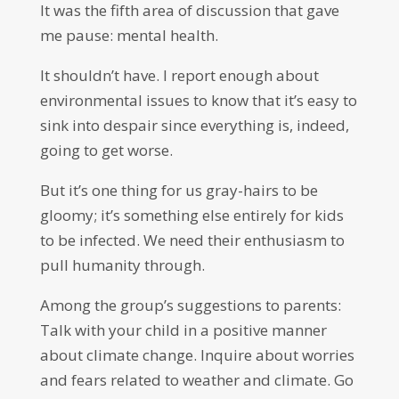
It was the fifth area of discussion that gave
me pause: mental health.
It shouldn’t have. I report enough about
environmental issues to know that it’s easy to
sink into despair since everything is, indeed,
going to get worse.
But it’s one thing for us gray-hairs to be
gloomy; it’s something else entirely for kids
to be infected. We need their enthusiasm to
pull humanity through.
Among the group’s suggestions to parents:
Talk with your child in a positive manner
about climate change. Inquire about worries
and fears related to weather and climate. Go