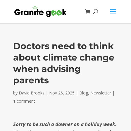
Doctors need to think
about climate change
when advising
parents
by
David Brooks
|
Nov 26, 2025
|
Blog
,
Newsletter
|
1 comment
Sorry to be such a downer on a holiday week.