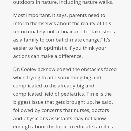
outdoors in nature, including nature walks.
Most important, it says, parents need to
inform themselves about the reality of this
unfortunately-not-a-hoax and to “take steps
as a family to combat climate change.” It’s
easier to feel optimistic if you think your
actions can make a difference.
Dr. Cooley acknowledged the obstacles faced
when trying to add something big and
complicated to the already big and
complicated field of pediatrics. Time is the
biggest issue that gets brought up, he said,
followed by concerns that nurses, doctors
and physicians assistants may not know
enough about the topic to educate families.