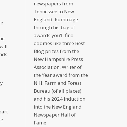
newspapers from
Tennessee to New
England. Rummage
le
through his bag of
awards you’ll find
the
oddities like three Best
will
Blog prizes from the
onds
New Hampshire Press
Association, Writer of
the Year award from the
ay
N.H. Farm and Forest
Bureau (of all places)
and his 2024 induction
into the New England
part
Newspaper Hall of
he
Fame.