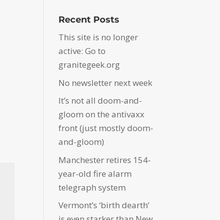
Recent Posts
This site is no longer
active: Go to
granitegeek.org
No newsletter next week
It’s not all doom-and-
gloom on the antivaxx
front (just mostly doom-
and-gloom)
Manchester retires 154-
year-old fire alarm
telegraph system
Vermont’s ‘birth dearth’
is even starker than New