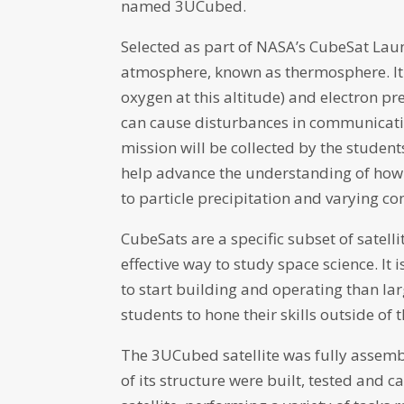
named 3UCubed.
Selected as part of NASA’s CubeSat Launch
atmosphere, known as thermosphere. It 
oxygen at this altitude) and electron p
can cause disturbances in communicatio
mission will be collected by the stude
help advance the understanding of how
to particle precipitation and varying co
CubeSats are a specific subset of satell
effective way to study space science. It 
to start building and operating than lar
students to hone their skills outside of 
The 3UCubed satellite was fully assemb
of its structure were built, tested and 