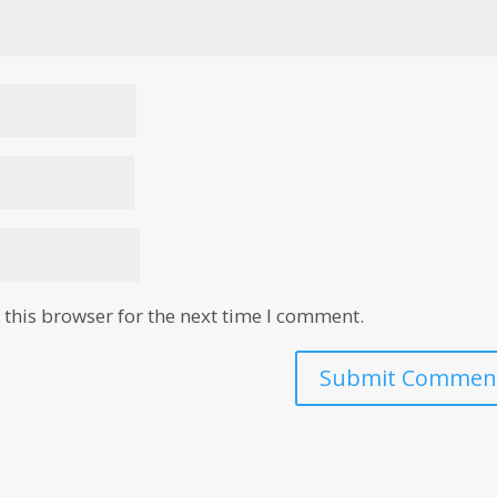
this browser for the next time I comment.