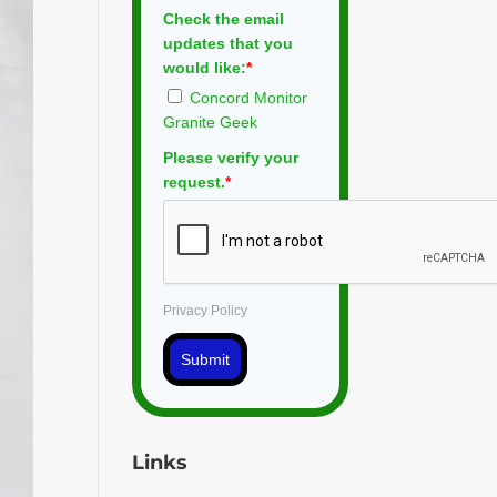
Check the email
updates that you
would like:
*
Concord Monitor
Granite Geek
Please verify your
request.
*
Privacy Policy
Submit
Links