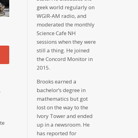
geek world regularly on
WGIR-AM radio, and
moderated the monthly
Science Cafe NH
sessions when they were
still a thing. He joined
the Concord Monitor in
2015.
Brooks earned a
bachelor’s degree in
e
mathematics but got
H
lost on the way to the
Ivory Tower and ended
te
up in a newsroom. He
s
has reported for