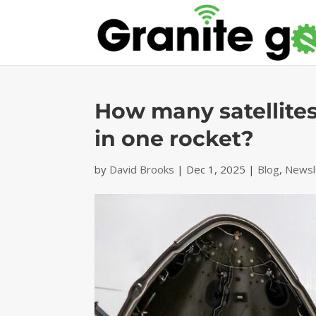
How many satellites
in one rocket?
by
David Brooks
|
Dec 1, 2025
|
Blog
,
Newsl