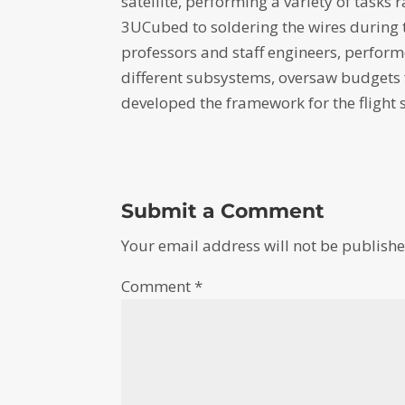
satellite, performing a variety of tasks
3UCubed to soldering the wires during 
professors and staff engineers, performe
different subsystems, oversaw budgets 
developed the framework for the flight 
Submit a Comment
Your email address will not be publishe
Comment
*