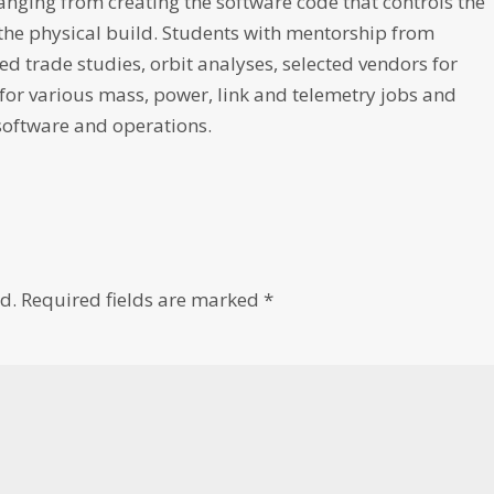
 ranging from creating the software code that controls the
the physical build. Students with mentorship from
d trade studies, orbit analyses, selected vendors for
for various mass, power, link and telemetry jobs and
software and operations.
d.
Required fields are marked
*