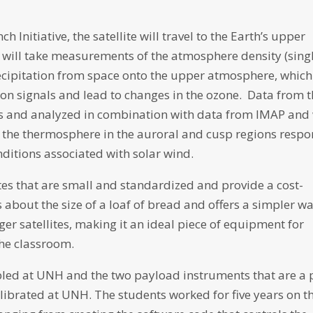
 Initiative, the satellite will travel to the Earth’s upper
will take measurements of the atmosphere density (sing
recipitation from space onto the upper atmosphere, which
n signals and lead to changes in the ozone. Data from 
nts and analyzed in combination with data from IMAP and 
 the thermosphere in the auroral and cusp regions resp
nditions associated with solar wind.
ites that are small and standardized and provide a cost-
is about the size of a loaf of bread and offers a simpler w
ger satellites, making it an ideal piece of equipment for
the classroom.
led at UNH and the two payload instruments that are a 
calibrated at UNH. The students worked for five years on t