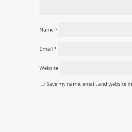
Name
*
Email
*
Website
Save my name, email, and website in 