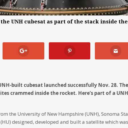
the UNH cubesat as part of the stack inside the
UNH-built cubesat launched successfully Nov. 28. Th
ites crammed inside the rocket. Here’s part of a UN
rom the University of New Hampshire (UNH), Sonoma Sta
(HU) designed, developed and built a satellite which wa