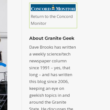
Return to the Concord
Monitor
About Granite Geek
Dave Brooks has written
a weekly science/tech
newspaper column
since 1991 – yes, that
long – and has written
this blog since 2006,
keeping an eye on
geekish topics in and
around the Granite
State. He discusses the