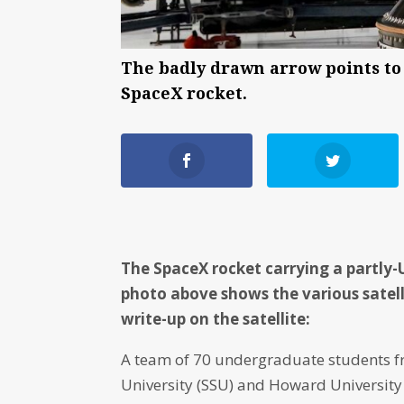
The badly drawn arrow points to 
SpaceX rocket.
The SpaceX rocket carrying a partly-
photo above shows the various satell
write-up on the satellite:
A team of 70 undergraduate students f
University (SSU) and Howard University 