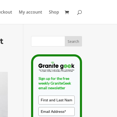
eckout
My account
Shop
t
Sign up for the free
weekly GraniteGeek
email newsletter