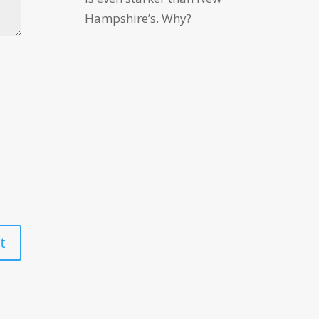
Hampshire’s. Why?