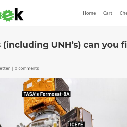
Home
Cart
Ch
 (including UNH’s) can you fi
etter
|
0 comments