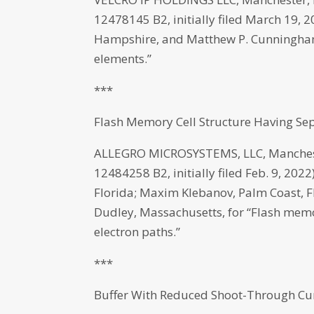
12478145 B2, initially filed March 19,
Hampshire, and Matthew P. Cunningham
elements.”
***
Flash Memory Cell Structure Having Se
ALLEGRO MICROSYSTEMS, LLC, Manchest
12484258 B2, initially filed Feb. 9, 20
Florida; Maxim Klebanov, Palm Coast, F
Dudley, Massachusetts, for “Flash memo
electron paths.”
***
Buffer With Reduced Shoot-Through Cu