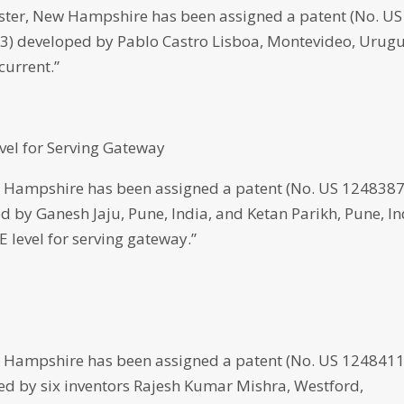
er, New Hampshire has been assigned a patent (No. US
023) developed by Pablo Castro Lisboa, Montevideo, Urug
current.”
vel for Serving Gateway
 Hampshire has been assigned a patent (No. US 124838
ped by Ganesh Jaju, Pune, India, and Ketan Parikh, Pune, In
 level for serving gateway.”
 Hampshire has been assigned a patent (No. US 124841
oped by six inventors Rajesh Kumar Mishra, Westford,