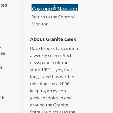
nted
Return to the Concord
Monitor
About Granite Geek
,
Dave Brooks has written
Lee
a weekly science/tech
s
newspaper column
t,
since 1991 – yes, that
long – and has written
this blog since 2006,
keeping an eye on
le
geekish topics in and
around the Granite
State. He discusses the