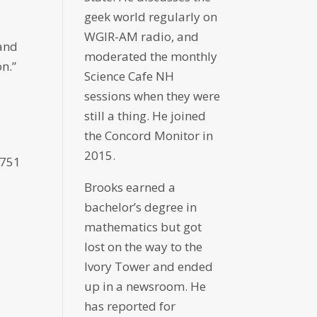
geek world regularly on
WGIR-AM radio, and
 and
moderated the monthly
n.”
Science Cafe NH
sessions when they were
still a thing. He joined
the Concord Monitor in
2015.
8751
Brooks earned a
bachelor’s degree in
mathematics but got
lost on the way to the
Ivory Tower and ended
up in a newsroom. He
has reported for