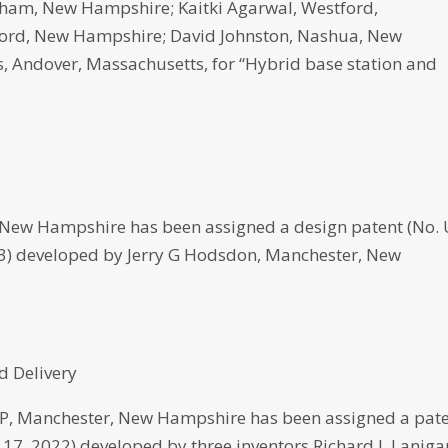
ham, New Hampshire; Kaitki Agarwal, Westford,
ford, New Hampshire; David Johnston, Nashua, New
Andover, Massachusetts, for “Hybrid base station and
New Hampshire has been assigned a design patent (No.
023) developed by Jerry G Hodsdon, Manchester, New
d Delivery
 Manchester, New Hampshire has been assigned a pat
e 17, 2022) developed by three inventors Richard J. Laniga