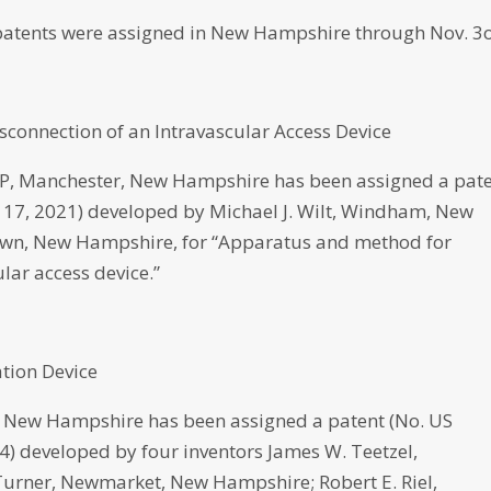
atents were assigned in New Hampshire through Nov. 3o
connection of an Intravascular Access Device
 Manchester, New Hampshire has been assigned a pat
v. 17, 2021) developed by Michael J. Wilt, Windham, New
own, New Hampshire, for “Apparatus and method for
lar access device.”
tion Device
New Hampshire has been assigned a patent (No. US
24) developed by four inventors James W. Teetzel,
Turner, Newmarket, New Hampshire; Robert E. Riel,