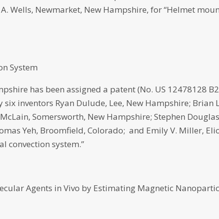
A. Wells, Newmarket, New Hampshire, for “Helmet mou
ion System
pshire has been assigned a patent (No. US 12478128 B2
 by six inventors Ryan Dulude, Lee, New Hampshire; Brian 
s McLain, Somersworth, New Hampshire; Stephen Dougla
 Yeh, Broomfield, Colorado; and Emily V. Miller, Elio
al convection system.”
cular Agents in Vivo by Estimating Magnetic Nanopartic