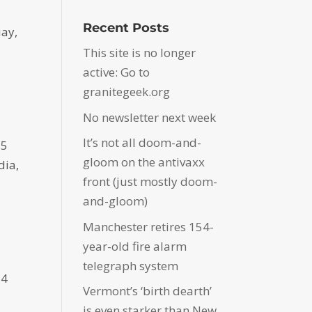
Recent Posts
uay,
This site is no longer
active: Go to
granitegeek.org
No newsletter next week
It’s not all doom-and-
75
gloom on the antivaxx
dia,
front (just mostly doom-
and-gloom)
Manchester retires 154-
year-old fire alarm
telegraph system
14
Vermont’s ‘birth dearth’
is even starker than New