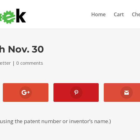
Home
Cart
Ch
h Nov. 30
etter
|
0 comments
 using the patent number or inventor’s name.)