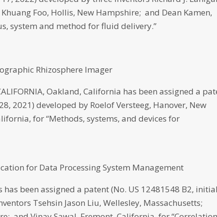
 Khuang Foo, Hollis, New Hampshire; and Dean Kamen,
, system and method for fluid delivery.”
mographic Rhizosphere Imager
IFORNIA, Oakland, California has been assigned a pat
ly 28, 2021) developed by Roelof Versteeg, Hanover, New
lifornia, for “Methods, systems, and devices for
fication for Data Processing System Management
has been assigned a patent (No. US 12481548 B2, initia
inventors Tsehsin Jason Liu, Wellesley, Massachusetts;
; and Vinay Sawal, Fremont, California, for “Correlatio