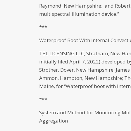
Raymond, New Hampshire; and Robert 
multispectral illumination device.”
***
Waterproof Boot With Internal Convect
TBL LICENSING LLC, Stratham, New Ham
initially filed April 7, 2022) developed
Strother, Dover, New Hampshire; Jame
Ammon, Hampton, New Hampshire; Thomas
Maine, for “Waterproof boot with intern
***
System and Method for Monitoring Mole
Aggregation