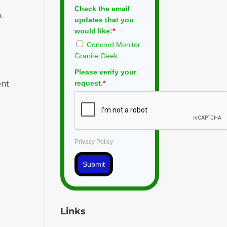
Check the email
.
updates that you
would like:
*
Concord Monitor
Granite Geek
Please verify your
ent
request.
*
Privacy Policy
Submit
Links