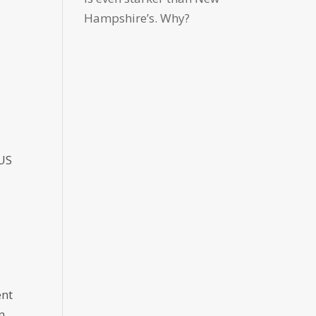
Hampshire’s. Why?
 US
ent
n,