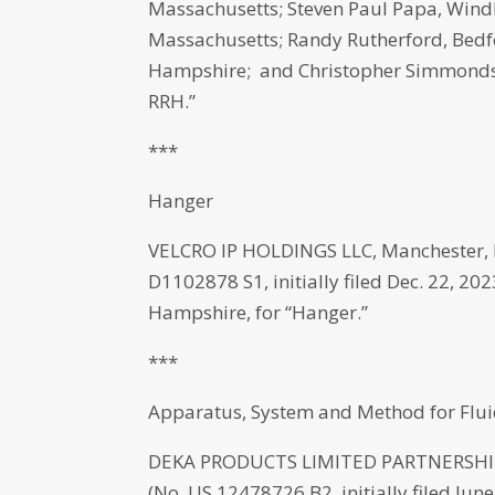
Massachusetts; Steven Paul Papa, Wind
Massachusetts; Randy Rutherford, Bed
Hampshire; and Christopher Simmonds, 
RRH.”
***
Hanger
VELCRO IP HOLDINGS LLC, Manchester, 
D1102878 S1, initially filed Dec. 22, 2
Hampshire, for “Hanger.”
***
Apparatus, System and Method for Flui
DEKA PRODUCTS LIMITED PARTNERSHIP,
(No. US 12478726 B2, initially filed Jun