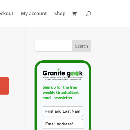
eckout
My account
Shop
Sign up for the free
weekly GraniteGeek
email newsletter