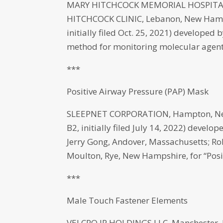
MARY HITCHCOCK MEMORIAL HOSPITAL
HITCHCOCK CLINIC, Lebanon, New Hamps
initially filed Oct. 25, 2021) develope
method for monitoring molecular agents
***
Positive Airway Pressure (PAP) Mask
SLEEPNET CORPORATION, Hampton, New
B2, initially filed July 14, 2022) deve
Jerry Gong, Andover, Massachusetts; 
Moulton, Rye, New Hampshire, for “Posi
***
Male Touch Fastener Elements
VELCRO IP HOLDINGS LLC, Manchester, 