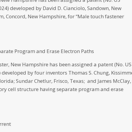
 2024) developed by David D. Cianciolo, Sandown, New
, Concord, New Hampshire, for “Male touch fastener
parate Program and Erase Electron Paths
er, New Hampshire has been assigned a patent (No. US
22) developed by four inventors Thomas S. Chung, Kissimm
lorida; Sundar Chetlur, Frisco, Texas; and James McClay,
ry cell structure having separate program and erase
rrent