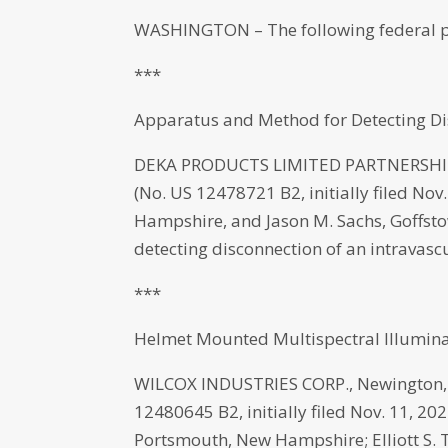
WASHINGTON – The following federal p
***
Apparatus and Method for Detecting Dis
DEKA PRODUCTS LIMITED PARTNERSHIP,
(No. US 12478721 B2, initially filed No
Hampshire, and Jason M. Sachs, Goffst
detecting disconnection of an intravascu
***
Helmet Mounted Multispectral Illumina
WILCOX INDUSTRIES CORP., Newington, 
12480645 B2, initially filed Nov. 11, 20
Portsmouth, New Hampshire; Elliott S. 