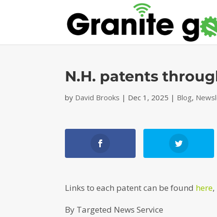
N.H. patents throug
by
David Brooks
|
Dec 1, 2025
|
Blog
,
Newsl
Links to each patent can be found
here
,
By Targeted News Service