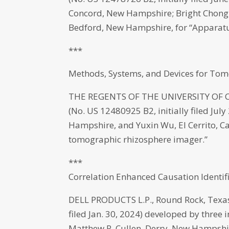
Concord, New Hampshire; Bright Chong
Bedford, New Hampshire, for “Apparatus
***
Methods, Systems, and Devices for To
THE REGENTS OF THE UNIVERSITY OF CAL
(No. US 12480925 B2, initially filed Ju
Hampshire, and Yuxin Wu, El Cerrito, Ca
tomographic rhizosphere imager.”
***
Correlation Enhanced Causation Identi
DELL PRODUCTS L.P., Round Rock, Texas 
filed Jan. 30, 2024) developed by three 
Matthew R. Cullen, Derry, New Hampshire