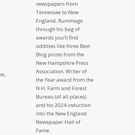
newspapers from
Tennessee to New
England. Rummage
through his bag of
awards you’ll find
oddities like three Best
Blog prizes from the
New Hampshire Press
Association, Writer of
ee,
the Year award from the
N.H. Farm and Forest
Bureau (of all places)
and his 2024 induction
into the New England
Newspaper Hall of
Fame.