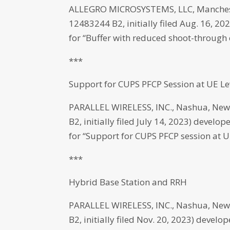
ALLEGRO MICROSYSTEMS, LLC, Manchest
12483244 B2, initially filed Aug. 16, 2
for “Buffer with reduced shoot-through 
***
Support for CUPS PFCP Session at UE Le
PARALLEL WIRELESS, INC., Nashua, New
B2, initially filed July 14, 2023) develo
for “Support for CUPS PFCP session at UE
***
Hybrid Base Station and RRH
PARALLEL WIRELESS, INC., Nashua, New
B2, initially filed Nov. 20, 2023) devel