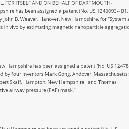
, FOR ITSELF AND ON BEHALF OF DARTMOUTH-
hire has been assigned a patent (No. US 12480934 B1,
d by John B. Weaver, Hanover, New Hampshire, for “System
 in vivo by estimating magnetic nanoparticle aggregatio
 Hampshire has been assigned a patent (No. US 1247
loped by four inventors Mark Gong, Andover, Massachusetts;
Robert Skaff, Hampton, New Hampshire; and Thomas
tive airway pressure (PAP) mask.”
New Hampshire has been assigned a patent (No. US