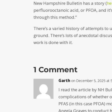
New Hampshire Bulletin has a story (
her
perfluorooctanoic acid, or PFOA, and i
through this method.”
There’s a varied history of attempts to 
ground. There’s lots of anecdotal discu
work is done with it.
1 Comment
Garth
on December 5, 2025 at 
I read the article by NH Bu
complications of whether 
PFAS (in this case PFOA) mo
Angela Graves to conduct h