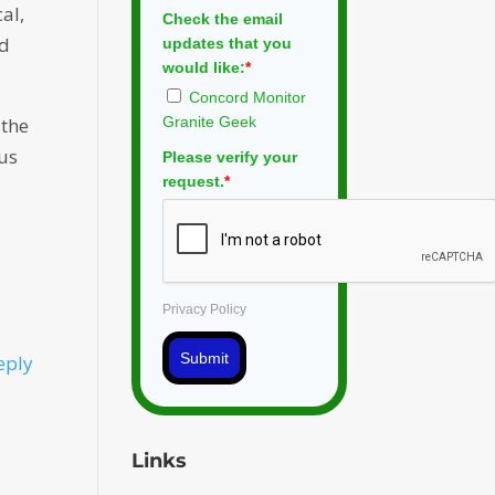
cal,
Check the email
ed
updates that you
would like:
*
Concord Monitor
Granite Geek
 the
ous
Please verify your
request.
*
Privacy Policy
Submit
eply
Links