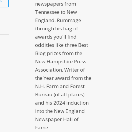
newspapers from
Tennessee to New
England. Rummage
through his bag of
awards you’ll find
oddities like three Best
Blog prizes from the
New Hampshire Press
Association, Writer of
the Year award from the
N.H. Farm and Forest
Bureau (of all places)
and his 2024 induction
into the New England
Newspaper Hall of
Fame.