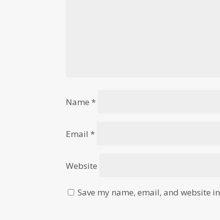
Name
*
Email
*
Website
Save my name, email, and website in 