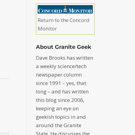
Return to the Concord
Monitor
About Granite Geek
Dave Brooks has written
a weekly science/tech
newspaper column
since 1991 – yes, that
long – and has written
this blog since 2006,
keeping an eye on
geekish topics in and
around the Granite
State. He discusses the