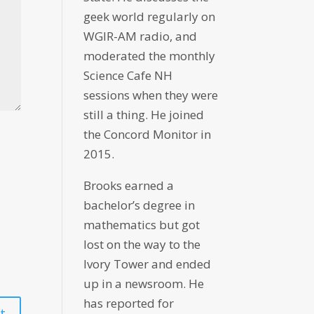
geek world regularly on
WGIR-AM radio, and
moderated the monthly
Science Cafe NH
sessions when they were
still a thing. He joined
the Concord Monitor in
2015.
Brooks earned a
bachelor’s degree in
mathematics but got
lost on the way to the
Ivory Tower and ended
up in a newsroom. He
has reported for