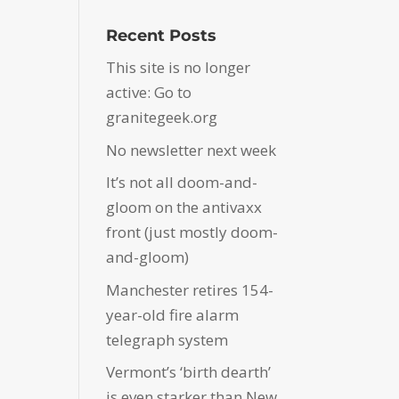
Recent Posts
This site is no longer
active: Go to
granitegeek.org
No newsletter next week
It’s not all doom-and-
gloom on the antivaxx
front (just mostly doom-
and-gloom)
Manchester retires 154-
year-old fire alarm
telegraph system
Vermont’s ‘birth dearth’
is even starker than New