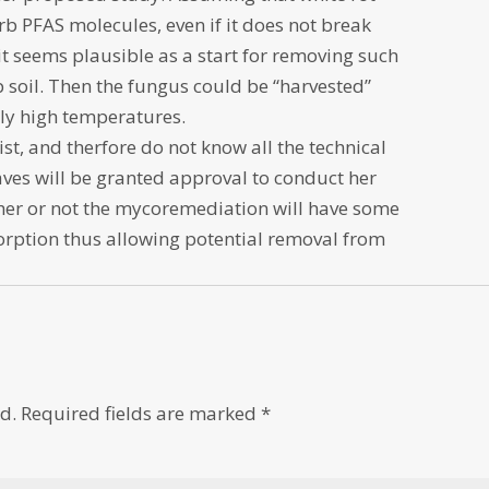
rb PFAS molecules, even if it does not break
it seems plausible as a start for removing such
p soil. Then the fungus could be “harvested”
lly high temperatures.
ist, and therfore do not know all the technical
aves will be granted approval to conduct her
her or not the mycoremediation will have some
sorption thus allowing potential removal from
d.
Required fields are marked
*