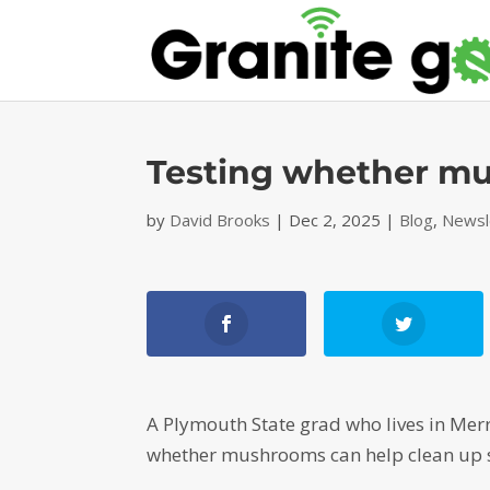
Testing whether m
by
David Brooks
|
Dec 2, 2025
|
Blog
,
Newsl
A Plymouth State grad who lives in Merr
whether mushrooms can help clean up s