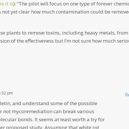
e it is
): “The pilot will focus on one type of forever chemi
t’s not yet clear how much contamination could be remov
use plants to remove toxins, including heavy metals, from
ssion of the effectiveness but I’m not sure how much seri
5:32 pm
R
lletin, and understand some of the possible
or not mycoremediation can break various
lecular bonds. It seems at least worth a try for
er proposed study. Assuming that white rot