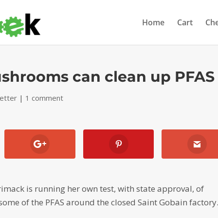
Home
Cart
Ch
ushrooms can clean up PFAS
etter
|
1 comment
imack is running her own test, with state approval, of
ome of the PFAS around the closed Saint Gobain factory