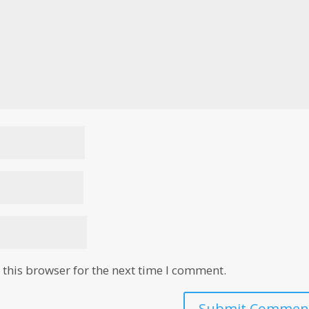
this browser for the next time I comment.