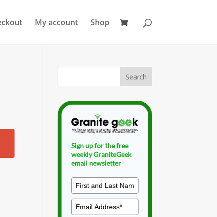
eckout
My account
Shop
Sign up for the free
weekly GraniteGeek
email newsletter
.