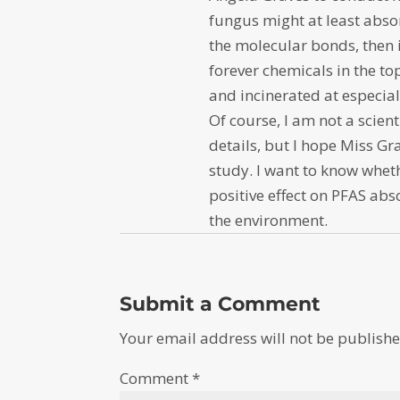
fungus might at least abso
the molecular bonds, then 
forever chemicals in the to
and incinerated at especia
Of course, I am not a scient
details, but I hope Miss Gr
study. I want to know whet
positive effect on PFAS ab
the environment.
Submit a Comment
Your email address will not be publishe
Comment
*