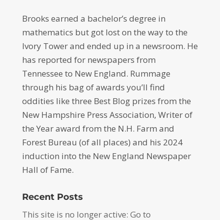
Brooks earned a bachelor’s degree in
mathematics but got lost on the way to the
Ivory Tower and ended up in a newsroom. He
has reported for newspapers from
Tennessee to New England. Rummage
through his bag of awards you’ll find
oddities like three Best Blog prizes from the
New Hampshire Press Association, Writer of
the Year award from the N.H. Farm and
Forest Bureau (of all places) and his 2024
induction into the New England Newspaper
Hall of Fame.
Recent Posts
This site is no longer active: Go to