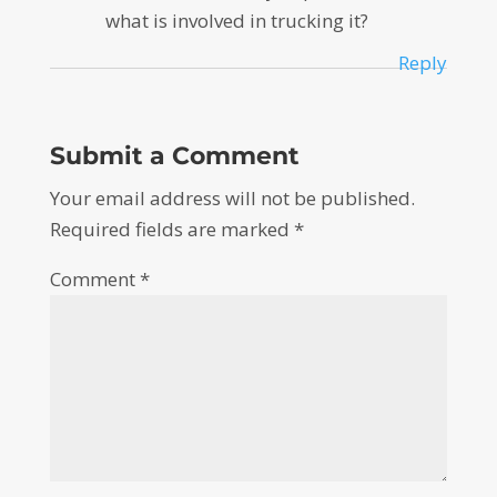
what is involved in trucking it?
Reply
Submit a Comment
Your email address will not be published.
Required fields are marked
*
Comment
*