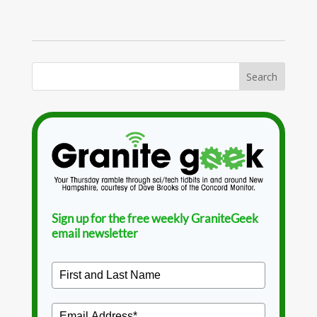
Sign up for the free weekly GraniteGeek
email newsletter