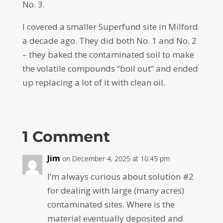
No. 3.
I covered a smaller Superfund site in Milford
a decade ago. They did both No. 1 and No. 2
– they baked the contaminated soil to make
the volatile compounds “boil out” and ended
up replacing a lot of it with clean oil.
1 Comment
Jim
on December 4, 2025 at 10:45 pm
I’m always curious about solution #2
for dealing with large (many acres)
contaminated sites. Where is the
material eventually deposited and