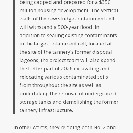
being capped and prepared for a $350
million housing development. The vertical
walls of the new sludge containment cell
will withstand a 500-year flood. In
addition to sealing existing contaminants
in the large containment cell, located at
the site of the tannery’s former disposal
lagoons, the project team will also spend
the better part of 2026 excavating and
relocating various contaminated soils
from throughout the site as well as
undertaking the removal of underground
storage tanks and demolishing the former
tannery infrastructure.
In other words, they’re doing both No. 2 and