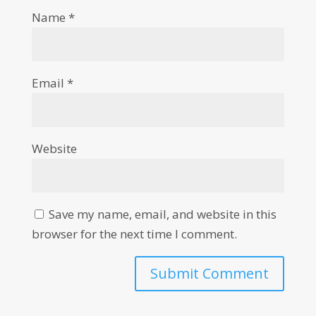
Name
*
Email
*
Website
Save my name, email, and website in this
browser for the next time I comment.