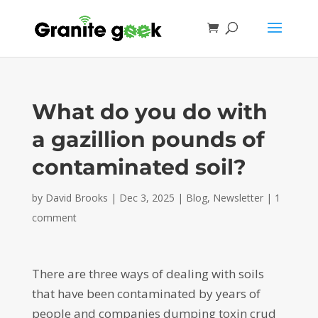
What do you do with
a gazillion pounds of
contaminated soil?
by
David Brooks
|
Dec 3, 2025
|
Blog
,
Newsletter
|
1
comment
There are three ways of dealing with soils
that have been contaminated by years of
people and companies dumping toxin crud