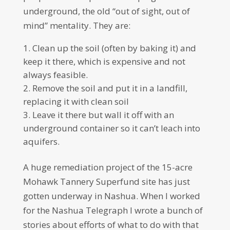
underground, the old “out of sight, out of
mind” mentality. They are:
Clean up the soil (often by baking it) and
keep it there, which is expensive and not
always feasible.
Remove the soil and put it in a landfill,
replacing it with clean soil
Leave it there but wall it off with an
underground container so it can’t leach into
aquifers.
A huge remediation project of the 15-acre
Mohawk Tannery Superfund site has just
gotten underway in Nashua. When I worked
for the Nashua Telegraph I wrote a bunch of
stories about efforts of what to do with that