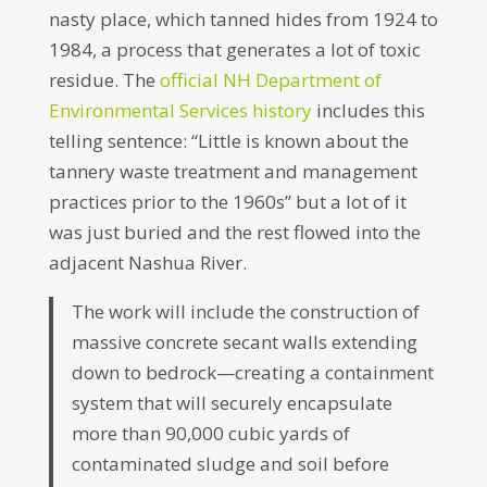
nasty place, which tanned hides from 1924 to
1984, a process that generates a lot of toxic
residue. The
official NH Department of
Environmental Services history
includes this
telling sentence: “Little is known about the
tannery waste treatment and management
practices prior to the 1960s” but a lot of it
was just buried and the rest flowed into the
adjacent Nashua River.
The work will include the construction of
massive concrete secant walls extending
down to bedrock—creating a containment
system that will securely encapsulate
more than 90,000 cubic yards of
contaminated sludge and soil before