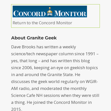
Return to the Concord Monitor
About Granite Geek
Dave Brooks has written a weekly
science/tech newspaper column since 1991 –
yes, that long – and has written this blog
since 2006, keeping an eye on geekish topics
in and around the Granite State. He
discusses the geek world regularly on WGIR-
AM radio, and moderated the monthly
Science Cafe NH sessions when they were still
a thing. He joined the Concord Monitor in
2015.