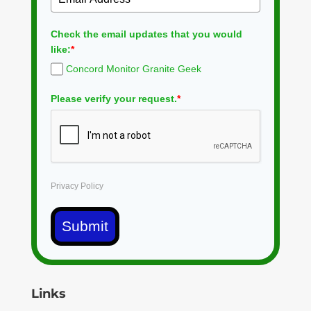
Check the email updates that you would
like:
*
Concord Monitor Granite Geek
Please verify your request.
*
Privacy Policy
Submit
Links