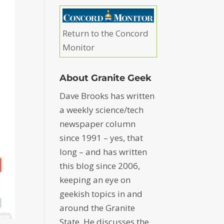
Return to the Concord
Monitor
About Granite Geek
Dave Brooks has written
a weekly science/tech
newspaper column
since 1991 – yes, that
long – and has written
this blog since 2006,
keeping an eye on
geekish topics in and
around the Granite
State. He discusses the