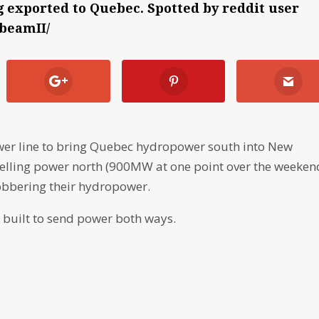
exported to Quebec. Spotted by reddit user
rbeamII/
ower line to bring Quebec hydropower south into New
 selling power north (900MW at one point over the weeken
obbering their hydropower.
s built to send power both ways.