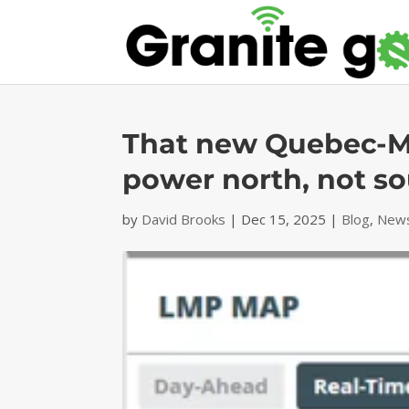
That new Quebec-Ma
power north, not s
by
David Brooks
|
Dec 15, 2025
|
Blog
,
News