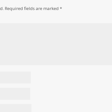
d.
Required fields are marked
*