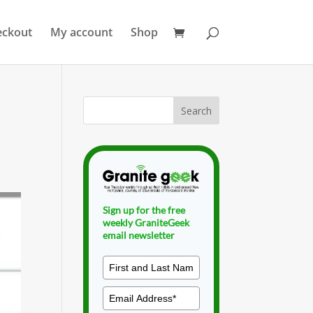
eckout
My account
Shop
Sign up for the free
weekly GraniteGeek
email newsletter