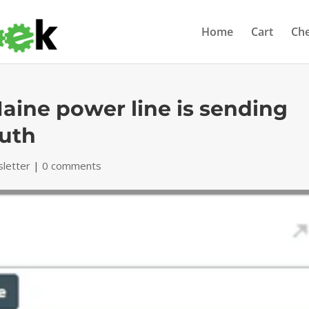
Home
Cart
Ch
ine power line is sending
outh
letter
|
0 comments