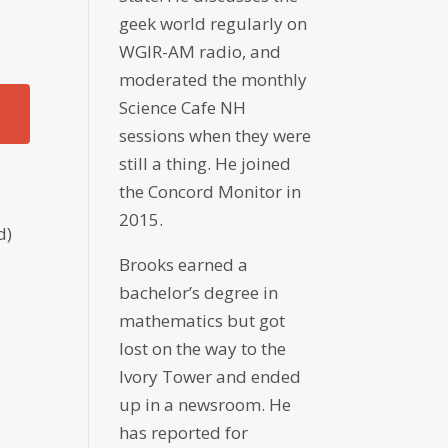
geek world regularly on
WGIR-AM radio, and
moderated the monthly
Science Cafe NH
sessions when they were
still a thing. He joined
the Concord Monitor in
2015.
d)
Brooks earned a
bachelor’s degree in
mathematics but got
lost on the way to the
Ivory Tower and ended
up in a newsroom. He
has reported for