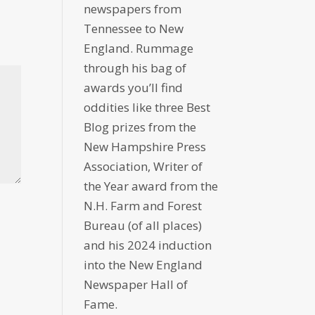
newspapers from
Tennessee to New
England. Rummage
through his bag of
awards you’ll find
oddities like three Best
Blog prizes from the
New Hampshire Press
Association, Writer of
the Year award from the
N.H. Farm and Forest
Bureau (of all places)
and his 2024 induction
into the New England
Newspaper Hall of
Fame.