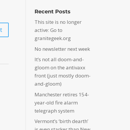
Recent Posts
This site is no longer
active: Go to
granitegeek.org
No newsletter next week
It’s not all doom-and-
gloom on the antivaxx
front (just mostly doom-
and-gloom)
Manchester retires 154-
year-old fire alarm
telegraph system
Vermont’s ‘birth dearth’
is even starker than New