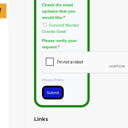
Check the email
updates that you
would like:
*
Concord Monitor
Granite Geek
Please verify your
request.
*
Privacy Policy
Submit
Links