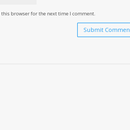
this browser for the next time I comment.