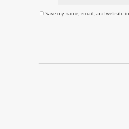
Save my name, email, and website in 