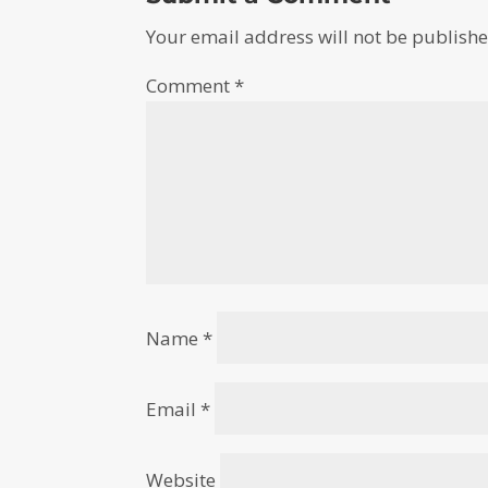
Your email address will not be publishe
Comment
*
Name
*
Email
*
Website