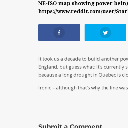
NE-ISO map showing power being 
https://www.reddit.com/user/Sta
It took us a decade to build another p
England, but guess what: It’s currently
because a long drought in Quebec is cl
Ironic – although that’s why the line wa
Submit a Comment