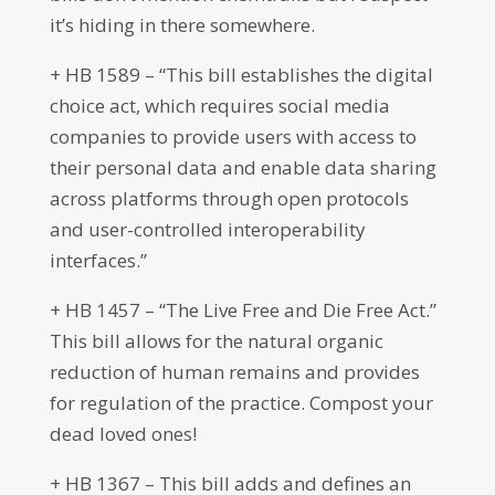
it’s hiding in there somewhere.
+ HB 1589 – “This bill establishes the digital
choice act, which requires social media
companies to provide users with access to
their personal data and enable data sharing
across platforms through open protocols
and user-controlled interoperability
interfaces.”
+ HB 1457 – “The Live Free and Die Free Act.”
This bill allows for the natural organic
reduction of human remains and provides
for regulation of the practice. Compost your
dead loved ones!
+ HB 1367 – This bill adds and defines an