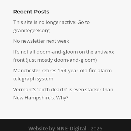
Recent Posts
This site is no longer active: Go to
granitegeek.org
No newsletter next week
It’s not all doom-and-gloom on the antivaxx
front (just mostly doom-and-gloom)
Manchester retires 154-year-old fire alarm
telegraph system
Vermont’s ‘birth dearth’ is even starker than
New Hampshire’s. Why?
Website by NNE-Digital
- 2026