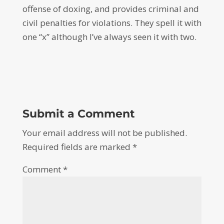
offense of doxing, and provides criminal and
civil penalties for violations. They spell it with
one “x” although I’ve always seen it with two.
Submit a Comment
Your email address will not be published.
Required fields are marked
*
Comment
*