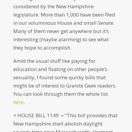
considered by the New Hampshire
legislature. More than 1,000 have been filed
in our voluminous House and small Senate.
Many of them never get anywhere but it’s
interesting (maybe alarming) to see what
they hope to accomplish.
Amid the usual stuff like paying for
education and fixating on other people’s
sexuality, I found some quirky bills that
might be of interest to Granite Geek readers.
You can look through them the whole list
here
.
+ HOUSE BILL 1149
–
“This bill provides that
New Hampshire shall abolish daylight
savings time once Massachusetts, Vermont,