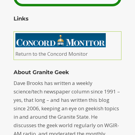
Links
Return to the Concord Monitor
About Granite Geek
Dave Brooks has written a weekly
science/tech newspaper column since 1991 –
yes, that long – and has written this blog
since 2006, keeping an eye on geekish topics
in and around the Granite State. He
discusses the geek world regularly on WGIR-
AM radio, and moderated the monthly