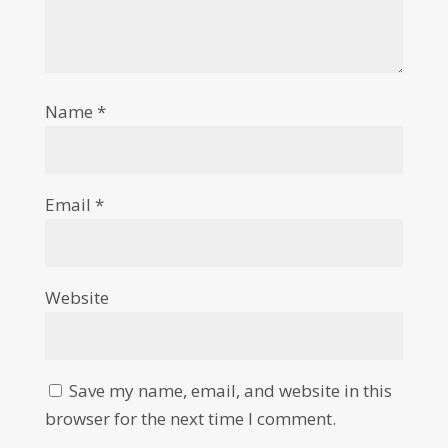
Name
*
Email
*
Website
Save my name, email, and website in this
browser for the next time I comment.