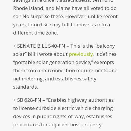
Rhode Island, and Maine have all voted to do
so.” No surprise there. However, unlike recent
years, I don’t see any bill to move us into a
different time zone.
+ SENATE BILL 540-FN – This is the “balcony
solar” bill I wrote about
previously
. It defines
“portable solar generation device,” exempts
them from interconnection requirements and
net metering, and establishes safety
standards.
+ SB 628-FN – “Enables highway authorities
to license curbside electric vehicle charging
devices in public rights-of-way, establishes
procedures for adjacent host property