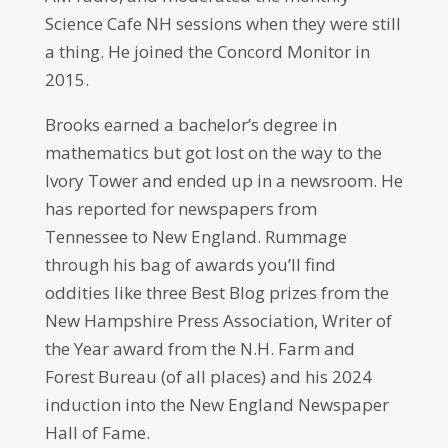
Science Cafe NH sessions when they were still
a thing. He joined the Concord Monitor in
2015.
Brooks earned a bachelor’s degree in
mathematics but got lost on the way to the
Ivory Tower and ended up in a newsroom. He
has reported for newspapers from
Tennessee to New England. Rummage
through his bag of awards you’ll find
oddities like three Best Blog prizes from the
New Hampshire Press Association, Writer of
the Year award from the N.H. Farm and
Forest Bureau (of all places) and his 2024
induction into the New England Newspaper
Hall of Fame.