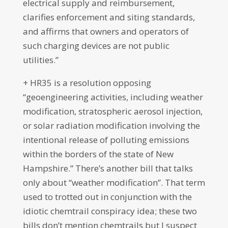
electrical supply and reimbursement,
clarifies enforcement and siting standards,
and affirms that owners and operators of
such charging devices are not public
utilities.”
+ HR35 is a resolution opposing
“geoengineering activities, including weather
modification, stratospheric aerosol injection,
or solar radiation modification involving the
intentional release of polluting emissions
within the borders of the state of New
Hampshire.” There’s another bill that talks
only about “weather modification”. That term
used to trotted out in conjunction with the
idiotic chemtrail conspiracy idea; these two
bills don’t mention chemtrails but I suspect