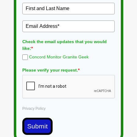
Check the email updates that you would
like:
*
Concord Monitor Granite Geek
Please verify your request.
*
Privacy Policy
Submit