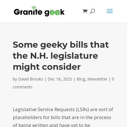
Some geeky bills that
the N.H. legislature
might consider
by
David Brooks
|
Dec 18, 2025
|
Blog
,
Newsletter
|
0
comments
Legislative Service Requests (LSRs) are sort of
placeholders for bills that are in the process
of being written and have yet to be