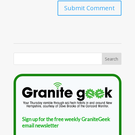
Sign up for the free weekly GraniteGeek
email newsletter