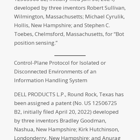
developed by three inventors Robert Sullivan,
Wilmington, Massachusetts; Michael Cyrulik,
Hollis, New Hampshire; and Stephen C.
Toebes, Chelmsford, Massachusetts, for “Bot
position sensing.”
Control-Plane Protocol for Isolated or
Disconnected Environments of an
Information Handling System
DELL PRODUCTS L.P., Round Rock, Texas has
been assigned a patent (No. US 12506725
B2, initially filed April 20, 2022) developed
by three inventors Bradley Goodman,
Nashua, New Hampshire; Kirk Hutchinson,
Londonderry, New Hampshire; and Anurag