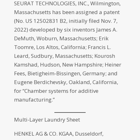
SEURAT TECHNOLOGIES, INC., Wilmington,
Massachusetts has been assigned a patent
(No. US 12502831 B2, initially filed Nov. 7,
2022) developed by six inventors James A.
DeMuth, Woburn, Massachusetts; Erik
Toomre, Los Altos, California; Francis L.
Leard, Sudbury, Massachusetts; Kourosh
Kamshad, Hudson, New Hampshire; Heiner
Fees, Bietigheim-Bissingen, Germany; and
Eugene Berdichevsky, Oakland, California,
for “Chamber systems for additive
manufacturing.”
Multi-Layer Laundry Sheet
HENKEL AG & CO. KGAA, Dusseldorf,