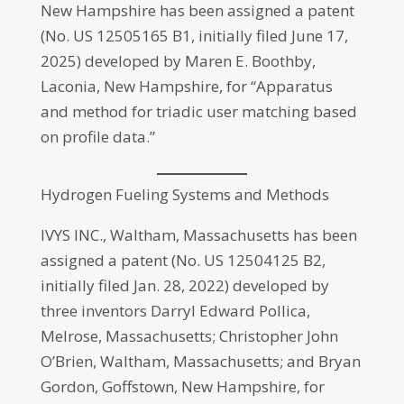
New Hampshire has been assigned a patent
(No. US 12505165 B1, initially filed June 17,
2025) developed by Maren E. Boothby,
Laconia, New Hampshire, for “Apparatus
and method for triadic user matching based
on profile data.”
Hydrogen Fueling Systems and Methods
IVYS INC., Waltham, Massachusetts has been
assigned a patent (No. US 12504125 B2,
initially filed Jan. 28, 2022) developed by
three inventors Darryl Edward Pollica,
Melrose, Massachusetts; Christopher John
O’Brien, Waltham, Massachusetts; and Bryan
Gordon, Goffstown, New Hampshire, for