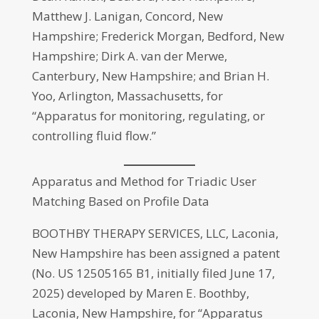
Matthew J. Lanigan, Concord, New
Hampshire; Frederick Morgan, Bedford, New
Hampshire; Dirk A. van der Merwe,
Canterbury, New Hampshire; and Brian H.
Yoo, Arlington, Massachusetts, for
“Apparatus for monitoring, regulating, or
controlling fluid flow.”
Apparatus and Method for Triadic User
Matching Based on Profile Data
BOOTHBY THERAPY SERVICES, LLC, Laconia,
New Hampshire has been assigned a patent
(No. US 12505165 B1, initially filed June 17,
2025) developed by Maren E. Boothby,
Laconia, New Hampshire, for “Apparatus