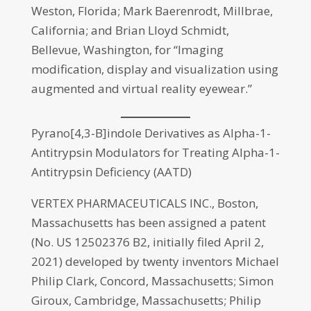
Weston, Florida; Mark Baerenrodt, Millbrae,
California; and Brian Lloyd Schmidt,
Bellevue, Washington, for “Imaging
modification, display and visualization using
augmented and virtual reality eyewear.”
Pyrano[4,3-B]indole Derivatives as Alpha-1-
Antitrypsin Modulators for Treating Alpha-1-
Antitrypsin Deficiency (AATD)
VERTEX PHARMACEUTICALS INC., Boston,
Massachusetts has been assigned a patent
(No. US 12502376 B2, initially filed April 2,
2021) developed by twenty inventors Michael
Philip Clark, Concord, Massachusetts; Simon
Giroux, Cambridge, Massachusetts; Philip