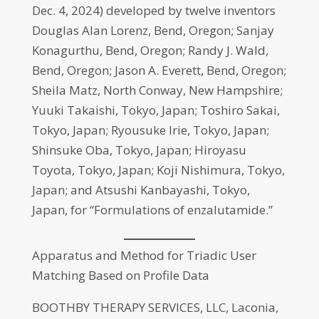
Dec. 4, 2024) developed by twelve inventors
Douglas Alan Lorenz, Bend, Oregon; Sanjay
Konagurthu, Bend, Oregon; Randy J. Wald,
Bend, Oregon; Jason A. Everett, Bend, Oregon;
Sheila Matz, North Conway, New Hampshire;
Yuuki Takaishi, Tokyo, Japan; Toshiro Sakai,
Tokyo, Japan; Ryousuke Irie, Tokyo, Japan;
Shinsuke Oba, Tokyo, Japan; Hiroyasu
Toyota, Tokyo, Japan; Koji Nishimura, Tokyo,
Japan; and Atsushi Kanbayashi, Tokyo,
Japan, for “Formulations of enzalutamide.”
Apparatus and Method for Triadic User
Matching Based on Profile Data
BOOTHBY THERAPY SERVICES, LLC, Laconia,