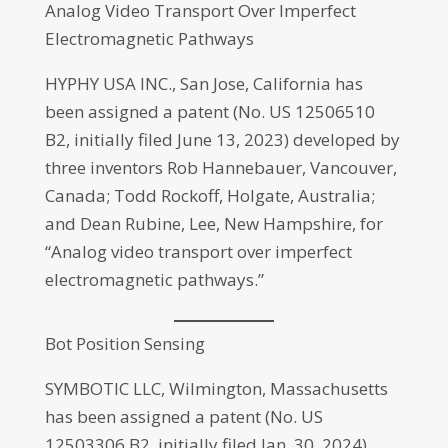
Analog Video Transport Over Imperfect
Electromagnetic Pathways
HYPHY USA INC., San Jose, California has
been assigned a patent (No. US 12506510
B2, initially filed June 13, 2023) developed by
three inventors Rob Hannebauer, Vancouver,
Canada; Todd Rockoff, Holgate, Australia;
and Dean Rubine, Lee, New Hampshire, for
“Analog video transport over imperfect
electromagnetic pathways.”
Bot Position Sensing
SYMBOTIC LLC, Wilmington, Massachusetts
has been assigned a patent (No. US
12503306 B2, initially filed Jan. 30, 2024)