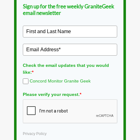
Sign up for the free weekly GraniteGeek
email newsletter
Check the email updates that you would
like:
*
Concord Monitor Granite Geek
Please verify your request.
*
Privacy Policy