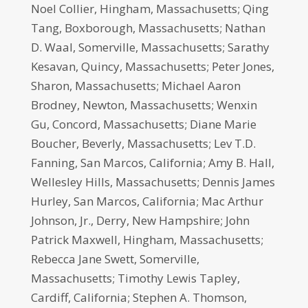
Noel Collier, Hingham, Massachusetts; Qing
Tang, Boxborough, Massachusetts; Nathan
D. Waal, Somerville, Massachusetts; Sarathy
Kesavan, Quincy, Massachusetts; Peter Jones,
Sharon, Massachusetts; Michael Aaron
Brodney, Newton, Massachusetts; Wenxin
Gu, Concord, Massachusetts; Diane Marie
Boucher, Beverly, Massachusetts; Lev T.D.
Fanning, San Marcos, California; Amy B. Hall,
Wellesley Hills, Massachusetts; Dennis James
Hurley, San Marcos, California; Mac Arthur
Johnson, Jr., Derry, New Hampshire; John
Patrick Maxwell, Hingham, Massachusetts;
Rebecca Jane Swett, Somerville,
Massachusetts; Timothy Lewis Tapley,
Cardiff, California; Stephen A. Thomson,