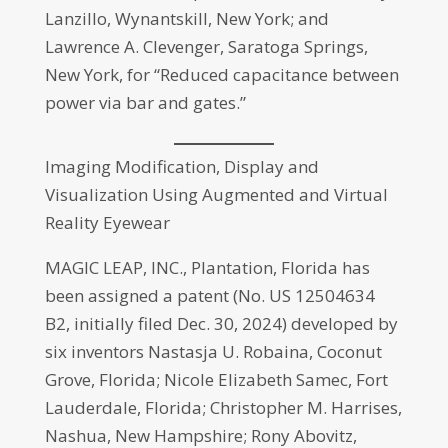
Lanzillo, Wynantskill, New York; and
Lawrence A. Clevenger, Saratoga Springs,
New York, for “Reduced capacitance between
power via bar and gates.”
Imaging Modification, Display and
Visualization Using Augmented and Virtual
Reality Eyewear
MAGIC LEAP, INC., Plantation, Florida has
been assigned a patent (No. US 12504634
B2, initially filed Dec. 30, 2024) developed by
six inventors Nastasja U. Robaina, Coconut
Grove, Florida; Nicole Elizabeth Samec, Fort
Lauderdale, Florida; Christopher M. Harrises,
Nashua, New Hampshire; Rony Abovitz,