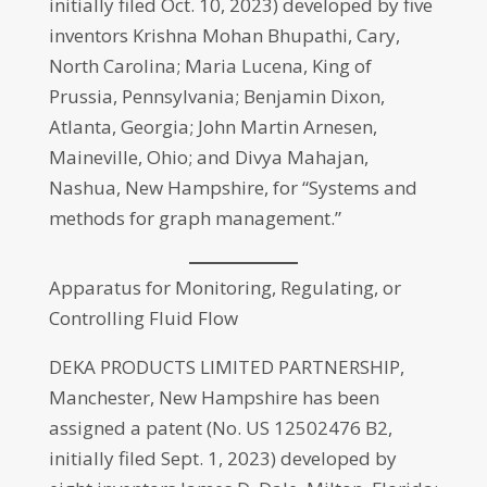
initially filed Oct. 10, 2023) developed by five
inventors Krishna Mohan Bhupathi, Cary,
North Carolina; Maria Lucena, King of
Prussia, Pennsylvania; Benjamin Dixon,
Atlanta, Georgia; John Martin Arnesen,
Maineville, Ohio; and Divya Mahajan,
Nashua, New Hampshire, for “Systems and
methods for graph management.”
Apparatus for Monitoring, Regulating, or
Controlling Fluid Flow
DEKA PRODUCTS LIMITED PARTNERSHIP,
Manchester, New Hampshire has been
assigned a patent (No. US 12502476 B2,
initially filed Sept. 1, 2023) developed by