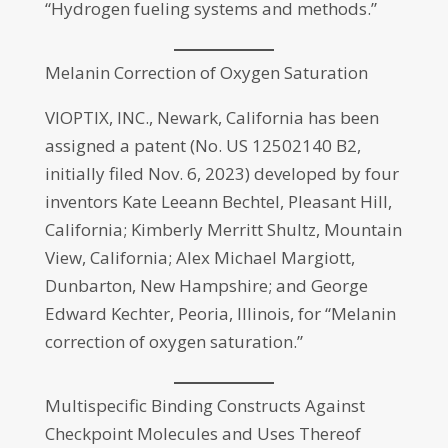
“Hydrogen fueling systems and methods.”
Melanin Correction of Oxygen Saturation
VIOPTIX, INC., Newark, California has been
assigned a patent (No. US 12502140 B2,
initially filed Nov. 6, 2023) developed by four
inventors Kate Leeann Bechtel, Pleasant Hill,
California; Kimberly Merritt Shultz, Mountain
View, California; Alex Michael Margiott,
Dunbarton, New Hampshire; and George
Edward Kechter, Peoria, Illinois, for “Melanin
correction of oxygen saturation.”
Multispecific Binding Constructs Against
Checkpoint Molecules and Uses Thereof