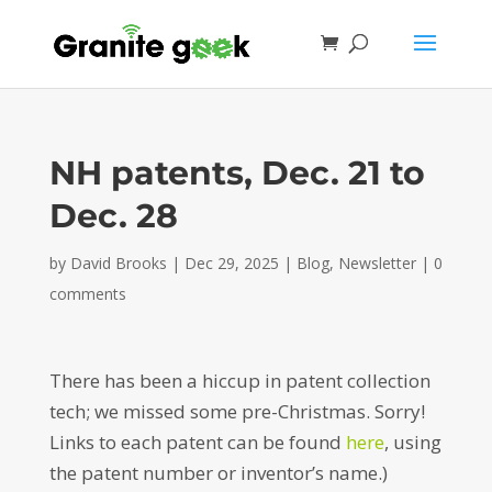
NH patents, Dec. 21 to
Dec. 28
by
David Brooks
|
Dec 29, 2025
|
Blog
,
Newsletter
|
0
comments
There has been a hiccup in patent collection
tech; we missed some pre-Christmas. Sorry!
Links to each patent can be found
here
, using
the patent number or inventor’s name.)