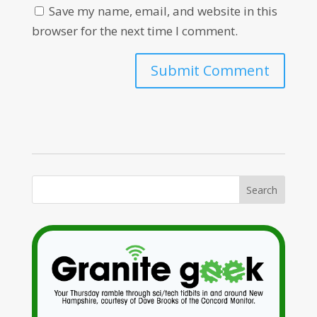
Save my name, email, and website in this
browser for the next time I comment.