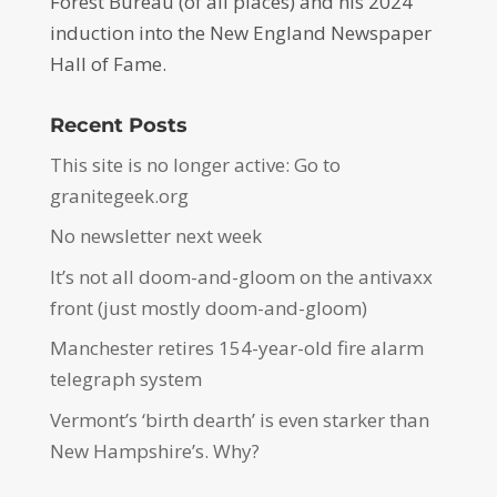
Forest Bureau (of all places) and his 2024
induction into the New England Newspaper
Hall of Fame.
Recent Posts
This site is no longer active: Go to
granitegeek.org
No newsletter next week
It’s not all doom-and-gloom on the antivaxx
front (just mostly doom-and-gloom)
Manchester retires 154-year-old fire alarm
telegraph system
Vermont’s ‘birth dearth’ is even starker than
New Hampshire’s. Why?