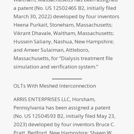
a patent (No. US 12502465 B2, initially filed
March 30, 2022) developed by four inventors
Heena Purkait, Stoneham, Massachusetts;
Vikrant Dhavale, Waltham, Massachusetts;
Hussein Saliany, Nashua, New Hampshire;
and Ameer Sulaiman, Attleboro,
Massachusetts, for “Dialysis treatment file
simulation and verification system.”
OLTs With Meshed Interconnection
ARRIS ENTERPRISES LLC, Horsham,
Pennsylvania has been assigned a patent
(No. US 12504593 B2, initially filed May 23,
2023) developed by four inventors Bruce C.
Pratt, Bedford, New Hampshire; Shawn W.