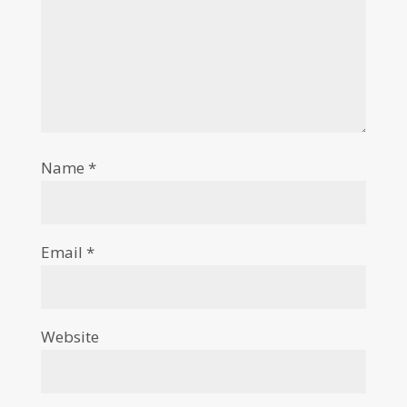
Name
*
Email
*
Website