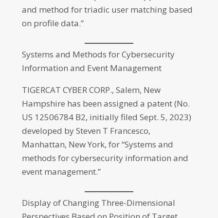
and method for triadic user matching based
on profile data.”
Systems and Methods for Cybersecurity
Information and Event Management
TIGERCAT CYBER CORP., Salem, New
Hampshire has been assigned a patent (No.
US 12506784 B2, initially filed Sept. 5, 2023)
developed by Steven T Francesco,
Manhattan, New York, for “Systems and
methods for cybersecurity information and
event management.”
Display of Changing Three-Dimensional
Perspectives Based on Position of Target