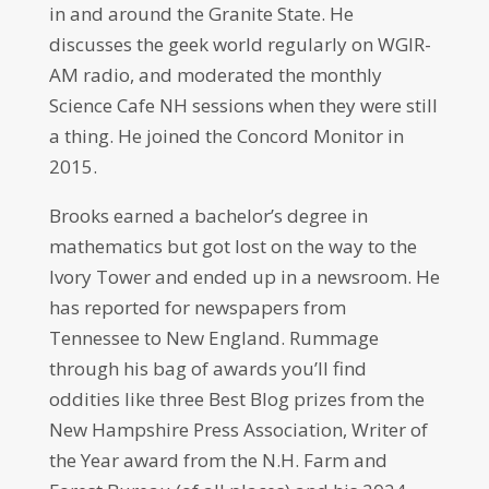
in and around the Granite State. He
discusses the geek world regularly on WGIR-
AM radio, and moderated the monthly
Science Cafe NH sessions when they were still
a thing. He joined the Concord Monitor in
2015.
Brooks earned a bachelor’s degree in
mathematics but got lost on the way to the
Ivory Tower and ended up in a newsroom. He
has reported for newspapers from
Tennessee to New England. Rummage
through his bag of awards you’ll find
oddities like three Best Blog prizes from the
New Hampshire Press Association, Writer of
the Year award from the N.H. Farm and