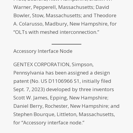
Warner, Pepperell, Massachusetts; David
Bowler, Stow, Massachusetts; and Theodore
A. Colarusso, Madbury, New Hampshire, for
“OLTs with meshed interconnection.”
Accessory Interface Node
GENTEX CORPORATION, Simpson,
Pennsylvania has been assigned a design
patent (No. US D1106966 S1, initially filed
Sept. 7, 2023) developed by three inventors
Scott W. James, Epping, New Hampshire;
Daniel Berry, Rochester, New Hampshire; and
Stephen Bourque, Littleton, Massachusetts,
for “Accessory interface node.”