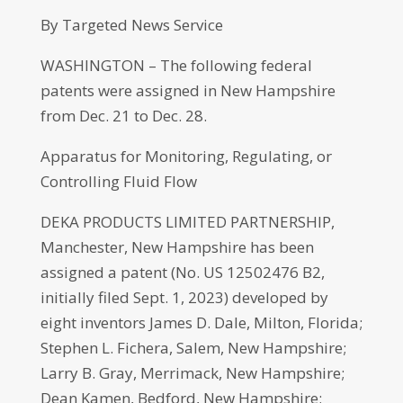
By Targeted News Service
WASHINGTON – The following federal
patents were assigned in New Hampshire
from Dec. 21 to Dec. 28.
Apparatus for Monitoring, Regulating, or
Controlling Fluid Flow
DEKA PRODUCTS LIMITED PARTNERSHIP,
Manchester, New Hampshire has been
assigned a patent (No. US 12502476 B2,
initially filed Sept. 1, 2023) developed by
eight inventors James D. Dale, Milton, Florida;
Stephen L. Fichera, Salem, New Hampshire;
Larry B. Gray, Merrimack, New Hampshire;
Dean Kamen, Bedford, New Hampshire;