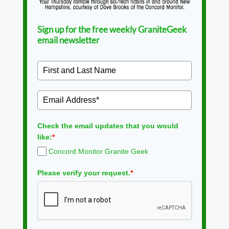
Sign up for the free weekly GraniteGeek
email newsletter
Check the email updates that you would
like:
*
Concord Monitor Granite Geek
Please verify your request.
*