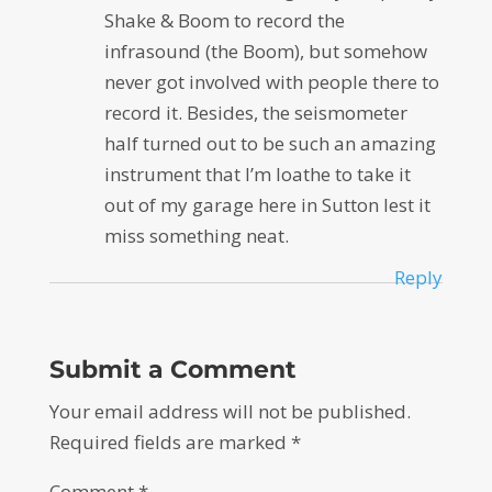
Shake & Boom to record the
infrasound (the Boom), but somehow
never got involved with people there to
record it. Besides, the seismometer
half turned out to be such an amazing
instrument that I’m loathe to take it
out of my garage here in Sutton lest it
miss something neat.
Reply
Submit a Comment
Your email address will not be published.
Required fields are marked
*
Comment
*