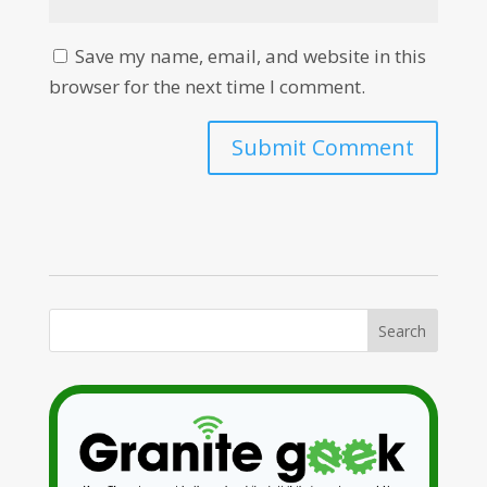
Save my name, email, and website in this
browser for the next time I comment.