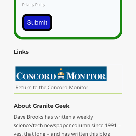
Privacy Policy
Submit
Links
Return to the Concord Monitor
About Granite Geek
Dave Brooks has written a weekly
science/tech newspaper column since 1991 –
yes, that long – and has written this blog