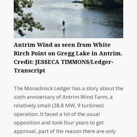
Antrim Wind as seen from White
Birch Point on Gregg Lake in Antrim.
Credit: JESSECA TIMMONS/Ledger-
Transcript
The Monadnock Ledger has a story about the
sixth anniversary of Antrim Wind Farm, a
relatively small (28.8 MW, 9 turbines)
operation. It faced a lot of the usual
opposition and took four years to get
approval, part of the reason there are only