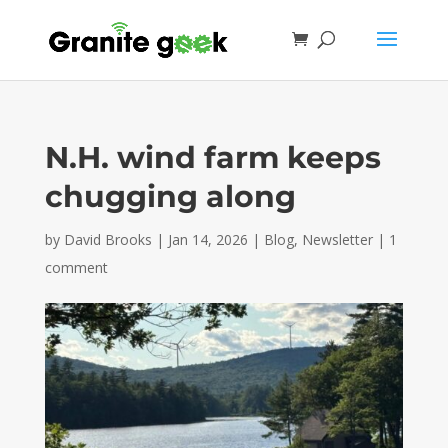
N.H. wind farm keeps
chugging along
by
David Brooks
|
Jan 14, 2026
|
Blog
,
Newsletter
|
1
comment