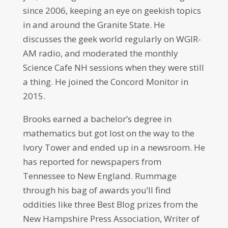
since 2006, keeping an eye on geekish topics
in and around the Granite State. He
discusses the geek world regularly on WGIR-
AM radio, and moderated the monthly
Science Cafe NH sessions when they were still
a thing. He joined the Concord Monitor in
2015.
Brooks earned a bachelor’s degree in
mathematics but got lost on the way to the
Ivory Tower and ended up in a newsroom. He
has reported for newspapers from
Tennessee to New England. Rummage
through his bag of awards you’ll find
oddities like three Best Blog prizes from the
New Hampshire Press Association, Writer of