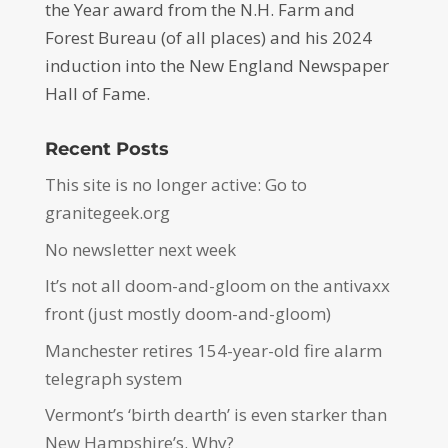
the Year award from the N.H. Farm and
Forest Bureau (of all places) and his 2024
induction into the New England Newspaper
Hall of Fame.
Recent Posts
This site is no longer active: Go to
granitegeek.org
No newsletter next week
It’s not all doom-and-gloom on the antivaxx
front (just mostly doom-and-gloom)
Manchester retires 154-year-old fire alarm
telegraph system
Vermont’s ‘birth dearth’ is even starker than
New Hampshire’s. Why?