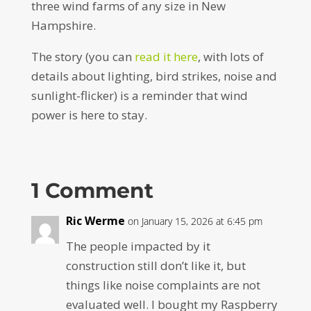
three wind farms of any size in New
Hampshire.
The story (you can
read it here
, with lots of
details about lighting, bird strikes, noise and
sunlight-flicker) is a reminder that wind
power is here to stay.
1 Comment
Ric Werme
on January 15, 2026 at 6:45 pm
The people impacted by it
construction still don’t like it, but
things like noise complaints are not
evaluated well. I bought my Raspberry