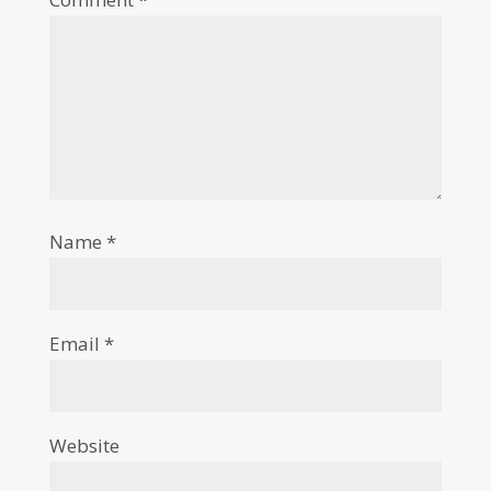
Name
*
Email
*
Website