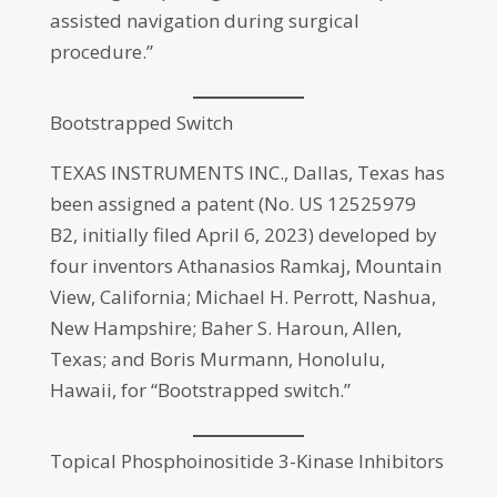
assisted navigation during surgical
procedure.”
Bootstrapped Switch
TEXAS INSTRUMENTS INC., Dallas, Texas has
been assigned a patent (No. US 12525979
B2, initially filed April 6, 2023) developed by
four inventors Athanasios Ramkaj, Mountain
View, California; Michael H. Perrott, Nashua,
New Hampshire; Baher S. Haroun, Allen,
Texas; and Boris Murmann, Honolulu,
Hawaii, for “Bootstrapped switch.”
Topical Phosphoinositide 3-Kinase Inhibitors