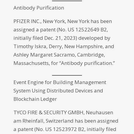
Antibody Purification
PFIZER INC., New York, New York has been
assigned a patent (No. US 12522649 B2,
initially filed Dec. 21, 2023) developed by
Timothy Iskra, Derry, New Hampshire, and
Ashley Margaret Sacramo, Cambridge,
Massachusetts, for “Antibody purification.”
Event Engine for Building Management
System Using Distributed Devices and
Blockchain Ledger
TYCO FIRE & SECURITY GMBH, Neuhausen
am Rheinfall, Switzerland has been assigned
a patent (No. US 12523972 B2, initially filed