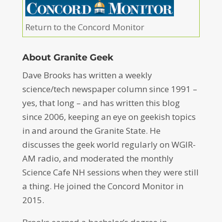
Return to the Concord Monitor
About Granite Geek
Dave Brooks has written a weekly
science/tech newspaper column since 1991 –
yes, that long – and has written this blog
since 2006, keeping an eye on geekish topics
in and around the Granite State. He
discusses the geek world regularly on WGIR-
AM radio, and moderated the monthly
Science Cafe NH sessions when they were still
a thing. He joined the Concord Monitor in
2015.