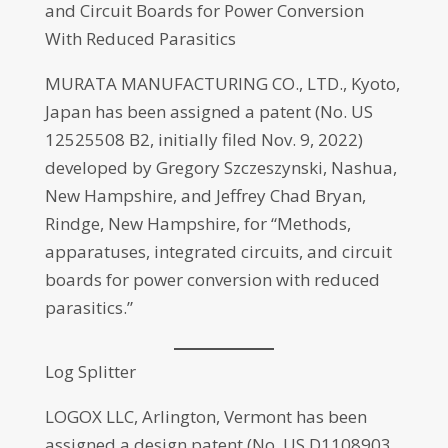
and Circuit Boards for Power Conversion
With Reduced Parasitics
MURATA MANUFACTURING CO., LTD., Kyoto,
Japan has been assigned a patent (No. US
12525508 B2, initially filed Nov. 9, 2022)
developed by Gregory Szczeszynski, Nashua,
New Hampshire, and Jeffrey Chad Bryan,
Rindge, New Hampshire, for “Methods,
apparatuses, integrated circuits, and circuit
boards for power conversion with reduced
parasitics.”
Log Splitter
LOGOX LLC, Arlington, Vermont has been
assigned a design patent (No. US D1108903