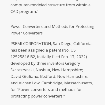
computer-modeled structure from within a
CAD program.”
Power Converters and Methods for Protecting
Power Converters
PSEMI CORPORATION, San Diego, California
has been assigned a patent (No. US
12525816 B2, initially filed Feb. 17, 2022)
developed by three inventors Gregory
Szczeszynski, Nashua, New Hampshire;
David Giuliano, Bedford, New Hampshire;
and Aichen Low, Cambridge, Massachusetts,
for “Power converters and methods for
protecting power converters.”