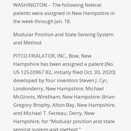
WASHINGTON – The following federal
patents were assigned in New Hampshire in
the week through Jan. 18.
Modular Position and State Sensing System
and Method
PITCO FRIALATOR, INC., Bow, New
Hampshire has been assigned a patent (No.
US 12520967 B2, initially filed Oct. 30, 2020)
developed by four inventors Steven J. Cyr,
Londonderry, New Hampshire; Michael
McGinnis, Windham, New Hampshire; Brian
Gregory Brophy, Alton Bay, New Hampshire;
and Michael T. Fecteau, Derry, New
Hampshire, for “Modular position and state
sensing system and method.”