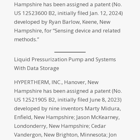
Hampshire has been assigned a patent (No.
US 12523600 B2, initially filed Jan. 12, 2024)
developed by Ryan Barlow, Keene, New
Hampshire, for “Sensing device and related
methods.”
Liquid Pressurization Pump and Systems
With Data Storage
HYPERTHERM, INC., Hanover, New
Hampshire has been assigned a patent (No.
US 12521905 B2, initially filed June 8, 2023)
developed by nine inventors Marty Midura,
Enfield, New Hampshire; Jason McKearney,
Londonderry, New Hampshire; Cedar
Vandergon, New Brighton, Minnesota; Jon