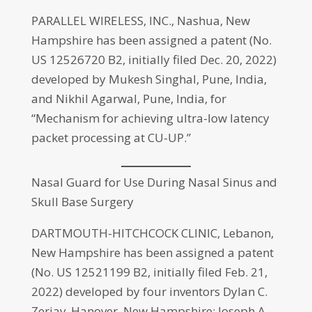
PARALLEL WIRELESS, INC., Nashua, New
Hampshire has been assigned a patent (No.
US 12526720 B2, initially filed Dec. 20, 2022)
developed by Mukesh Singhal, Pune, India,
and Nikhil Agarwal, Pune, India, for
“Mechanism for achieving ultra-low latency
packet processing at CU-UP.”
Nasal Guard for Use During Nasal Sinus and
Skull Base Surgery
DARTMOUTH-HITCHCOCK CLINIC, Lebanon,
New Hampshire has been assigned a patent
(No. US 12521199 B2, initially filed Feb. 21,
2022) developed by four inventors Dylan C.
Zerjav, Hanover, New Hampshire; Joseph A.