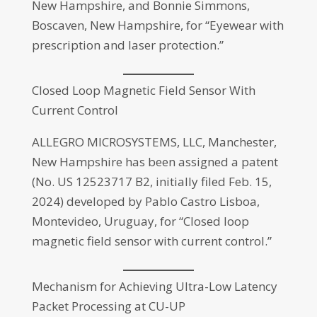
New Hampshire, and Bonnie Simmons,
Boscaven, New Hampshire, for “Eyewear with
prescription and laser protection.”
Closed Loop Magnetic Field Sensor With
Current Control
ALLEGRO MICROSYSTEMS, LLC, Manchester,
New Hampshire has been assigned a patent
(No. US 12523717 B2, initially filed Feb. 15,
2024) developed by Pablo Castro Lisboa,
Montevideo, Uruguay, for “Closed loop
magnetic field sensor with current control.”
Mechanism for Achieving Ultra-Low Latency
Packet Processing at CU-UP