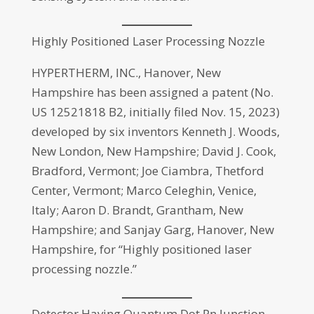
Highly Positioned Laser Processing Nozzle
HYPERTHERM, INC., Hanover, New
Hampshire has been assigned a patent (No.
US 12521818 B2, initially filed Nov. 15, 2023)
developed by six inventors Kenneth J. Woods,
New London, New Hampshire; David J. Cook,
Bradford, Vermont; Joe Ciambra, Thetford
Center, Vermont; Marco Celeghin, Venice,
Italy; Aaron D. Brandt, Grantham, New
Hampshire; and Sanjay Garg, Hanover, New
Hampshire, for “Highly positioned laser
processing nozzle.”
Detector Having Quantum Dot Pn Junction