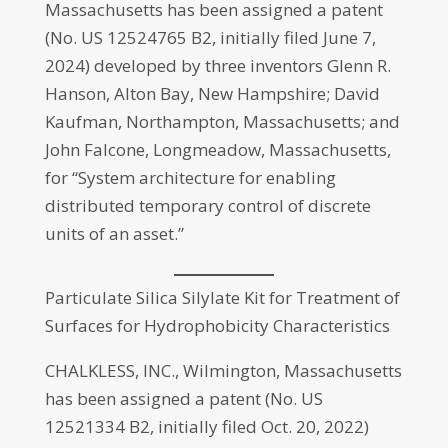
Massachusetts has been assigned a patent
(No. US 12524765 B2, initially filed June 7,
2024) developed by three inventors Glenn R.
Hanson, Alton Bay, New Hampshire; David
Kaufman, Northampton, Massachusetts; and
John Falcone, Longmeadow, Massachusetts,
for “System architecture for enabling
distributed temporary control of discrete
units of an asset.”
Particulate Silica Silylate Kit for Treatment of
Surfaces for Hydrophobicity Characteristics
CHALKLESS, INC., Wilmington, Massachusetts
has been assigned a patent (No. US
12521334 B2, initially filed Oct. 20, 2022)