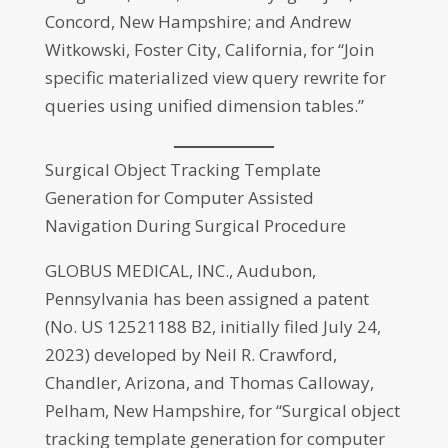
Concord, New Hampshire; and Andrew
Witkowski, Foster City, California, for “Join
specific materialized view query rewrite for
queries using unified dimension tables.”
Surgical Object Tracking Template
Generation for Computer Assisted
Navigation During Surgical Procedure
GLOBUS MEDICAL, INC., Audubon,
Pennsylvania has been assigned a patent
(No. US 12521188 B2, initially filed July 24,
2023) developed by Neil R. Crawford,
Chandler, Arizona, and Thomas Calloway,
Pelham, New Hampshire, for “Surgical object
tracking template generation for computer