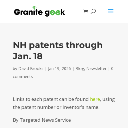
NH patents through
Jan. 18
by
David Brooks
|
Jan 19, 2026
|
Blog
,
Newsletter
|
0
comments
Links to each patent can be found
here
, using
the patent number or inventor’s name.
By Targeted News Service