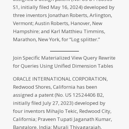
S1, initially filed May 16, 2024) developed by
three inventors Jonathan Roberts, Arlington,
Vermont; Austin Roberts, Hanover, New
Hampshire; and Karl Matthieu Timmins,
Marathon, New York, for “Log splitter.”
Join Specific Materialized View Query Rewrite
for Queries Using Unified Dimension Tables
ORACLE INTERNATIONAL CORPORATION,
Redwood Shores, California has been
assigned a patent (No. US 12524406 B2,
initially filed July 27, 2023) developed by
four inventors Mihajlo Tekic, Redwood City,
California; Praveen Tupati Jaganath Kumar,
Bangalore, India; Murali Thiyagarajah,