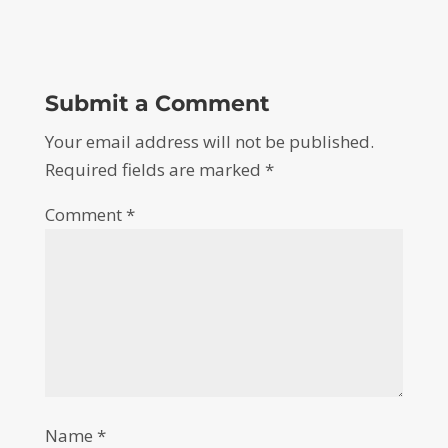
Submit a Comment
Your email address will not be published.
Required fields are marked
*
Comment
*
Name
*