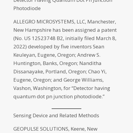
Photodiode
ALLEGRO MICROSYSTEMS, LLC, Manchester,
New Hampshire has been assigned a patent
(No. US 12523748 B2, initially filed March 8,
2022) developed by five inventors Sean
Keuleyan, Eugene, Oregon; Andrew S.
Huntington, Banks, Oregon; Nanditha
Dissanayake, Portland, Oregon; Chao Yi,
Eugene, Oregon; and George Williams,
Vashon, Washington, for “Detector having
quantum dot pn junction photodiode.”
Sensing Device and Related Methods
GEOPULSE SOLUTIONS, Keene, New