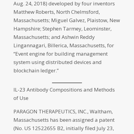
Aug. 24, 2018) developed by four inventors
Matthew Roberts, North Chelmsford,
Massachusetts; Miguel Galvez, Plaistow, New
Hampshire; Stephen Tarmey, Leominster,
Massachusetts; and Ashwin Reddy
Lingannagari, Billerica, Massachusetts, for
“Event engine for building management
system using distributed devices and
blockchain ledger.”
IL-23 Antibody Compositions and Methods
of Use
PARAGON THERAPEUTICS, INC., Waltham,
Massachusetts has been assigned a patent
(No. US 12522655 B2, initially filed July 23,