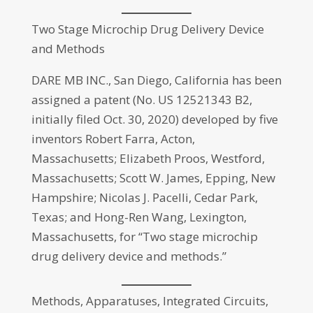
Two Stage Microchip Drug Delivery Device
and Methods
DARE MB INC., San Diego, California has been
assigned a patent (No. US 12521343 B2,
initially filed Oct. 30, 2020) developed by five
inventors Robert Farra, Acton,
Massachusetts; Elizabeth Proos, Westford,
Massachusetts; Scott W. James, Epping, New
Hampshire; Nicolas J. Pacelli, Cedar Park,
Texas; and Hong-Ren Wang, Lexington,
Massachusetts, for “Two stage microchip
drug delivery device and methods.”
Methods, Apparatuses, Integrated Circuits,