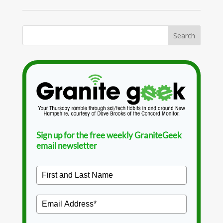
Sign up for the free weekly GraniteGeek
email newsletter