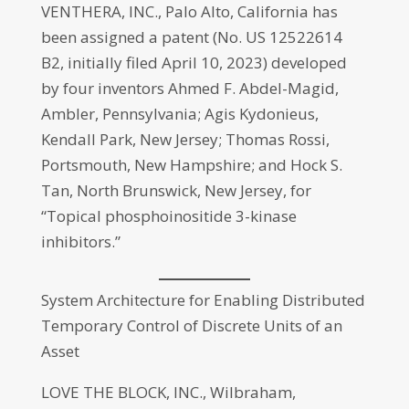
VENTHERA, INC., Palo Alto, California has
been assigned a patent (No. US 12522614
B2, initially filed April 10, 2023) developed
by four inventors Ahmed F. Abdel-Magid,
Ambler, Pennsylvania; Agis Kydonieus,
Kendall Park, New Jersey; Thomas Rossi,
Portsmouth, New Hampshire; and Hock S.
Tan, North Brunswick, New Jersey, for
“Topical phosphoinositide 3-kinase
inhibitors.”
System Architecture for Enabling Distributed
Temporary Control of Discrete Units of an
Asset
LOVE THE BLOCK, INC., Wilbraham,