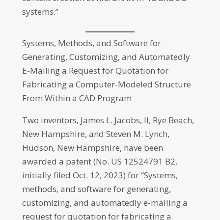
systems.”
Systems, Methods, and Software for
Generating, Customizing, and Automatedly
E-Mailing a Request for Quotation for
Fabricating a Computer-Modeled Structure
From Within a CAD Program
Two inventors, James L. Jacobs, II, Rye Beach,
New Hampshire, and Steven M. Lynch,
Hudson, New Hampshire, have been
awarded a patent (No. US 12524791 B2,
initially filed Oct. 12, 2023) for “Systems,
methods, and software for generating,
customizing, and automatedly e-mailing a
request for quotation for fabricating a