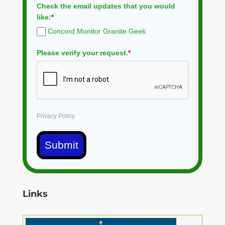
Check the email updates that you would
like:
*
Concord Monitor Granite Geek
Please verify your request.
*
Privacy Policy
Submit
Links