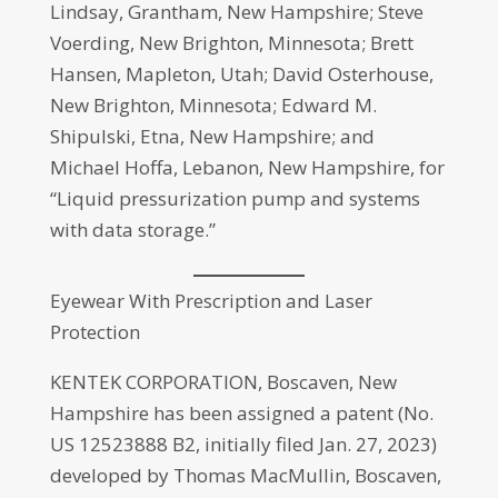
Lindsay, Grantham, New Hampshire; Steve
Voerding, New Brighton, Minnesota; Brett
Hansen, Mapleton, Utah; David Osterhouse,
New Brighton, Minnesota; Edward M.
Shipulski, Etna, New Hampshire; and
Michael Hoffa, Lebanon, New Hampshire, for
“Liquid pressurization pump and systems
with data storage.”
Eyewear With Prescription and Laser
Protection
KENTEK CORPORATION, Boscaven, New
Hampshire has been assigned a patent (No.
US 12523888 B2, initially filed Jan. 27, 2023)
developed by Thomas MacMullin, Boscaven,