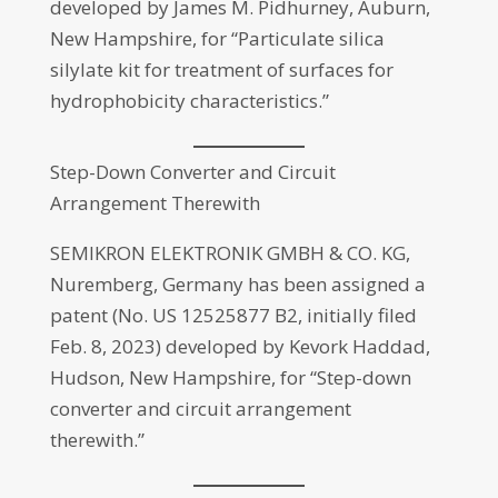
developed by James M. Pidhurney, Auburn,
New Hampshire, for “Particulate silica
silylate kit for treatment of surfaces for
hydrophobicity characteristics.”
Step-Down Converter and Circuit
Arrangement Therewith
SEMIKRON ELEKTRONIK GMBH & CO. KG,
Nuremberg, Germany has been assigned a
patent (No. US 12525877 B2, initially filed
Feb. 8, 2023) developed by Kevork Haddad,
Hudson, New Hampshire, for “Step-down
converter and circuit arrangement
therewith.”