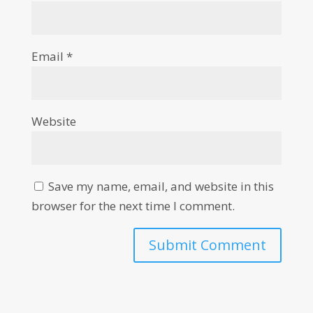
Email
*
Website
Save my name, email, and website in this
browser for the next time I comment.