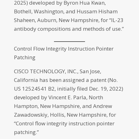
2025) developed by Byron Hua Kwan,
Bothell, Washington, and Hussam Hisham
Shaheen, Auburn, New Hampshire, for “IL-23
antibody compositions and methods of use.”
Control Flow Integrity Instruction Pointer
Patching
CISCO TECHNOLOGY, INC., San Jose,
California has been assigned a patent (No.
US 12524541 B2, initially filed Dec. 19, 2022)
developed by Vincent E. Parla, North
Hampton, New Hampshire, and Andrew
Zawadowskiy, Hollis, New Hampshire, for
“Control flow integrity instruction pointer
patching.”