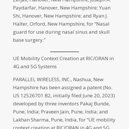
Paydarfar, Hanover, New Hampshire; Yuan
Shi, Hanover, New Hampshire; and Ryan J.
Halter, Orford, New Hampshire, for “Nasal
guard for use during nasal sinus and skull
base surgery.”
UE Mobility Context Creation at RIC/ORAN in
4G and 5G Systems
PARALLEL WIRELESS, INC., Nashua, New
Hampshire has been assigned a patent (No.
US 12526701 B2, initially filed June 20, 2023)
developed by three inventors Pakaj Bunde,
Pune, India; Praveen Jain, Pune, India; and
Lakhan Sharma, Pune, India, for “UE mobility
context creation at RIC/ORAN in 4G and 5G