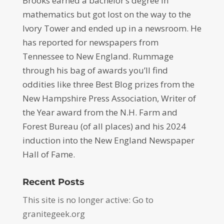
Brooks earned a bachelor’s degree in
mathematics but got lost on the way to the
Ivory Tower and ended up in a newsroom. He
has reported for newspapers from
Tennessee to New England. Rummage
through his bag of awards you’ll find
oddities like three Best Blog prizes from the
New Hampshire Press Association, Writer of
the Year award from the N.H. Farm and
Forest Bureau (of all places) and his 2024
induction into the New England Newspaper
Hall of Fame.
Recent Posts
This site is no longer active: Go to
granitegeek.org