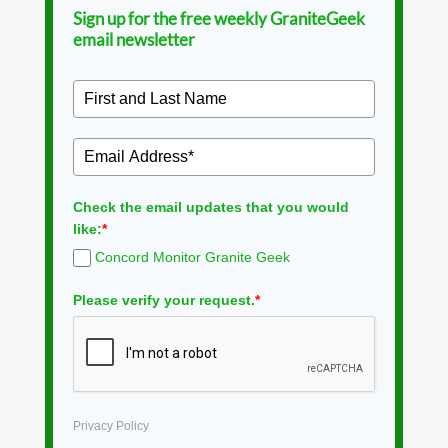
Sign up for the free weekly GraniteGeek
email newsletter
Check the email updates that you would
like:
*
Concord Monitor Granite Geek
Please verify your request.
*
Privacy Policy