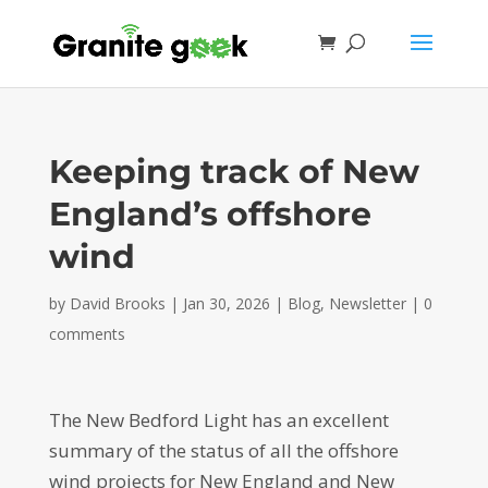
Keeping track of New
England’s offshore
wind
by
David Brooks
|
Jan 30, 2026
|
Blog
,
Newsletter
|
0
comments
The New Bedford Light has an excellent
summary of the status of all the offshore
wind projects for New England and New