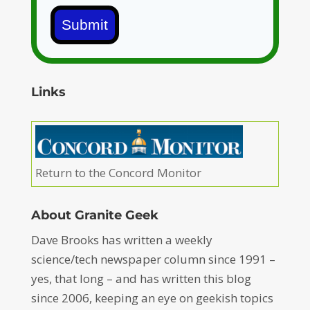
Submit
Links
Return to the Concord Monitor
About Granite Geek
Dave Brooks has written a weekly
science/tech newspaper column since 1991 –
yes, that long – and has written this blog
since 2006, keeping an eye on geekish topics