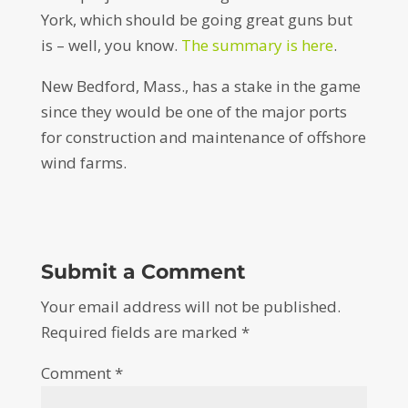
York, which should be going great guns but
is – well, you know.
The summary is here
.
New Bedford, Mass., has a stake in the game
since they would be one of the major ports
for construction and maintenance of offshore
wind farms.
Submit a Comment
Your email address will not be published.
Required fields are marked
*
Comment
*