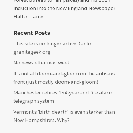
induction into the New England Newspaper
Hall of Fame.
Recent Posts
This site is no longer active: Go to
granitegeek.org
No newsletter next week
It’s not all doom-and-gloom on the antivaxx
front (just mostly doom-and-gloom)
Manchester retires 154-year-old fire alarm
telegraph system
Vermont’s ‘birth dearth’ is even starker than
New Hampshire’s. Why?