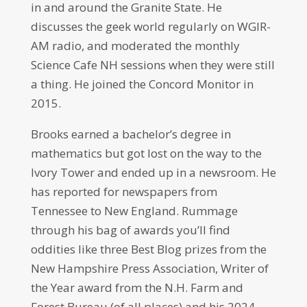
in and around the Granite State. He
discusses the geek world regularly on WGIR-
AM radio, and moderated the monthly
Science Cafe NH sessions when they were still
a thing. He joined the Concord Monitor in
2015.
Brooks earned a bachelor’s degree in
mathematics but got lost on the way to the
Ivory Tower and ended up in a newsroom. He
has reported for newspapers from
Tennessee to New England. Rummage
through his bag of awards you’ll find
oddities like three Best Blog prizes from the
New Hampshire Press Association, Writer of
the Year award from the N.H. Farm and
Forest Bureau (of all places) and his 2024