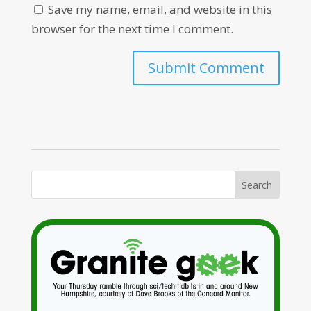
Save my name, email, and website in this
browser for the next time I comment.