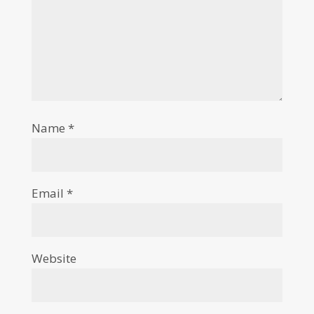
Name
*
Email
*
Website