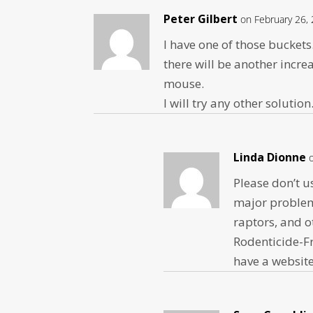
Peter Gilbert
on February 26,
I have one of those buckets. 
there will be another increa
mouse.
I will try any other soluti
Linda Dionne
Please don’t us
major problem,
raptors, and o
Rodenticide-Fr
have a websit