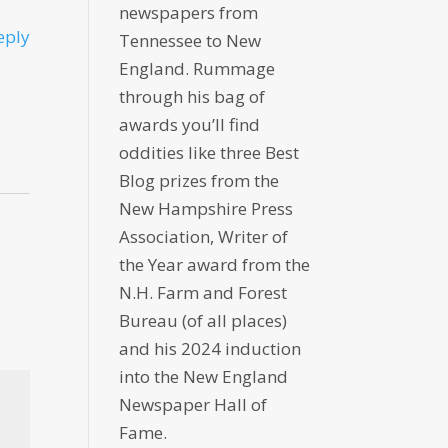
newspapers from
eply
Tennessee to New
England. Rummage
through his bag of
awards you’ll find
oddities like three Best
Blog prizes from the
New Hampshire Press
Association, Writer of
the Year award from the
N.H. Farm and Forest
Bureau (of all places)
and his 2024 induction
into the New England
Newspaper Hall of
Fame.