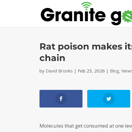
Rat poison makes it
chain
by
David Brooks
|
Feb 23, 2026
|
Blog
,
News
Molecules that get consumed at one level