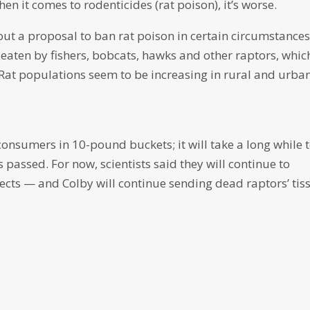
hen it comes to rodenticides (rat poison), it’s worse.
ut a proposal to ban rat poison in certain circumstance
eaten by fishers, bobcats, hawks and other raptors, whic
 Rat populations seem to be increasing in rural and urba
 consumers in 10-pound buckets; it will take a long while 
s passed. For now, scientists said they will continue to
fects — and Colby will continue sending dead raptors’ tis