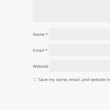
Name
*
Email
*
Website
Save my name, email, and website in 