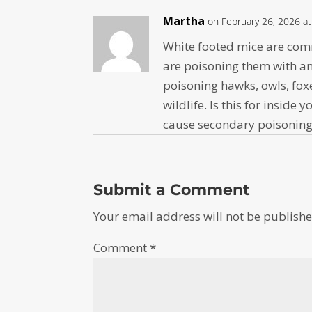
Martha
on February 26, 2026 a
White footed mice are com
are poisoning them with an
poisoning hawks, owls, fox
wildlife. Is this for insid
cause secondary poisoning 
Submit a Comment
Your email address will not be publishe
Comment
*