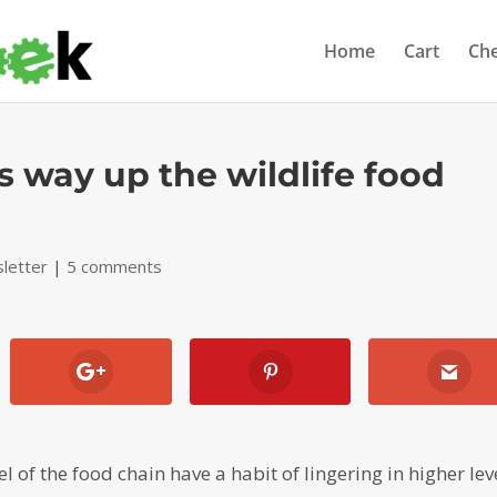
Home
Cart
Ch
s way up the wildlife food
letter
|
5 comments
 of the food chain have a habit of lingering in higher lev