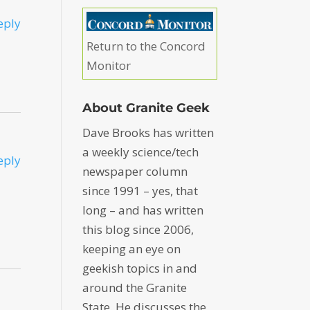
eply
Return to the Concord
Monitor
About Granite Geek
Dave Brooks has written
a weekly science/tech
eply
newspaper column
since 1991 – yes, that
long – and has written
this blog since 2006,
keeping an eye on
geekish topics in and
around the Granite
State. He discusses the