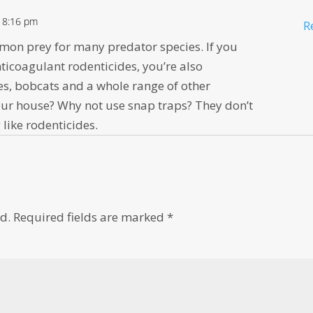
t 8:16 pm
R
mon prey for many predator species. If you
ticoagulant rodenticides, you’re also
es, bobcats and a whole range of other
e your house? Why not use snap traps? They don’t
like rodenticides.
d.
Required fields are marked
*