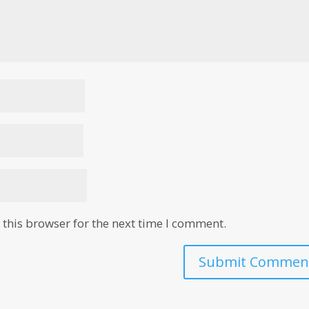
this browser for the next time I comment.