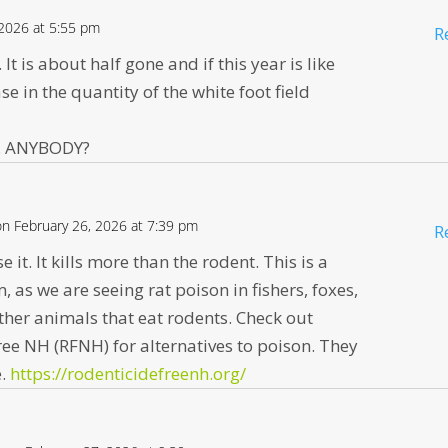
 2026 at 5:55 pm
R
It is about half gone and if this year is like
se in the quantity of the white foot field
on. ANYBODY?
on February 26, 2026 at 7:39 pm
R
e it. It kills more than the rodent. This is a
 as we are seeing rat poison in fishers, foxes,
ther animals that eat rodents. Check out
ee NH (RFNH) for alternatives to poison. They
e.
https://rodenticidefreenh.org/