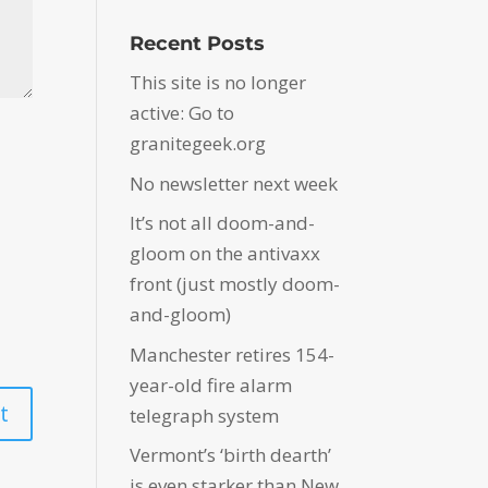
Recent Posts
This site is no longer
active: Go to
granitegeek.org
No newsletter next week
It’s not all doom-and-
gloom on the antivaxx
front (just mostly doom-
and-gloom)
Manchester retires 154-
year-old fire alarm
telegraph system
Vermont’s ‘birth dearth’
is even starker than New