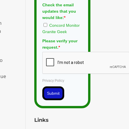
Check the email
updates that you
s
would like:
*
h
Concord Monitor
n
Granite Geek
Please verify your
request.
*
to
sue
Privacy Policy
Submit
Links