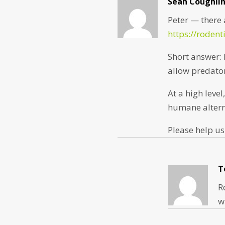
Sean Coughli
Peter — there 
https://rodent
Short answer: 
allow predato
At a high leve
humane alterna
Please help us
T
R
w