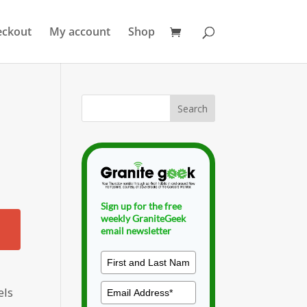
eckout
My account
Shop
Sign up for the free
weekly GraniteGeek
email newsletter
els