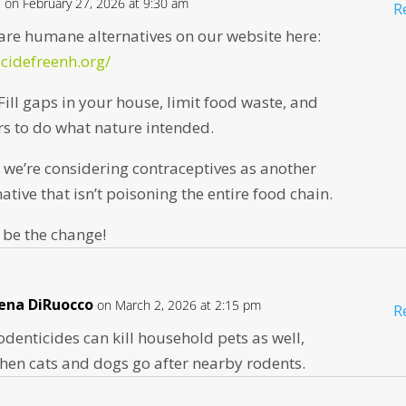
n
on February 27, 2026 at 9:30 am
R
are humane alternatives on our website here:
icidefreenh.org/
Fill gaps in your house, limit food waste, and
rs to do what nature intended.
l, we’re considering contraceptives as another
tive that isn’t poisoning the entire food chain.
 be the change!
ena DiRuocco
on March 2, 2026 at 2:15 pm
R
odenticides can kill household pets as well,
hen cats and dogs go after nearby rodents.