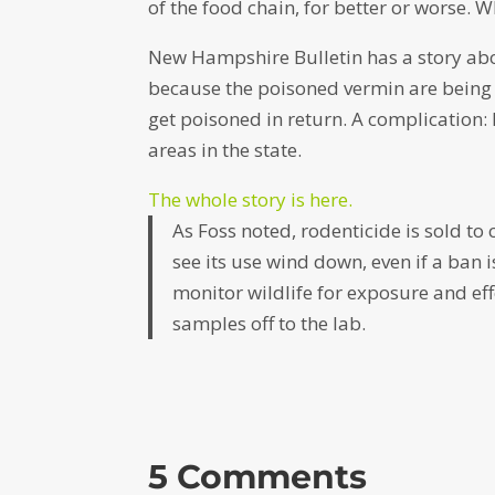
of the food chain, for better or worse. W
New Hampshire Bulletin has a story abo
because the poisoned vermin are being 
get poisoned in return. A complication:
areas in the state.
The whole story is here.
As Foss noted, rodenticide is sold to
see its use wind down, even if a ban i
monitor wildlife for exposure and ef
samples off to the lab.
5 Comments