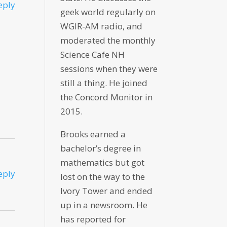
eply
geek world regularly on
WGIR-AM radio, and
moderated the monthly
Science Cafe NH
sessions when they were
still a thing. He joined
the Concord Monitor in
2015.
Brooks earned a
bachelor’s degree in
mathematics but got
eply
lost on the way to the
Ivory Tower and ended
up in a newsroom. He
has reported for