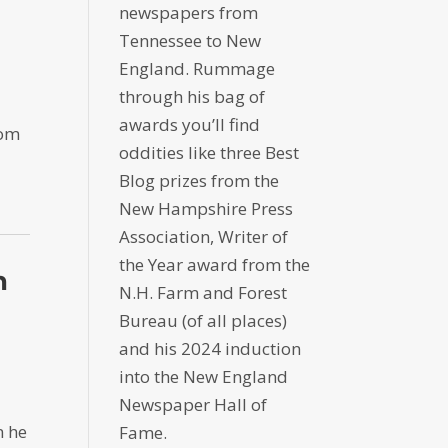
newspapers from
Tennessee to New
England. Rummage
through his bag of
awards you’ll find
rom
oddities like three Best
Blog prizes from the
New Hampshire Press
Association, Writer of
the Year award from the
h
N.H. Farm and Forest
Bureau (of all places)
and his 2024 induction
into the New England
Newspaper Hall of
n he
Fame.