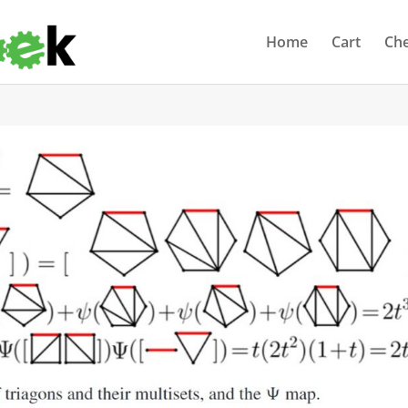
Home
Cart
Ch