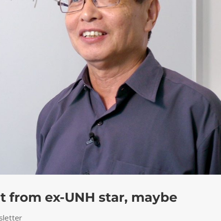
lt from ex-UNH star, maybe
letter