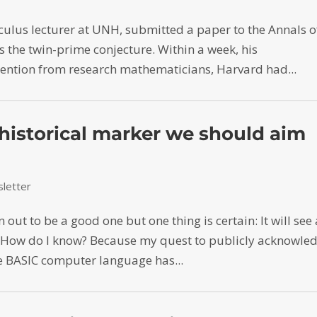
culus lecturer at UNH, submitted a paper to the Annals o
the twin-prime conjecture. Within a week, his
ntion from research mathematicians, Harvard had...
historical marker we should aim
letter
ut to be a good one but one thing is certain: It will see
. How do I know? Because my quest to publicly acknowle
the BASIC computer language has...