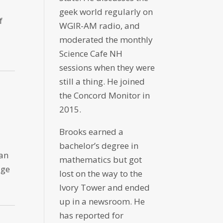
geek world regularly on
f
WGIR-AM radio, and
moderated the monthly
Science Cafe NH
sessions when they were
still a thing. He joined
the Concord Monitor in
2015.
Brooks earned a
bachelor’s degree in
 an
mathematics but got
dge
lost on the way to the
Ivory Tower and ended
up in a newsroom. He
has reported for