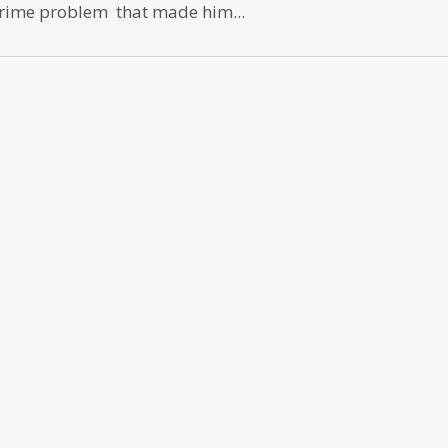
prime problem that made him...