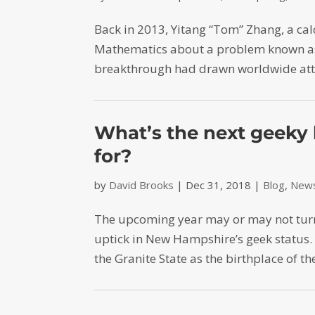
Back in 2013, Yitang “Tom” Zhang, a cal
Mathematics about a problem known as 
breakthrough had drawn worldwide atte
What’s the next geeky 
for?
by
David Brooks
|
Dec 31, 2018
|
Blog
,
News
The upcoming year may or may not turn o
uptick in New Hampshire’s geek status
the Granite State as the birthplace of 