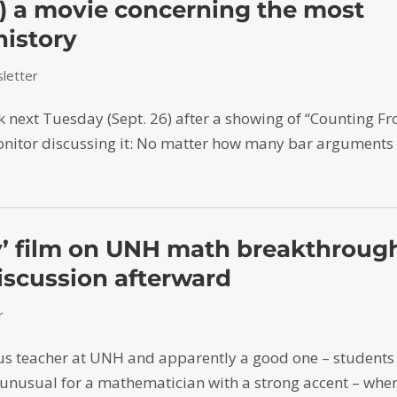
) a movie concerning the most
history
letter
lk next Tuesday (Sept. 26) after a showing of “Counting F
Monitor discussing it: No matter how many bar arguments
ty’ film on UNH math breakthroug
iscussion afterward
r
us teacher at UNH and apparently a good one – students
unusual for a mathematician with a strong accent – whe