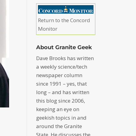
Return to the Concord
Monitor
About Granite Geek
Dave Brooks has written
a weekly science/tech
newspaper column
since 1991 – yes, that
long – and has written
this blog since 2006,
keeping an eye on
geekish topics in and
around the Granite
State. He discusses the