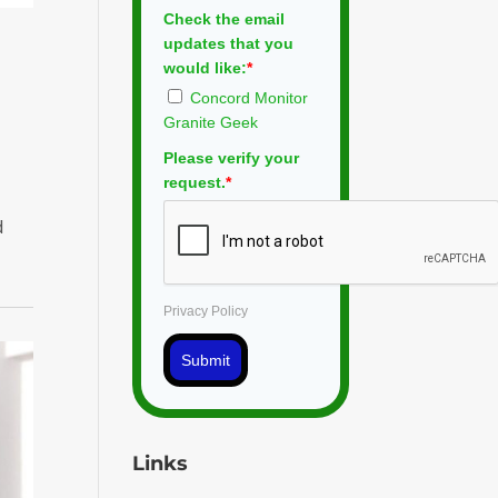
Check the email
updates that you
would like:
*
Concord Monitor
Granite Geek
Please verify your
request.
*
d
Privacy Policy
Submit
Links