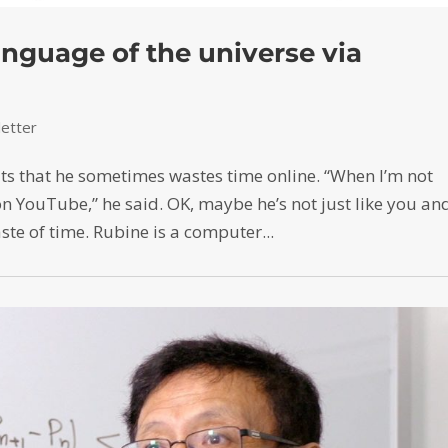
nguage of the universe via
etter
ts that he sometimes wastes time online. “When I’m not
on YouTube,” he said. OK, maybe he’s not just like you an
aste of time. Rubine is a computer...