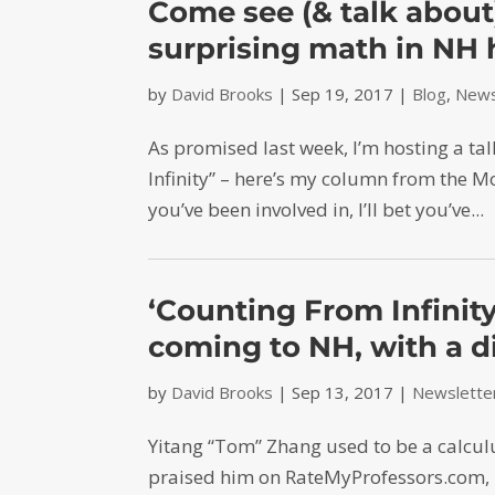
Come see (& talk about
surprising math in NH 
by
David Brooks
|
Sep 19, 2017
|
Blog
,
News
As promised last week, I’m hosting a ta
Infinity” – here’s my column from the 
you’ve been involved in, I’ll bet you’ve...
‘Counting From Infini
coming to NH, with a d
by
David Brooks
|
Sep 13, 2017
|
Newslette
Yitang “Tom” Zhang used to be a calcul
praised him on RateMyProfessors.com, 