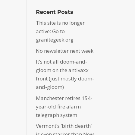
Recent Posts
This site is no longer
active: Go to
granitegeek.org
No newsletter next week
It’s not all doom-and-
gloom on the antivaxx
front (just mostly doom-
and-gloom)
Manchester retires 154-
year-old fire alarm
telegraph system
Vermont’s ‘birth dearth’
is even starker than New