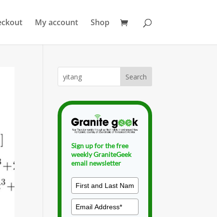
eckout
My account
Shop
Sign up for the free
weekly GraniteGeek
email newsletter