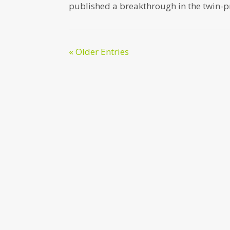
published a breakthrough in the twin-
« Older Entries