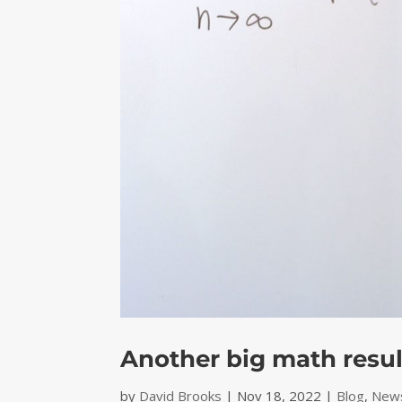
Another big math resu
by
David Brooks
|
Nov 18, 2022
|
Blog
,
News