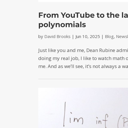
From YouTube to the la
polynomials
by
David Brooks
|
Jun 10, 2025
|
Blog
,
Newsl
Just like you and me, Dean Rubine admi
doing my real job, I like to watch math 
me. And as we’ll see, it’s not always a w