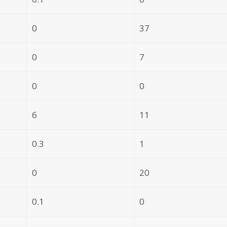
0
37
0
7
0
0
6
11
0.3
1
0
20
0.1
0