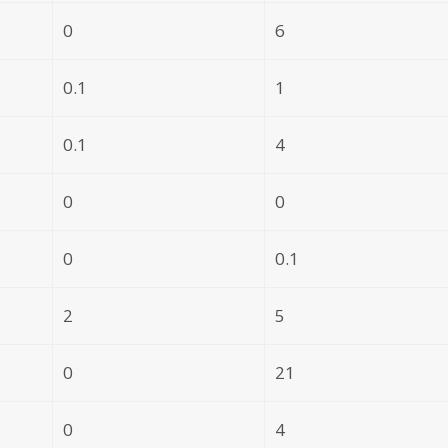
0
6
0.1
1
0.1
4
0
0
0
0.1
2
5
0
21
0
4