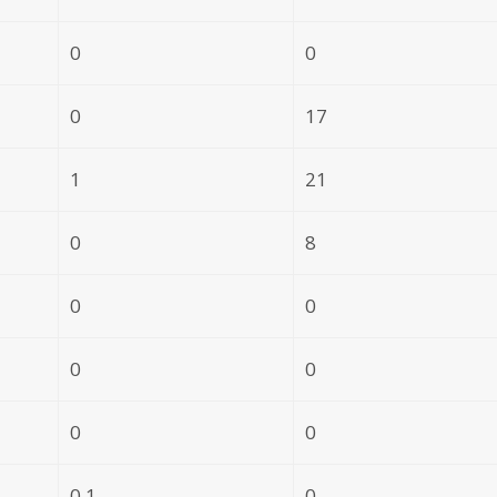
0
0
0
17
1
21
0
8
0
0
0
0
0
0
0.1
0