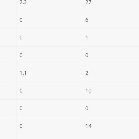
2.3
27
0
6
0
1
0
0
1.1
2
0
10
0
0
0
14