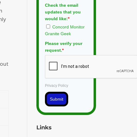
e
Check the email
n
updates that you
hly
would like:
*
Concord Monitor
Granite Geek
Please verify your
request.
*
 out
Privacy Policy
Submit
Links