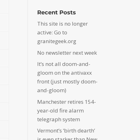
Recent Posts
This site is no longer
active: Go to
granitegeek.org
No newsletter next week
It’s not all doom-and-
gloom on the antivaxx
front (just mostly doom-
and-gloom)
Manchester retires 154-
year-old fire alarm
telegraph system
Vermont’s ‘birth dearth’
is even starker than New