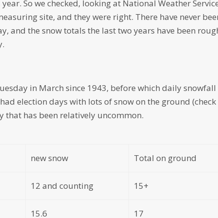
his year. So we checked, looking at National Weather Servic
 measuring site, and they were right. There have never bee
y, and the snow totals the last two years have been roug
y.
Tuesday in March since 1943, before which daily snowfall
e had election days with lots of snow on the ground (check
sky that has been relatively uncommon.
new snow
Total on ground
12 and counting
15+
15.6
17