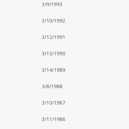
3/9/1993
3/10/1992
3/12/1991
3/13/1990
3/14/1989
3/8/1988
3/10/1987
3/11/1986