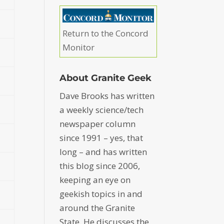
Return to the Concord
Monitor
About Granite Geek
Dave Brooks has written
a weekly science/tech
newspaper column
since 1991 – yes, that
long – and has written
this blog since 2006,
keeping an eye on
geekish topics in and
around the Granite
State. He discusses the