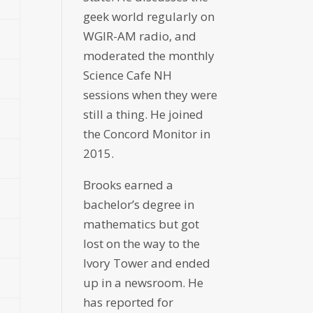
geek world regularly on
WGIR-AM radio, and
moderated the monthly
Science Cafe NH
sessions when they were
still a thing. He joined
the Concord Monitor in
2015.
Brooks earned a
bachelor’s degree in
mathematics but got
lost on the way to the
Ivory Tower and ended
up in a newsroom. He
has reported for