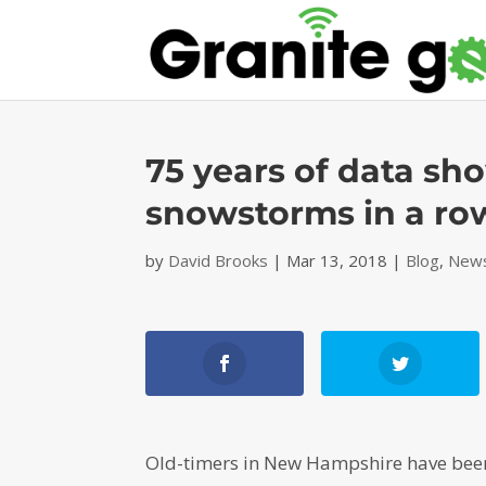
75 years of data s
snowstorms in a ro
by
David Brooks
|
Mar 13, 2018
|
Blog
,
News
Old-timers in New Hampshire have been