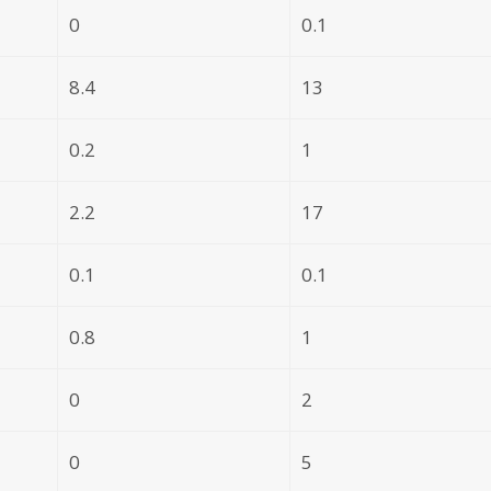
0
0.1
8.4
13
0.2
1
2.2
17
0.1
0.1
0.8
1
0
2
0
5