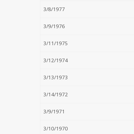
3/8/1977
3/9/1976
3/11/1975
3/12/1974
3/13/1973
3/14/1972
3/9/1971
3/10/1970