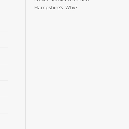
Hampshire’s. Why?