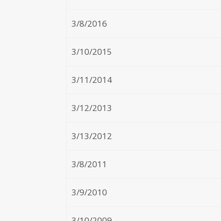
3/8/2016
3/10/2015
3/11/2014
3/12/2013
3/13/2012
3/8/2011
3/9/2010
3/10/2009