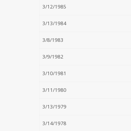
3/12/1985
3/13/1984
3/8/1983
3/9/1982
3/10/1981
3/11/1980
3/13/1979
3/14/1978