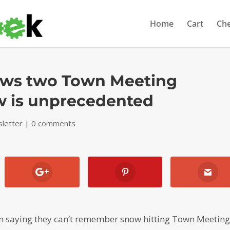
Home
Cart
Ch
hows two Town Meeting
w is unprecedented
letter
|
0 comments
 saying they can’t remember snow hitting Town Meetin