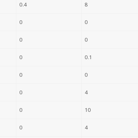
0.4
8
0
0
0
0
0
0.1
0
0
0
4
0
10
0
4