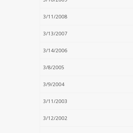
3/11/2008
3/13/2007
3/14/2006
3/8/2005
3/9/2004
3/11/2003
3/12/2002