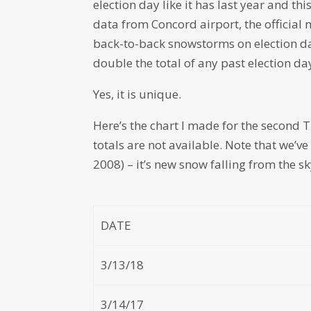
election day like it has last year and t
data from Concord airport, the official
back-to-back snowstorms on election da
double the total of any past election da
Yes, it is unique.
Here’s the chart I made for the second 
totals are not available. Note that we’v
2008) – it’s new snow falling from the 
DATE
3/13/18
3/14/17