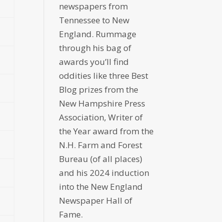
newspapers from
Tennessee to New
England. Rummage
through his bag of
awards you’ll find
oddities like three Best
Blog prizes from the
New Hampshire Press
Association, Writer of
the Year award from the
N.H. Farm and Forest
Bureau (of all places)
and his 2024 induction
into the New England
Newspaper Hall of
Fame.