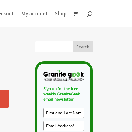
eckout
My account
Shop
Sign up for the free
weekly GraniteGeek
email newsletter
g