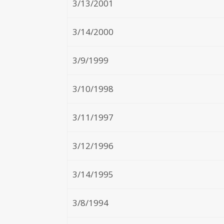
3/13/2001
3/14/2000
3/9/1999
3/10/1998
3/11/1997
3/12/1996
3/14/1995
3/8/1994