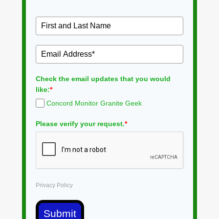
Check the email updates that you would
like:
*
Concord Monitor Granite Geek
Please verify your request.
*
Privacy Policy
Submit