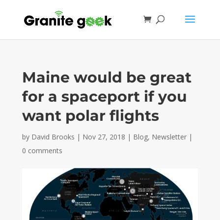
Maine would be great
for a spaceport if you
want polar flights
by
David Brooks
|
Nov 27, 2018
|
Blog
,
Newsletter
|
0 comments