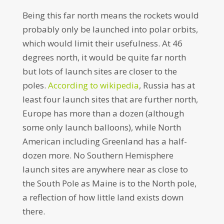
Being this far north means the rockets would
probably only be launched into polar orbits,
which would limit their usefulness. At 46
degrees north, it would be quite far north
but lots of launch sites are closer to the
poles.
According to wikipedia
, Russia has at
least four launch sites that are further north,
Europe has more than a dozen (although
some only launch balloons), while North
American including Greenland has a half-
dozen more. No Southern Hemisphere
launch sites are anywhere near as close to
the South Pole as Maine is to the North pole,
a reflection of how little land exists down
there.