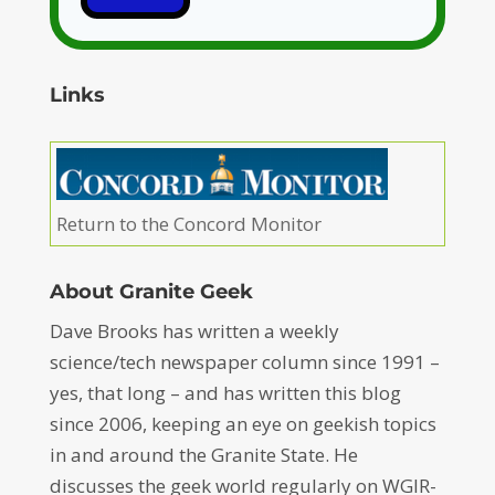
Links
Return to the Concord Monitor
About Granite Geek
Dave Brooks has written a weekly
science/tech newspaper column since 1991 –
yes, that long – and has written this blog
since 2006, keeping an eye on geekish topics
in and around the Granite State. He
discusses the geek world regularly on WGIR-