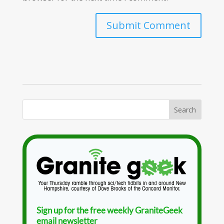
Sign up for the free weekly GraniteGeek
email newsletter