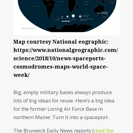
Map courtesy National eographic:
https://www.nationalgeographic.com/
science/2018/10/news-spaceports-
cosmodromes-maps-world-space-
week/
Big, empty military bases always produce
lots of big ideas for reuse. Here’s a big idea
for the former Loring Air Force Base in
northern Maine: Turn it into a spaceport.
The Brunwick Daily News reports (
read the