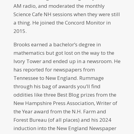
AM radio, and moderated the monthly
Science Cafe NH sessions when they were still
a thing. He joined the Concord Monitor in
2015.
Brooks earned a bachelor’s degree in
mathematics but got lost on the way to the
Ivory Tower and ended up in a newsroom. He
has reported for newspapers from
Tennessee to New England. Rummage
through his bag of awards you’ll find
oddities like three Best Blog prizes from the
New Hampshire Press Association, Writer of
the Year award from the N.H. Farm and
Forest Bureau (of all places) and his 2024
induction into the New England Newspaper