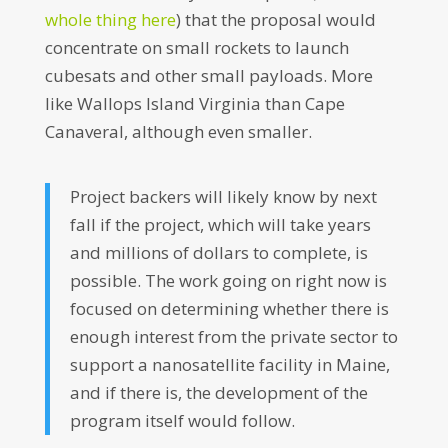
whole thing here
) that the proposal would
concentrate on small rockets to launch
cubesats and other small payloads. More
like Wallops Island Virginia than Cape
Canaveral, although even smaller.
Project backers will likely know by next
fall if the project, which will take years
and millions of dollars to complete, is
possible. The work going on right now is
focused on determining whether there is
enough interest from the private sector to
support a nanosatellite facility in Maine,
and if there is, the development of the
program itself would follow.