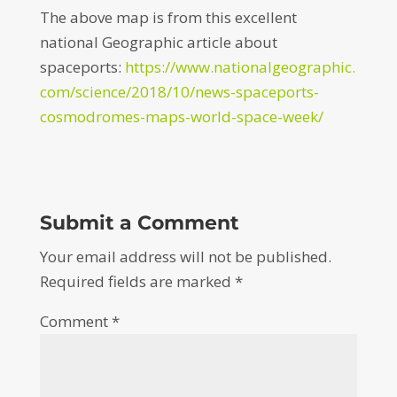
The above map is from this excellent
national Geographic article about
spaceports:
https://www.nationalgeographic.
com/science/2018/10/news-spaceports-
cosmodromes-maps-world-space-week/
Submit a Comment
Your email address will not be published.
Required fields are marked
*
Comment
*