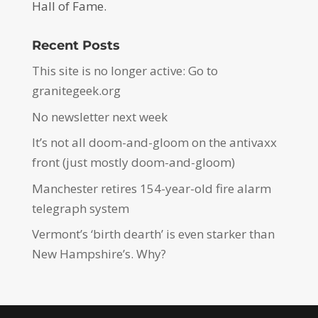
Hall of Fame.
Recent Posts
This site is no longer active: Go to
granitegeek.org
No newsletter next week
It’s not all doom-and-gloom on the antivaxx
front (just mostly doom-and-gloom)
Manchester retires 154-year-old fire alarm
telegraph system
Vermont’s ‘birth dearth’ is even starker than
New Hampshire’s. Why?