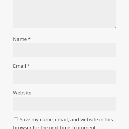
Name
*
Email
*
Website
Save my name, email, and website in this
browser for the next time I comment.