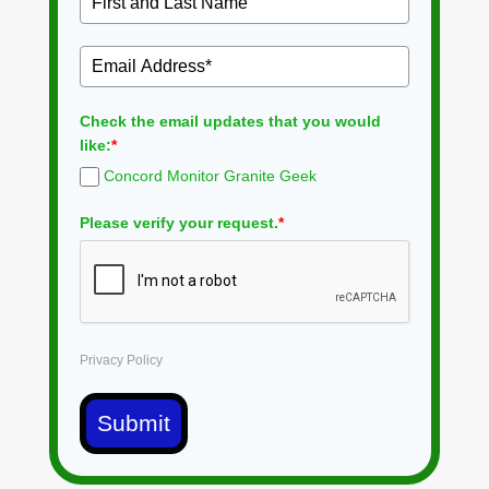
Check the email updates that you would
like:
*
Concord Monitor Granite Geek
Please verify your request.
*
Privacy Policy
Submit