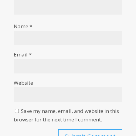
Name
*
Email
*
Website
Save my name, email, and website in this
browser for the next time I comment.