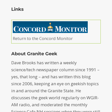
Links
Return to the Concord Monitor
About Granite Geek
Dave Brooks has written a weekly
science/tech newspaper column since 1991 –
yes, that long – and has written this blog
since 2006, keeping an eye on geekish topics
in and around the Granite State. He
discusses the geek world regularly on WGIR-
AM radio, and moderated the monthly
Science Cafe NH sessions when they were still