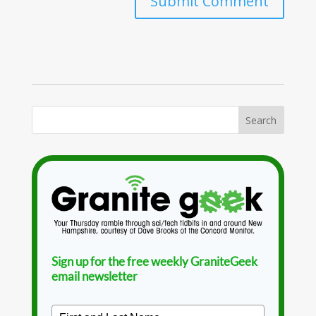
Sign up for the free weekly GraniteGeek
email newsletter