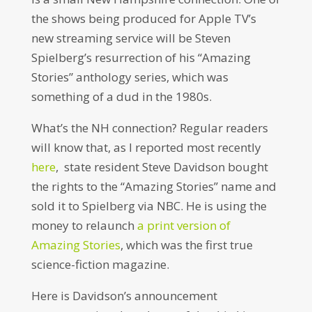
the shows being produced for Apple TV’s
new streaming service will be Steven
Spielberg’s resurrection of his “Amazing
Stories” anthology series, which was
something of a dud in the 1980s.
What’s the NH connection? Regular readers
will know that, as I reported most recently
here
, state resident Steve Davidson bought
the rights to the “Amazing Stories” name and
sold it to Spielberg via NBC. He is using the
money to relaunch
a print version of
Amazing Stories
, which was the first true
science-fiction magazine.
Here is Davidson’s announcement