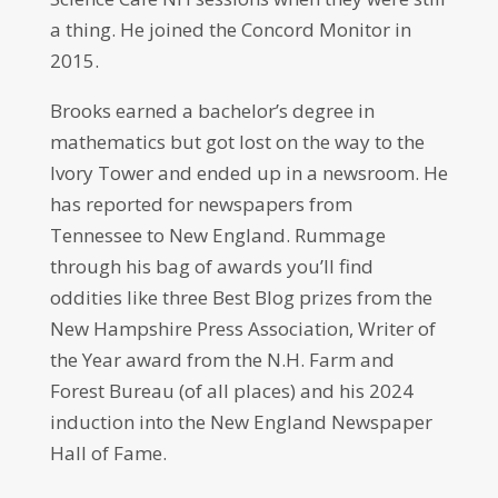
a thing. He joined the Concord Monitor in
2015.
Brooks earned a bachelor’s degree in
mathematics but got lost on the way to the
Ivory Tower and ended up in a newsroom. He
has reported for newspapers from
Tennessee to New England. Rummage
through his bag of awards you’ll find
oddities like three Best Blog prizes from the
New Hampshire Press Association, Writer of
the Year award from the N.H. Farm and
Forest Bureau (of all places) and his 2024
induction into the New England Newspaper
Hall of Fame.