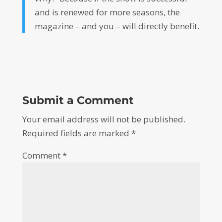
and is renewed for more seasons, the
magazine – and you – will directly benefit.
Submit a Comment
Your email address will not be published.
Required fields are marked
*
Comment
*