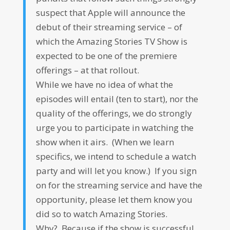
suspect that Apple will announce the
debut of their streaming service – of
which the Amazing Stories TV Show is
expected to be one of the premiere
offerings – at that rollout.
While we have no idea of what the
episodes will entail (ten to start), nor the
quality of the offerings, we do strongly
urge you to participate in watching the
show when it airs. (When we learn
specifics, we intend to schedule a watch
party and will let you know.) If you sign
on for the streaming service and have the
opportunity, please let them know you
did so to watch Amazing Stories.
Why? Because if the show is successful