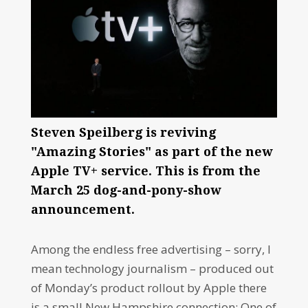
Steven Speilberg is reviving
"Amazing Stories" as part of the new
Apple TV+ service. This is from the
March 25 dog-and-pony-show
announcement.
Among the endless free advertising – sorry, I
mean technology journalism – produced out
of Monday’s product rollout by Apple there
is a small New Hampshire connection: One of