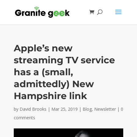
Apple’s new
streaming TV service
has a (small,
admittedly) New
Hampshire link
by
David Brooks
|
Mar 25, 2019
|
Blog
,
Newsletter
|
0
comments