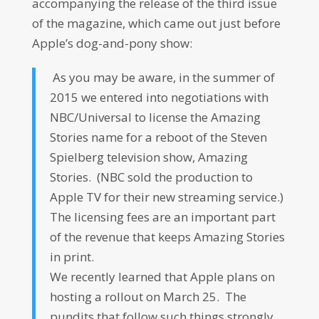
accompanying the release of the third issue
of the magazine, which came out just before
Apple’s dog-and-pony show:
As you may be aware, in the summer of
2015 we entered into negotiations with
NBC/Universal to license the Amazing
Stories name for a reboot of the Steven
Spielberg television show, Amazing
Stories. (NBC sold the production to
Apple TV for their new streaming service.)
The licensing fees are an important part
of the revenue that keeps Amazing Stories
in print.
We recently learned that Apple plans on
hosting a rollout on March 25. The
pundits that follow such things strongly