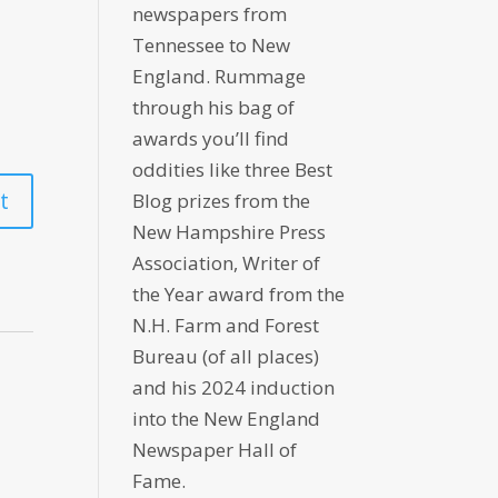
newspapers from
Tennessee to New
England. Rummage
through his bag of
awards you’ll find
oddities like three Best
Blog prizes from the
New Hampshire Press
Association, Writer of
the Year award from the
N.H. Farm and Forest
Bureau (of all places)
and his 2024 induction
into the New England
Newspaper Hall of
Fame.