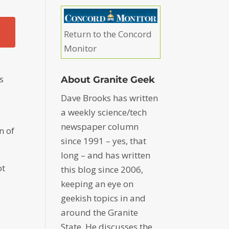
Return to the Concord
Monitor
s
About Granite Geek
Dave Brooks has written
a weekly science/tech
newspaper column
n of
since 1991 – yes, that
long – and has written
ot
this blog since 2006,
keeping an eye on
geekish topics in and
around the Granite
State. He discusses the