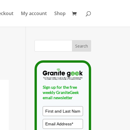
eckout
My account
Shop
Sign up for the free
weekly GraniteGeek
email newsletter