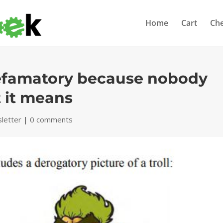
Home
Cart
Ch
t defamatory because nobody
 it means
letter
|
0 comments