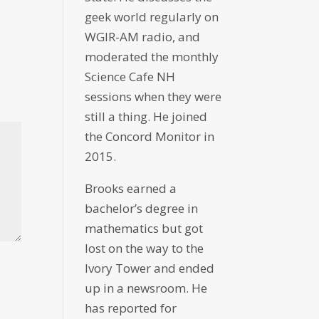
geek world regularly on
WGIR-AM radio, and
moderated the monthly
Science Cafe NH
sessions when they were
still a thing. He joined
the Concord Monitor in
2015.
Brooks earned a
bachelor’s degree in
mathematics but got
lost on the way to the
Ivory Tower and ended
up in a newsroom. He
has reported for