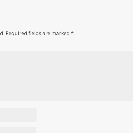
d.
Required fields are marked
*