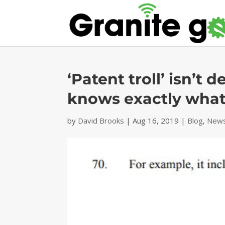
‘Patent troll’ isn’
knows exactly what
by
David Brooks
|
Aug 16, 2019
|
Blog
,
News