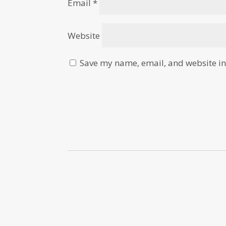
Email
*
Website
Save my name, email, and website in 