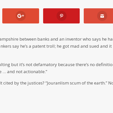
 Hampshire between banks and an inventor who says he ha
kers say he’s a patent troll; he got mad and sued and it
ulting but it’s not defamatory because there’s no definitio
le … and not actionable.”
 cited by the justices? “Jouranlism scum of the earth.” N