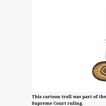
This cartoon troll was part of the
Supreme Court ruling.