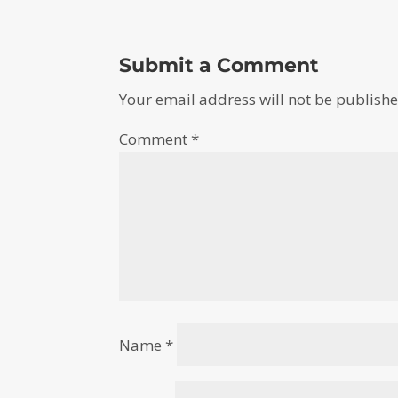
Submit a Comment
Your email address will not be publishe
Comment
*
Name
*