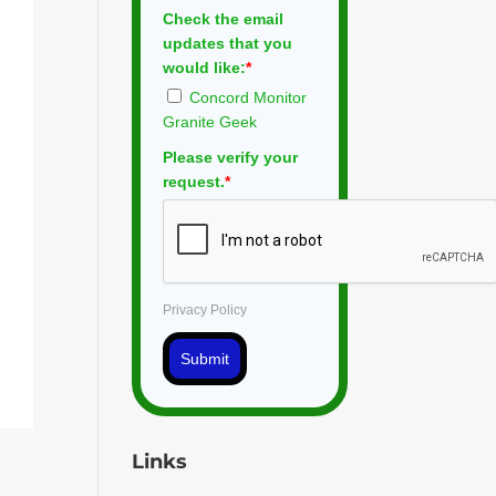
Check the email
updates that you
would like:
*
Concord Monitor
Granite Geek
Please verify your
request.
*
Privacy Policy
Submit
Links