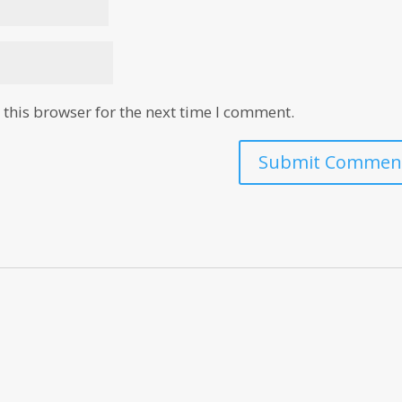
this browser for the next time I comment.