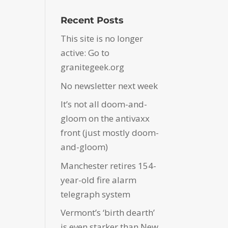
Recent Posts
This site is no longer
active: Go to
granitegeek.org
No newsletter next week
It’s not all doom-and-
gloom on the antivaxx
front (just mostly doom-
and-gloom)
Manchester retires 154-
year-old fire alarm
telegraph system
Vermont’s ‘birth dearth’
is even starker than New