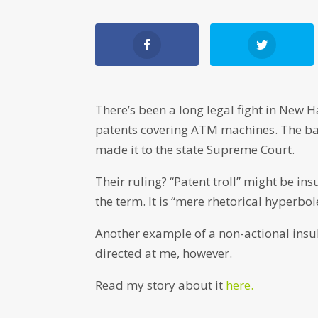
There’s been a long legal fight in New
patents covering ATM machines. The ban
made it to the state Supreme Court.
Their ruling? “Patent troll” might be ins
the term. It is “mere rhetorical hyperbo
Another example of a non-actional insult
directed at me, however.
Read my story about it
here.