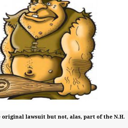
 original lawsuit but not, alas, part of the N.H.