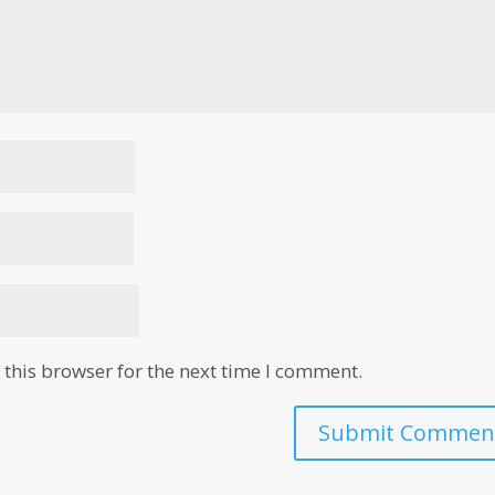
this browser for the next time I comment.