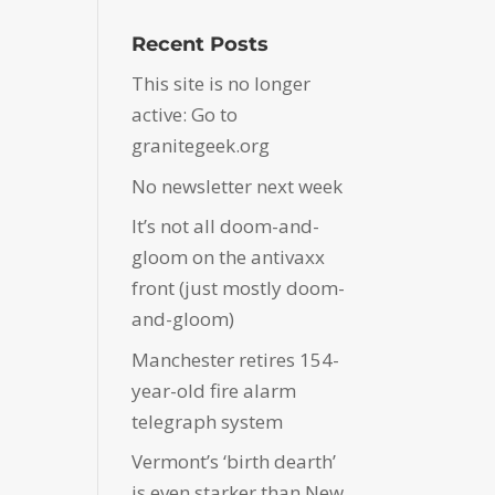
Recent Posts
This site is no longer
active: Go to
granitegeek.org
No newsletter next week
It’s not all doom-and-
gloom on the antivaxx
front (just mostly doom-
and-gloom)
Manchester retires 154-
year-old fire alarm
telegraph system
Vermont’s ‘birth dearth’
is even starker than New