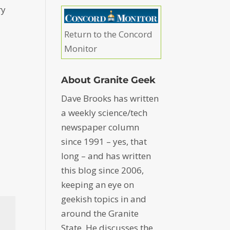
ry
Return to the Concord
Monitor
About Granite Geek
Dave Brooks has written
a weekly science/tech
newspaper column
since 1991 – yes, that
long – and has written
this blog since 2006,
keeping an eye on
geekish topics in and
around the Granite
State. He discusses the