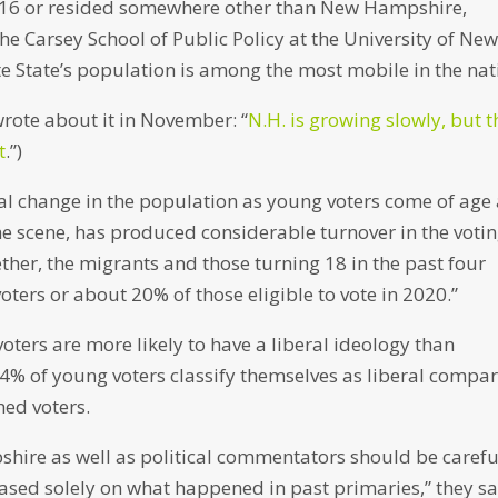
2016 or resided somewhere other than New Hampshire,
he Carsey School of Public Policy at the University of Ne
e State’s population is among the most mobile in the nat
 wrote about it in November: “
N.H. is growing slowly, but t
t
.”)
ral change in the population as young voters come of age
he scene, has produced considerable turnover in the voti
ther, the migrants and those turning 18 in the past four
ters or about 20% of those eligible to vote in 2020.”
oters are more likely to have a liberal ideology than
34% of young voters classify themselves as liberal compa
hed voters.
ire as well as political commentators should be carefu
ed solely on what happened in past primaries,” they sa