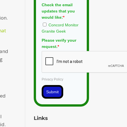
Check the email
w
updates that you
ion.
would like:
*
Concord Monitor
hat
Granite Geek
Please verify your
request.
*
 and
ng
Privacy Policy
Submit
red
l
Links
id.