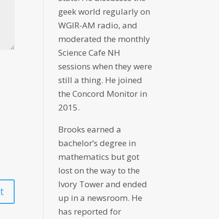
geek world regularly on
WGIR-AM radio, and
moderated the monthly
Science Cafe NH
sessions when they were
still a thing. He joined
the Concord Monitor in
2015.
Brooks earned a
bachelor’s degree in
mathematics but got
lost on the way to the
Ivory Tower and ended
up in a newsroom. He
has reported for