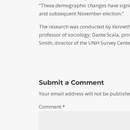
“These demographic changes have signif
and subsequent November election.”
The research was conducted by Kenneth
professor of sociology; Dante Scala, pro
Smith, director of the UNH Survey Center
Submit a Comment
Your email address will not be publishe
Comment
*