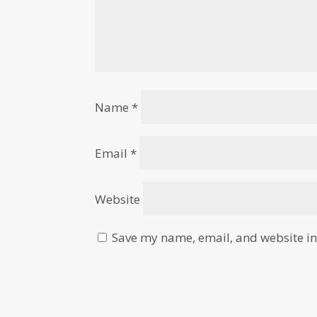
Name
*
Email
*
Website
Save my name, email, and website in 