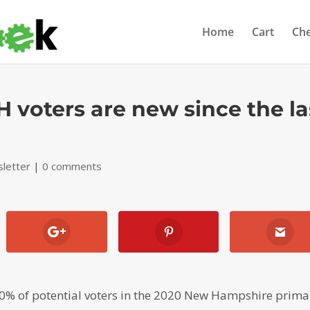
Home
Cart
Ch
 voters are new since the la
letter
|
0 comments
% of potential voters in the 2020 New Hampshire prima