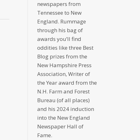
newspapers from
Tennessee to New
England. Rummage
through his bag of
awards you’ll find
oddities like three Best
Blog prizes from the
New Hampshire Press
Association, Writer of
the Year award from the
N.H. Farm and Forest
Bureau (of all places)
and his 2024 induction
into the New England
Newspaper Hall of
Fame.