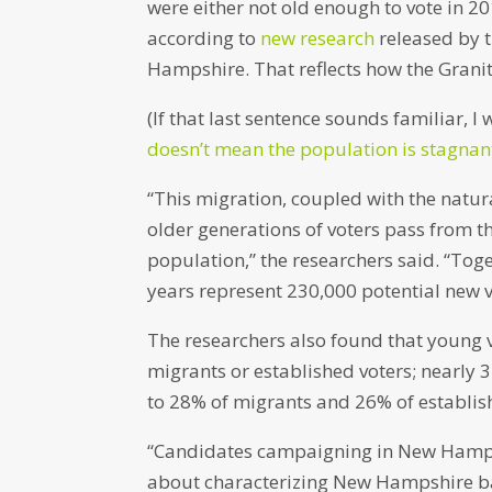
were either not old enough to vote in 
according to
new research
released by t
Hampshire. That reflects how the Granit
(If that last sentence sounds familiar, I
doesn’t mean the population is stagnan
“This migration, coupled with the natu
older generations of voters pass from t
population,” the researchers said. “Toge
years represent 230,000 potential new vo
The researchers also found that young v
migrants or established voters; nearly 
to 28% of migrants and 26% of establis
“Candidates campaigning in New Hampsh
about characterizing New Hampshire bas