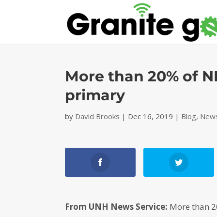
More than 20% of NH
primary
by
David Brooks
|
Dec 16, 2019
|
Blog
,
News
From UNH News Service:
More than 20