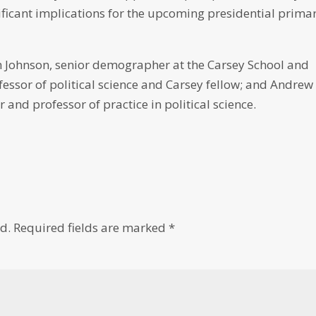
icant implications for the upcoming presidential prima
 Johnson, senior demographer at the Carsey School and
fessor of political science and Carsey fellow; and Andrew
 and professor of practice in political science.
d.
Required fields are marked
*