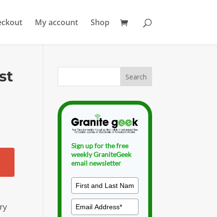
eckout
My account
Shop
st
Sign up for the free
weekly GraniteGeek
email newsletter
ry