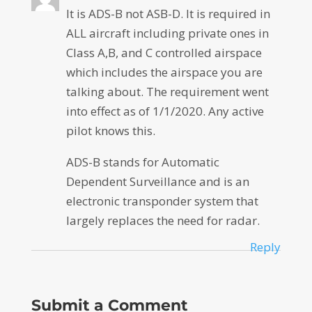
It is ADS-B not ASB-D. It is required in
ALL aircraft including private ones in
Class A,B, and C controlled airspace
which includes the airspace you are
talking about. The requirement went
into effect as of 1/1/2020. Any active
pilot knows this.
ADS-B stands for Automatic
Dependent Surveillance and is an
electronic transponder system that
largely replaces the need for radar.
Reply
Submit a Comment