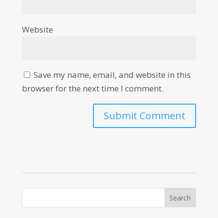
Website
Save my name, email, and website in this
browser for the next time I comment.