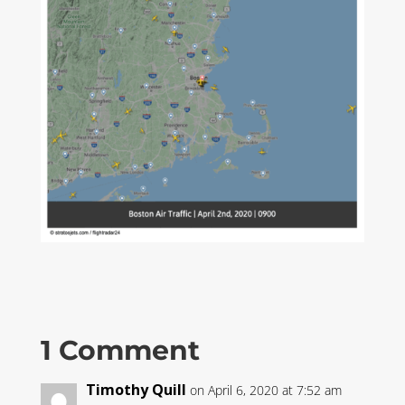
1 Comment
Timothy Quill
on April 6, 2020 at 7:52 am