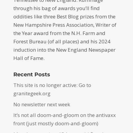
through his bag of awards you’ll find
oddities like three Best Blog prizes from the
New Hampshire Press Association, Writer of
the Year award from the N.H. Farm and
Forest Bureau (of all places) and his 2024
induction into the New England Newspaper
Hall of Fame.
Recent Posts
This site is no longer active: Go to
granitegeek.org
No newsletter next week
It’s not all doom-and-gloom on the antivaxx
front (just mostly doom-and-gloom)