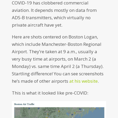
COVID-19 has clobbered commercial
aviation. It depends mostly on data from
ADS-B transmitters, which virtually no
private aircraft have yet.
Here are shots centered on Boston Logan,
which include Manchester-Boston Regional
Airport. They’re taken at 9 a.m., usually a
very busy time at airports, on March 2 (a
Monday) vs. same time April 2 (a Thursday).
Startling difference! You can see screenshots
he’s made of other airports
at his website
.
This is what it looked like pre-COVID: