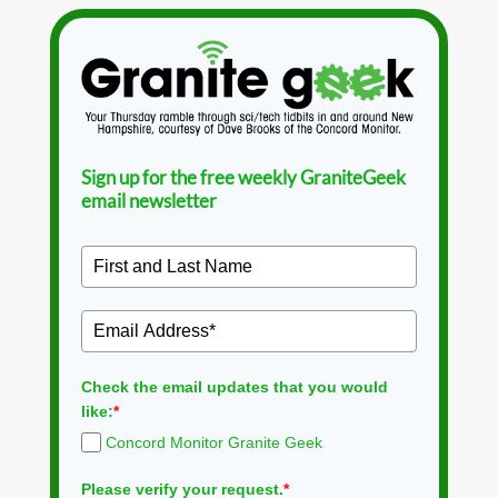
Sign up for the free weekly GraniteGeek
email newsletter
Check the email updates that you would
like:
*
Concord Monitor Granite Geek
Please verify your request.
*