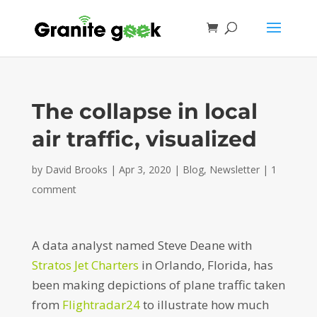
The collapse in local
air traffic, visualized
by
David Brooks
|
Apr 3, 2020
|
Blog
,
Newsletter
|
1
comment
A data analyst named Steve Deane with
Stratos Jet Charters
in Orlando, Florida, has
been making depictions of plane traffic taken
from
Flightradar24
to illustrate how much