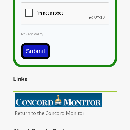
Privacy Policy
Submit
Links
Return to the Concord Monitor