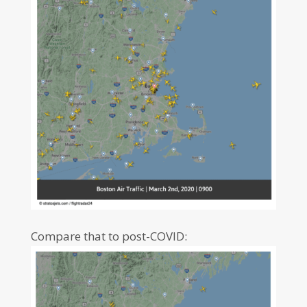
Compare that to post-COVID: