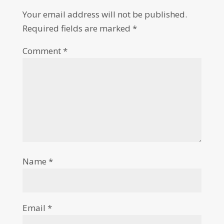
Your email address will not be published.
Required fields are marked
*
Comment
*
Name
*
Email
*