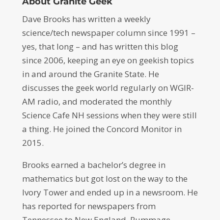
About Granite Geek
Dave Brooks has written a weekly
science/tech newspaper column since 1991 –
yes, that long – and has written this blog
since 2006, keeping an eye on geekish topics
in and around the Granite State. He
discusses the geek world regularly on WGIR-
AM radio, and moderated the monthly
Science Cafe NH sessions when they were still
a thing. He joined the Concord Monitor in
2015.
Brooks earned a bachelor’s degree in
mathematics but got lost on the way to the
Ivory Tower and ended up in a newsroom. He
has reported for newspapers from
Tennessee to New England. Rummage