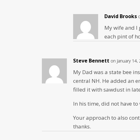
David Brooks
My wife and I g
each pint of 
Steve Bennett
on January 14,
My Dad was a state bee ins
central NH. He added an em
filled it with sawdust in lat
In his time, did not have t
Your approach to also cont
thanks.