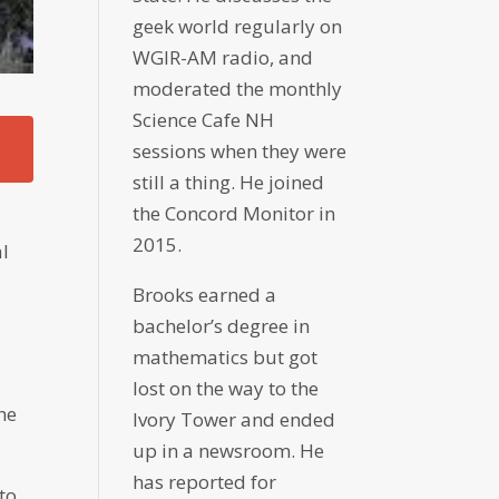
geek world regularly on
WGIR-AM radio, and
moderated the monthly
Science Cafe NH
sessions when they were
still a thing. He joined
the Concord Monitor in
2015.
al
Brooks earned a
bachelor’s degree in
mathematics but got
lost on the way to the
he
Ivory Tower and ended
up in a newsroom. He
has reported for
 to