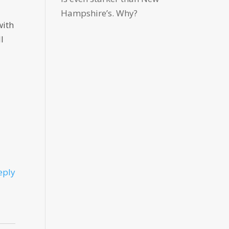
Hampshire’s. Why?
with
l
eply