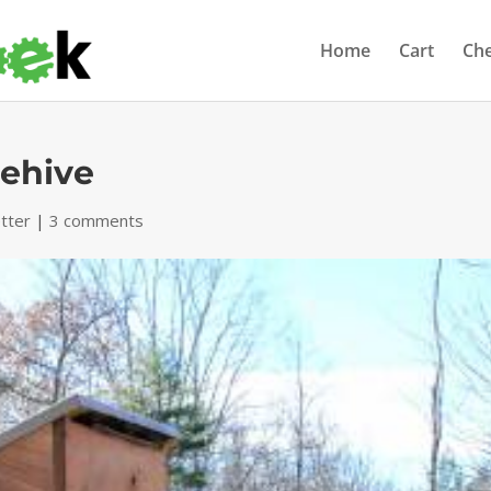
Home
Cart
Ch
eehive
tter
|
3 comments