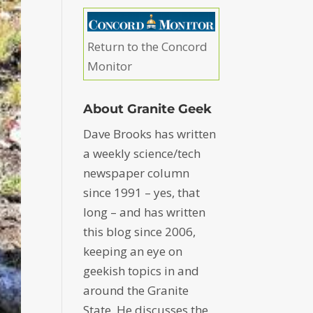
Return to the Concord
Monitor
About Granite Geek
Dave Brooks has written
a weekly science/tech
newspaper column
since 1991 – yes, that
long – and has written
this blog since 2006,
keeping an eye on
geekish topics in and
around the Granite
State. He discusses the