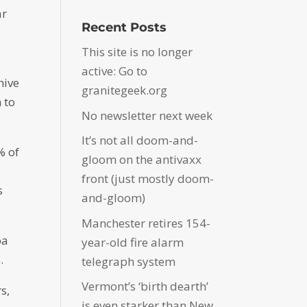
ar
Recent Posts
This site is no longer
active: Go to
hive
granitegeek.org
 to
No newsletter next week
It’s not all doom-and-
% of
gloom on the antivaxx
front (just mostly doom-
s
and-gloom)
Manchester retires 154-
oa
year-old fire alarm
.
telegraph system
Vermont’s ‘birth dearth’
s,
is even starker than New