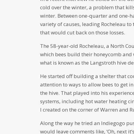
cold over the winter, a problem that kil
winter. Between one-quarter and one-hal
variety of causes, leading Rocheleau to 
that would cut back on those losses.
The 58-year-old Rocheleau, a North Cou
which bees build their honeycomb and 
what is known as the Langstroth hive de
He started off building a shelter that c
attention to ways to allow bees to get 
the hive. That played into his experien
systems, including hot water heating ci
I created on the corner of Warren and R
Along the way he tried an Indiegogo pus
would leave comments like, ‘Oh, next it’s