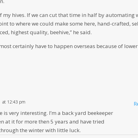
n.
 my hives. If we can cut that time in half by automating 
oint to where we could make some here, hand-crafted, sel
ed, highest quality, beehive,” he said.
lmost certainly have to happen overseas because of lower
1 at 12:43 pm
R
ve is very interesting. I’m a back yard beekeeper
en at it for more then 5 years and have tried
hrough the winter with little luck.