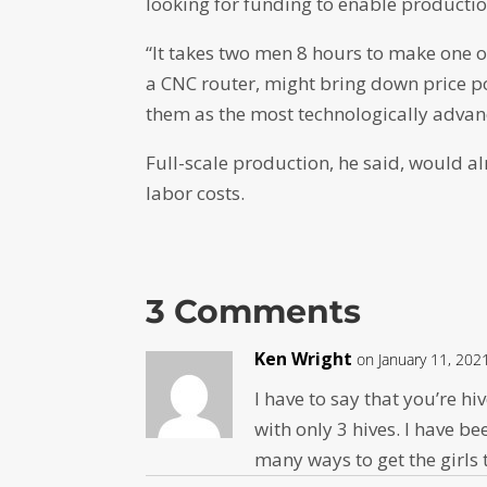
looking for funding to enable productio
“It takes two men 8 hours to make one of
a CNC router, might bring down price p
them as the most technologically advanc
Full-scale production, he said, would a
labor costs.
3 Comments
Ken Wright
on January 11, 202
I have to say that you’re hi
with only 3 hives. I have be
many ways to get the girls t