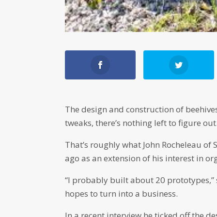
The design and construction of beehive
tweaks, there’s nothing left to figure out
That’s roughly what John Rocheleau of S
ago as an extension of his interest in o
“I probably built about 20 prototypes,”
hopes to turn into a business.
In a recent interview he ticked off the d