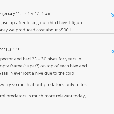
on January 11, 2021 at 12:51 pm
R
ave up after losing our third hive. I figure
honey we produced cost about $500 !
 2021 at 4:45 pm
R
pector and had 25 – 30 hives for years in
pty frame (super?) on top of each hive and
e fall. Never lost a hive due to the cold.
o worry so much about predators, only mites.
rol predators is much more relevant today,