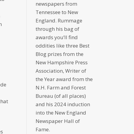
newspapers from
Tennessee to New
a
England. Rummage
n
through his bag of
awards you’ll find
oddities like three Best
Blog prizes from the
New Hampshire Press
Association, Writer of
the Year award from the
ide
N.H. Farm and Forest
Bureau (of all places)
that
and his 2024 induction
into the New England
Newspaper Hall of
Fame.
es