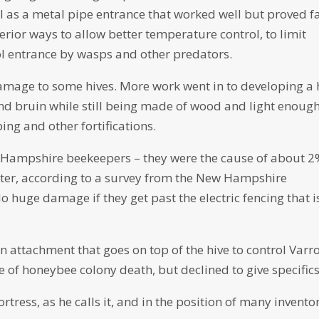
ll as a metal pipe entrance that worked well but proved f
rior ways to allow better temperature control, to limit
ol entrance by wasps and other predators.
damage to some hives. More work went in to developing a 
ound bruin while still being made of wood and light enough
ng and other fortifications.
 Hampshire beekeepers – they were the cause of about 2
nter, according to a survey from the New Hampshire
 huge damage if they get past the electric fencing that i
 attachment that goes on top of the hive to control Varr
e of honeybee colony death, but declined to give specifics
tress, as he calls it, and in the position of many inventor