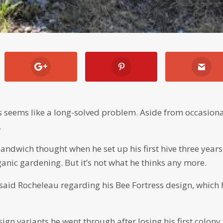
s seems like a long-solved problem. Aside from occasion
.
andwich thought when he set up his first hive three years
rganic gardening. But it’s not what he thinks any more.
 said Rocheleau regarding his Bee Fortress design, which 
esign variants he went through after losing his first colony