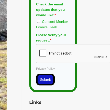
Check the email
updates that you
would like:
*
Concord Monitor
Granite Geek
Please verify your
request.
*
Privacy Policy
Submit
Links