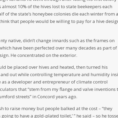
ls almost 10% of the hives lost to state beekeepers each
f of the state’s honeybee colonies die each winter from 
think that people would be willing to pay for a hive desig
nty native, didn’t change innards such as the frames on
which have been perfected over many decades as part of
sign. He concentrated on the exterior.
ould be placed over hives and heated, then turned his
in and out while controlling temperature and humidity ins
ce as a developer and entrepreneur of climate control
rculators that “stem from my flange and valve inventions 
umford streets” in Concord years ago.
h to raise money but people balked at the cost – “they
 going to have a gold-plated toilet,’ ” he said – so he toss