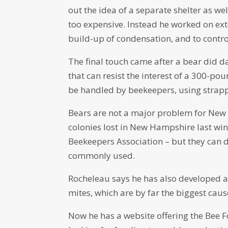
out the idea of a separate shelter as we
too expensive. Instead he worked on exte
build-up of condensation, and to contr
The final touch came after a bear did 
that can resist the interest of a 300-p
be handled by beekeepers, using strappi
Bears are not a major problem for New
colonies lost in New Hampshire last wi
Beekeepers Association – but they can do
commonly used.
Rocheleau says he has also developed an
mites, which are by far the biggest caus
Now he has a website offering the Bee For