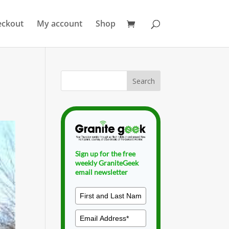
eckout
My account
Shop
Sign up for the free
weekly GraniteGeek
email newsletter