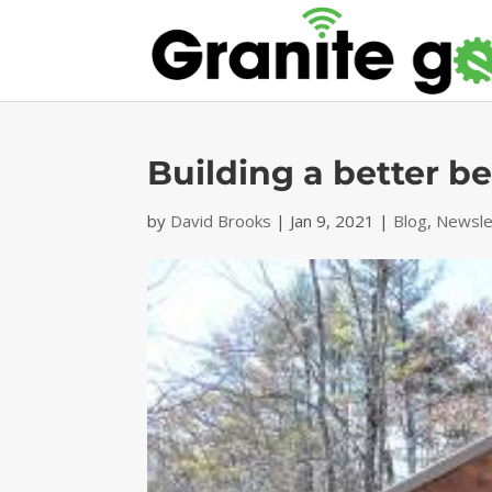
Building a better b
by
David Brooks
|
Jan 9, 2021
|
Blog
,
Newsle