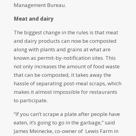
Management Bureau.
Meat and dairy
The biggest change in the rules is that meat
and dairy products can now be composted
along with plants and grains at what are
known as permit-by-notification sites. This
not only increases the amount of food waste
that can be composted, it takes away the
hassle of separating post-meal scraps, which
makes it almost impossible for restaurants
to participate.
“If you can’t scrape a plate after people have
eaten, it’s going to go in the garbage,” said
James Meinecke, co-owner of Lewis Farm in