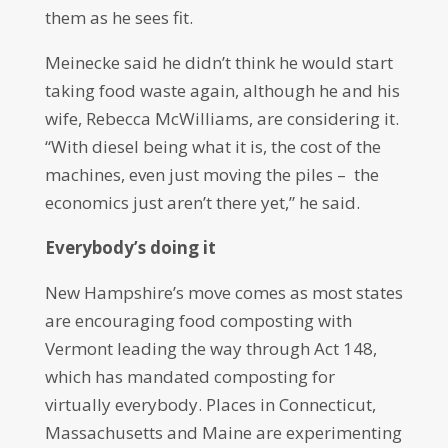
them as he sees fit.
Meinecke said he didn’t think he would start
taking food waste again, although he and his
wife, Rebecca McWilliams, are considering it.
“With diesel being what it is, the cost of the
machines, even just moving the piles – the
economics just aren’t there yet,” he said.
Everybody’s doing it
New Hampshire’s move comes as most states
are encouraging food composting with
Vermont leading the way through Act 148,
which has mandated composting for
virtually everybody. Places in Connecticut,
Massachusetts and Maine are experimenting