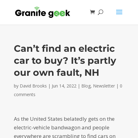
Can’t find an electric
car to buy? It’s partly
our own fault, NH
by
David Brooks
|
Jun 14, 2022
|
Blog
,
Newsletter
|
0
comments
As the United States belatedly gets on the
electric-vehicle bandwagon and people
everywhere are scrambling to find cars on