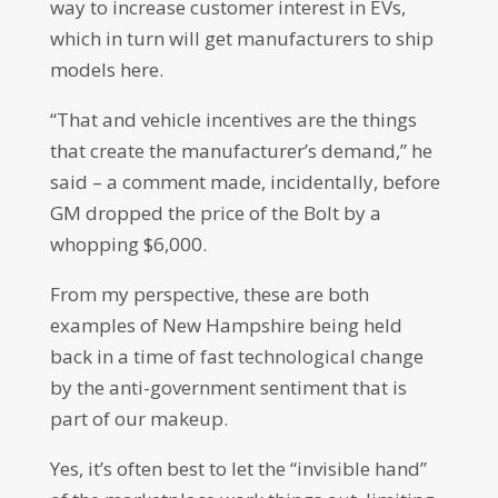
way to increase customer interest in EVs,
which in turn will get manufacturers to ship
models here.
“That and vehicle incentives are the things
that create the manufacturer’s demand,” he
said – a comment made, incidentally, before
GM dropped the price of the Bolt by a
whopping $6,000.
From my perspective, these are both
examples of New Hampshire being held
back in a time of fast technological change
by the anti-government sentiment that is
part of our makeup.
Yes, it’s often best to let the “invisible hand”