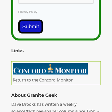
Privacy Policy
Submit
Links
Return to the Concord Monitor
About Granite Geek
Dave Brooks has written a weekly
science/tech newspaper column since 1991 –