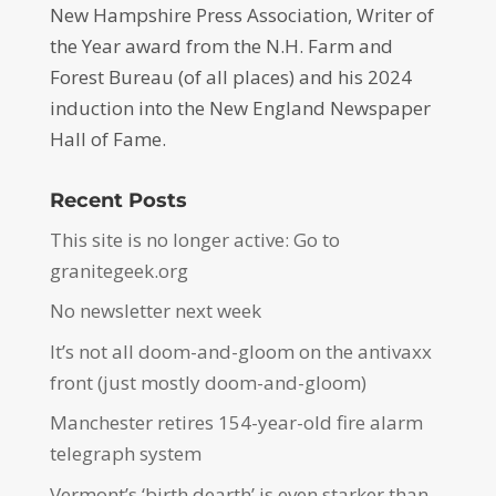
New Hampshire Press Association, Writer of
the Year award from the N.H. Farm and
Forest Bureau (of all places) and his 2024
induction into the New England Newspaper
Hall of Fame.
Recent Posts
This site is no longer active: Go to
granitegeek.org
No newsletter next week
It’s not all doom-and-gloom on the antivaxx
front (just mostly doom-and-gloom)
Manchester retires 154-year-old fire alarm
telegraph system
Vermont’s ‘birth dearth’ is even starker than