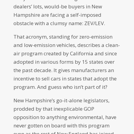
dealers’ lots, would-be buyers in New
Hampshire are facing a self-imposed
obstacle with a clumsy name: ZEV/LEV.
That acronym, standing for zero-emission
and low-emission vehicles, describes a clean-
air program created by California and since
adopted in various forms by 15 states over
the past decade. It gives manufacturers an
incentive to sell cars in states that adopt the
program. And guess who isn’t part of it?
New Hampshire’s go-it-alone legislators,
prodded by that inexplicable GOP
opposition to anything environmental, have
never gotten on board with this program
even as the rest of New England has joined.