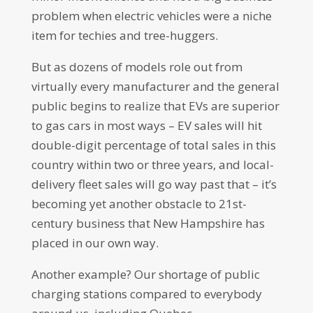
problem when electric vehicles were a niche
item for techies and tree-huggers.
But as dozens of models role out from
virtually every manufacturer and the general
public begins to realize that EVs are superior
to gas cars in most ways – EV sales will hit
double-digit percentage of total sales in this
country within two or three years, and local-
delivery fleet sales will go way past that – it’s
becoming yet another obstacle to 21st-
century business that New Hampshire has
placed in our own way.
Another example? Our shortage of public
charging stations compared to everybody