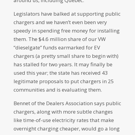
around us, including Quebec.
Legislators have balked at supporting public
chargers and we haven’t even been very
speedy in spending free money for installing
them. The $4.6 million share of our VW
“dieselgate” funds earmarked for EV
chargers (a pretty small share to begin with)
has stalled for two years. It may finally be
used this year; the state has received 43
legitimate proposals to put chargers in 25
communities and is evaluating them.
Bennet of the Dealers Association says public
chargers, along with more subtle changes
like time-of-use electricity rates that make
overnight charging cheaper, would go a long