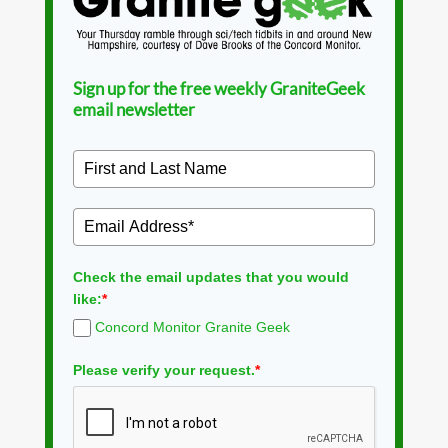
Sign up for the free weekly GraniteGeek
email newsletter
Check the email updates that you would
like:
*
Concord Monitor Granite Geek
Please verify your request.
*