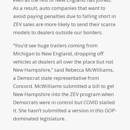
As a result, auto companies that want to
avoid paying penalties due to falling short in
ZEV sales are more likely to send their scarce
models to dealers outside our borders.
“You’d see huge trailers coming from
Michigan to New England, dropping off
vehicles at dealers all over the place but not
New Hampshire,” said Rebecca McWilliams,
a Democrat state representative from
Concord. McWilliams submitted a bill to get
New Hampshire into the ZEV program when
Democrats were in control but COVID stalled
it. She hasn’t submitted a version in this GOP-
dominated legislature.