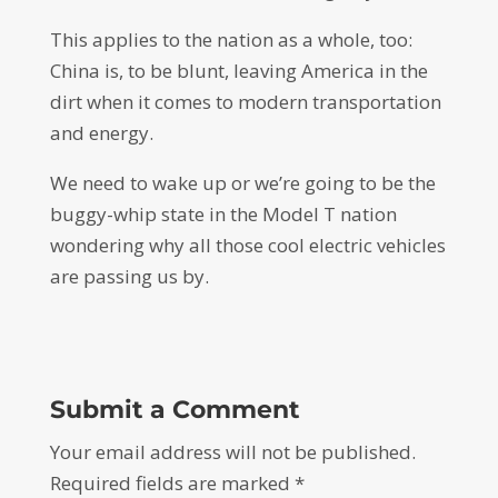
This applies to the nation as a whole, too:
China is, to be blunt, leaving America in the
dirt when it comes to modern transportation
and energy.
We need to wake up or we’re going to be the
buggy-whip state in the Model T nation
wondering why all those cool electric vehicles
are passing us by.
Submit a Comment
Your email address will not be published.
Required fields are marked
*