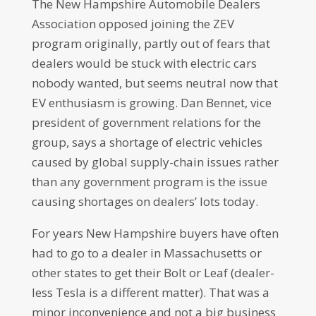
The New Hampshire Automobile Dealers
Association opposed joining the ZEV
program originally, partly out of fears that
dealers would be stuck with electric cars
nobody wanted, but seems neutral now that
EV enthusiasm is growing. Dan Bennet, vice
president of government relations for the
group, says a shortage of electric vehicles
caused by global supply-chain issues rather
than any government program is the issue
causing shortages on dealers’ lots today.
For years New Hampshire buyers have often
had to go to a dealer in Massachusetts or
other states to get their Bolt or Leaf (dealer-
less Tesla is a different matter). That was a
minor inconvenience and not a big business