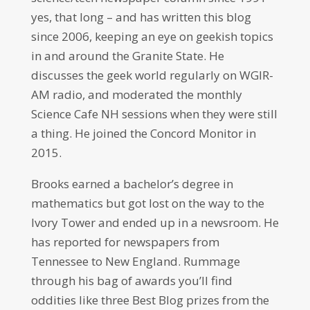
yes, that long – and has written this blog
since 2006, keeping an eye on geekish topics
in and around the Granite State. He
discusses the geek world regularly on WGIR-
AM radio, and moderated the monthly
Science Cafe NH sessions when they were still
a thing. He joined the Concord Monitor in
2015.
Brooks earned a bachelor’s degree in
mathematics but got lost on the way to the
Ivory Tower and ended up in a newsroom. He
has reported for newspapers from
Tennessee to New England. Rummage
through his bag of awards you’ll find
oddities like three Best Blog prizes from the