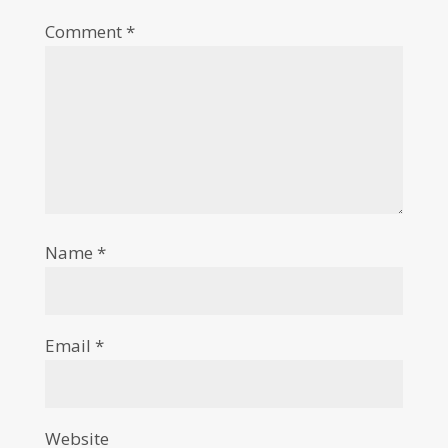
Comment
*
Name
*
Email
*
Website