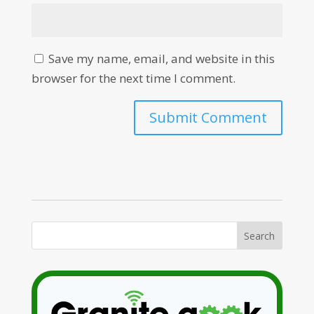
Save my name, email, and website in this
browser for the next time I comment.