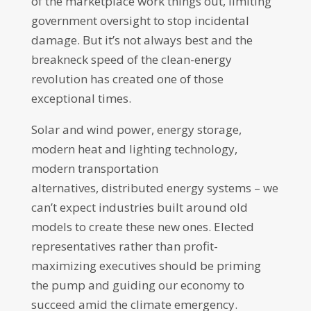
of the marketplace work things out, limiting
government oversight to stop incidental
damage. But it’s not always best and the
breakneck speed of the clean-energy
revolution has created one of those
exceptional times.
Solar and wind power, energy storage,
modern heat and lighting technology,
modern transportation
alternatives, distributed energy systems – we
can’t expect industries built around old
models to create these new ones. Elected
representatives rather than profit-
maximizing executives should be priming
the pump and guiding our economy to
succeed amid the climate emergency.