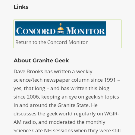
Links
Return to the Concord Monitor
About Granite Geek
Dave Brooks has written a weekly
science/tech newspaper column since 1991 –
yes, that long – and has written this blog
since 2006, keeping an eye on geekish topics
in and around the Granite State. He
discusses the geek world regularly on WGIR-
AM radio, and moderated the monthly
Science Cafe NH sessions when they were still