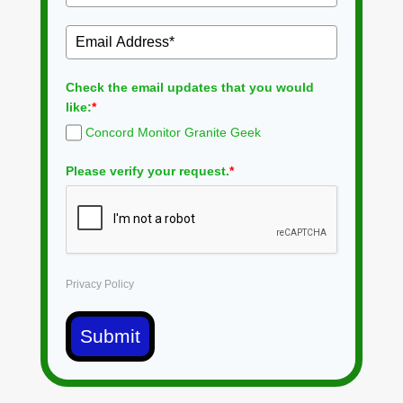
Check the email updates that you would
like:
*
Concord Monitor Granite Geek
Please verify your request.
*
Privacy Policy
Submit