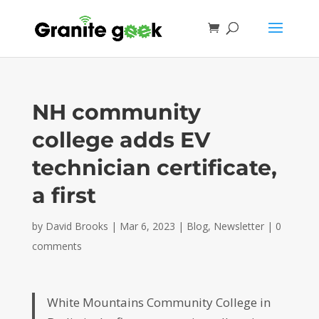
NH community
college adds EV
technician certificate,
a first
by
David Brooks
|
Mar 6, 2023
|
Blog
,
Newsletter
|
0
comments
White Mountains Community College in