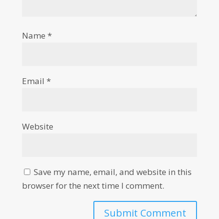
Name
*
Email
*
Website
Save my name, email, and website in this
browser for the next time I comment.