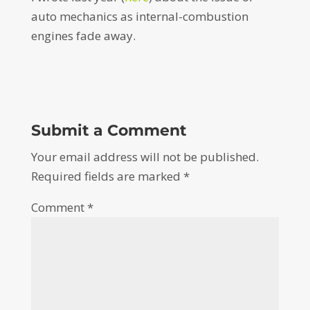
auto mechanics as internal-combustion
engines fade away.
Submit a Comment
Your email address will not be published.
Required fields are marked
*
Comment
*