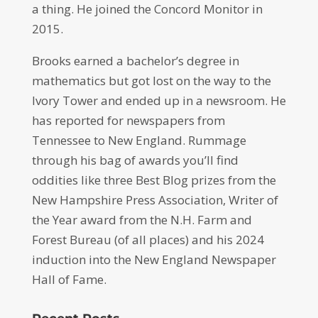
a thing. He joined the Concord Monitor in
2015.
Brooks earned a bachelor’s degree in
mathematics but got lost on the way to the
Ivory Tower and ended up in a newsroom. He
has reported for newspapers from
Tennessee to New England. Rummage
through his bag of awards you’ll find
oddities like three Best Blog prizes from the
New Hampshire Press Association, Writer of
the Year award from the N.H. Farm and
Forest Bureau (of all places) and his 2024
induction into the New England Newspaper
Hall of Fame.