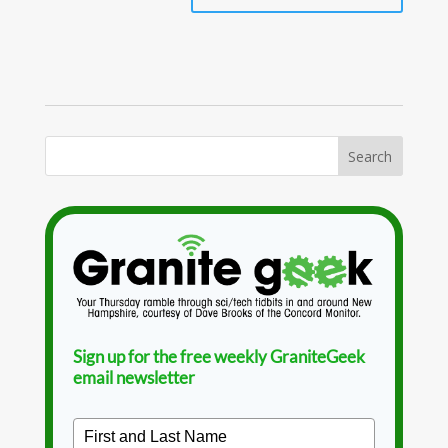
Sign up for the free weekly GraniteGeek
email newsletter