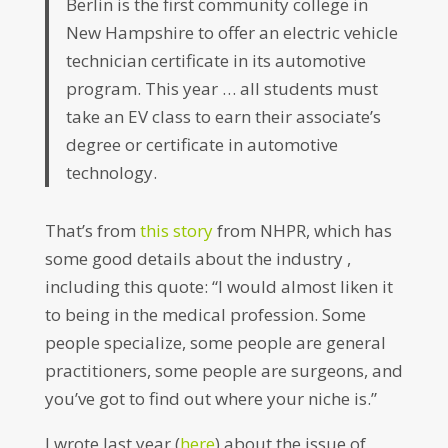
Berlin is the first community college in
New Hampshire to offer an electric vehicle
technician certificate in its automotive
program. This year … all students must
take an EV class to earn their associate’s
degree or certificate in automotive
technology.
That’s from
this story
from NHPR, which has
some good details about the industry ,
including this quote: “I would almost liken it
to being in the medical profession. Some
people specialize, some people are general
practitioners, some people are surgeons, and
you’ve got to find out where your niche is.”
I wrote last year (
here
) about the issue of