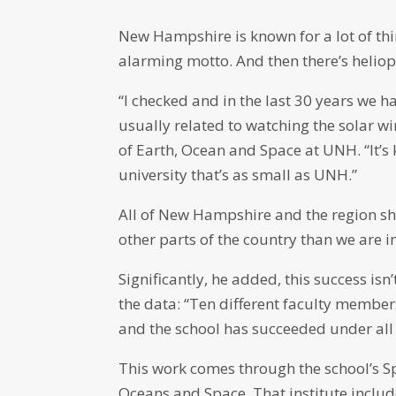
New Hampshire is known for a lot of thi
alarming motto. And then there’s heliop
“I checked and in the last 30 years we 
usually related to watching the solar wi
of Earth, Ocean and Space at UNH. “It’s 
university that’s as small as UNH.”
All of New Hampshire and the region sho
other parts of the country than we are 
Significantly, he added, this success i
the data: “Ten different faculty members
and the school has succeeded under all 
This work comes through the school’s Spa
Oceans and Space. That institute includ