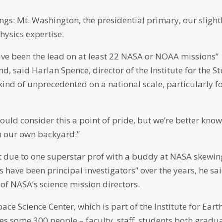
ngs: Mt. Washington, the presidential primary, our slight
hysics expertise.
have been the lead on at least 22 NASA or NOAA missions”
nd, said Harlan Spence, director of the Institute for the S
kind of unprecedented on a national scale, particularly f
uld consider this a point of pride, but we’re better know
in our own backyard.”
sn’t due to one superstar prof with a buddy at NASA skewin
 have been principal investigators” over the years, he sai
of NASA’s science mission directors.
ce Science Center, which is part of the Institute for Earth
es some 300 people – faculty, staff, students both gradu