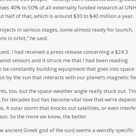
ives 40% to 50% of all externally funded research at UNH
 half of that, which is around $30 to $40 million a year.
rojects in various stages, some almost ready for launch,
ns in orbit,” he said.
est. I had received a press release concerning a $24.3
wind sensors and it struck me that I had been reading
o be constantly building equipment that goes into space 
 by the sun that interacts with our planet’s magnetic fie
ts, too, but the space-weather angle really stuck out. Thi
ing for decades but has become vital now that we’re depen
. A solar storm that knocks out satellites, or even interf
haos. So the more we know, the better.
he ancient Greek god of the sun) seems a weirdly specific