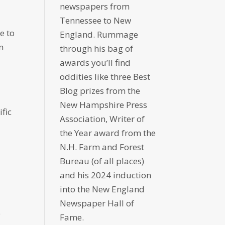
newspapers from
Tennessee to New
e to
England. Rummage
n
through his bag of
awards you’ll find
oddities like three Best
Blog prizes from the
New Hampshire Press
ific
Association, Writer of
the Year award from the
N.H. Farm and Forest
Bureau (of all places)
and his 2024 induction
into the New England
Newspaper Hall of
e
Fame.