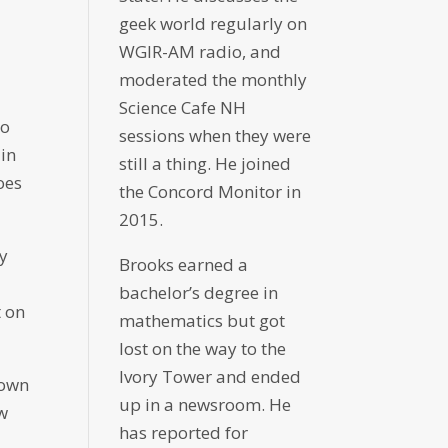
geek world regularly on
WGIR-AM radio, and
moderated the monthly
Science Cafe NH
to
sessions when they were
 in
still a thing. He joined
oes
the Concord Monitor in
2015.
ty
Brooks earned a
bachelor’s degree in
t on
mathematics but got
lost on the way to the
Ivory Tower and ended
hown
up in a newsroom. He
ew
has reported for