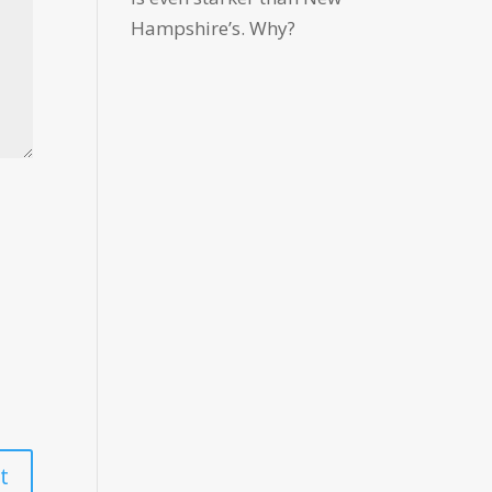
Hampshire’s. Why?