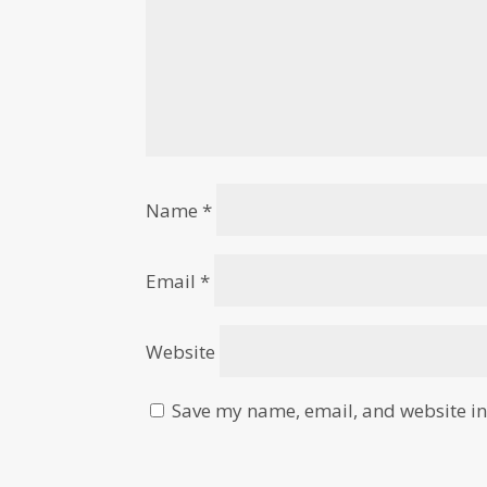
Name
*
Email
*
Website
Save my name, email, and website in 