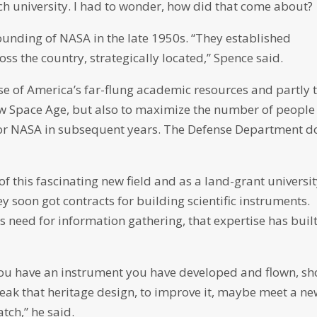
rch university. I had to wonder, how did that come about?
founding of NASA in the late 1950s. “They established
ss the country, strategically located,” Spence said.
se of America’s far-flung academic resources and partly 
ew Space Age, but also to maximize the number of people
or NASA in subsequent years. The Defense Department d
f this fascinating new field and as a land-grant universi
y soon got contracts for building scientific instruments.
 need for information gathering, that expertise has buil
you have an instrument you have developed and flown, s
 tweak that heritage design, to improve it, maybe meet a n
tch,” he said.