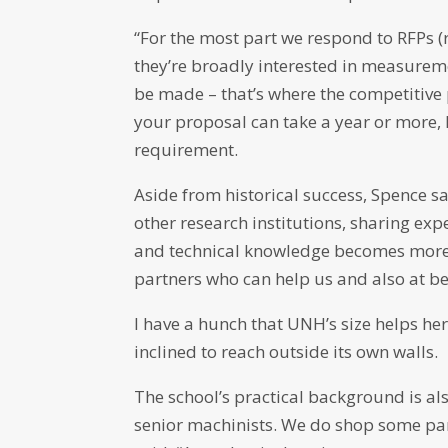
“For the most part we respond to RFPs (
they’re broadly interested in measure
be made – that’s where the competitive 
your proposal can take a year or more, he 
requirement.
Aside from historical success, Spence s
other research institutions, sharing exp
and technical knowledge becomes more 
partners who can help us and also at b
I have a hunch that UNH’s size helps here
inclined to reach outside its own walls.
The school’s practical background is al
senior machinists. We do shop some part