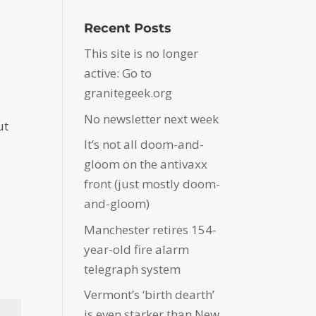
Recent Posts
This site is no longer
active: Go to
granitegeek.org
No newsletter next week
ut
It’s not all doom-and-
gloom on the antivaxx
front (just mostly doom-
and-gloom)
Manchester retires 154-
year-old fire alarm
telegraph system
Vermont’s ‘birth dearth’
is even starker than New