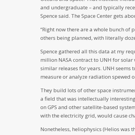
and undergraduate – and typically rece
Spence said. The Space Center gets about
“Right now there are a whole bunch of p
others being planned, with literally doze
Spence gathered all this data at my requ
million NASA contract to UNH for solar 
similar releases for years. UNH seems t
measure or analyze radiation spewed out
They build lots of other space instrumen
a field that was intellectually interest
on GPS and other satellite-based systems
with the electricity grid, would cause c
Nonetheless, heliophysics (Helios was t