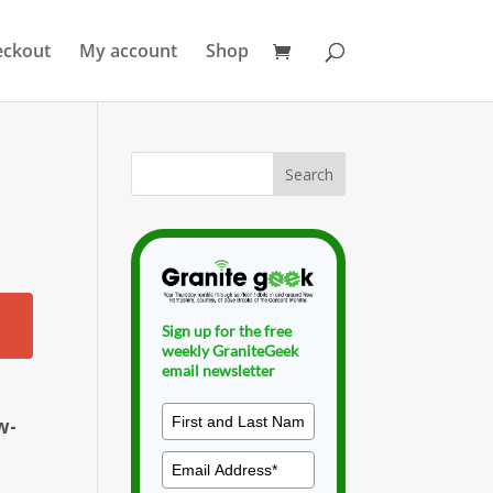
eckout
My account
Shop
Sign up for the free
weekly GraniteGeek
email newsletter
w-