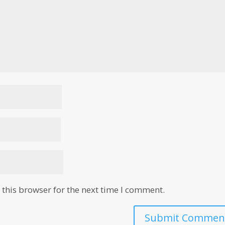
this browser for the next time I comment.