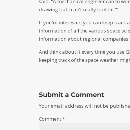
said. “A mechanical engineer can to wor
drawing but I can’t really build it.’”
If you’re interested you can keep track
information of all the various space sci
information about regional companies t
And think about it every time you use G
keeping track of the space weather migh
Submit a Comment
Your email address will not be publishe
Comment
*