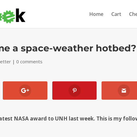
Home
Cart
Ch
e a space-weather hotbed?
etter
|
0 comments
atest NASA award to UNH last week. This is my follo