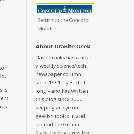
,
Return to the Concord
Monitor
About Granite Geek
Dave Brooks has written
a weekly science/tech
to
newspaper column
ld.
since 1991 – yes, that
s is
long – and has written
dent
this blog since 2006,
eres
keeping an eye on
geekish topics in and
around the Granite
State. He discusses the