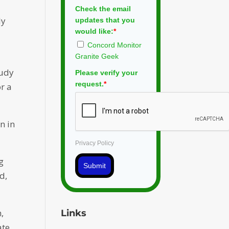
Check the email
ly
updates that you
would like:
*
Concord Monitor
Granite Geek
tudy
Please verify your
request.
*
or a
n in
Privacy Policy
g
Submit
d,
,
Links
ate