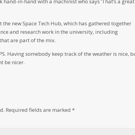
k hand-in-hand with a machinist who says ‘That’s a great
 at the new Space Tech Hub, which has gathered together
ence and research work in the university, including
hat are part of the mix.
PS. Having somebody keep track of the weather is nice, b
t be nicer.
d.
Required fields are marked
*