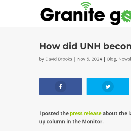
How did UNH becom
by
David Brooks
|
Nov 5, 2024
|
Blog
,
Newsl
I posted the
press release
about the l
up column in the Monitor.