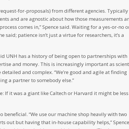
request-for-proposals) from different agencies. Typically
ments and are agnostic about how those measurements ar
process comes in,” Spence said. Waiting for a yes-or-no o
said; patience isn’t just a virtue for researchers, it’s a
aid UNH has a history of being open to partnerships with
ertise and money. This is increasingly important as scient
detailed and complex. “We’re good and agile at finding
eing a partner to somebody else.”
: If it was a giant like Caltech or Harvard it might be less
so beneficial. “We use our machine shop heavily with two
s out but having that in-house capability helps,” Spenc