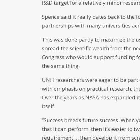
R&D target for a relatively minor resea
Spence said it really dates back to the 
partnerships with many universities acro
This was done partly to maximize the u
spread the scientific wealth from the n
Congress who would support funding f
the same thing.
UNH researchers were eager to be part o
with emphasis on practical research, the
Over the years as NASA has expanded its
itself.
“Success breeds future success. When 
that it can perform, then it’s easier to
requirement … than develop it from scra