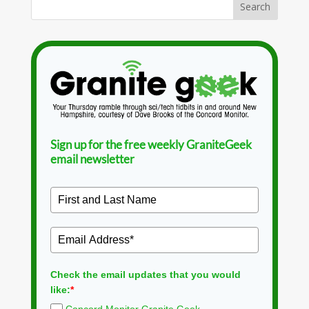
Sign up for the free weekly GraniteGeek
email newsletter
Check the email updates that you would
like:
*