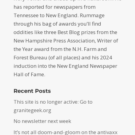
has reported for newspapers from
Tennessee to New England. Rummage
through his bag of awards you’ll find
oddities like three Best Blog prizes from the
New Hampshire Press Association, Writer of
the Year award from the N.H. Farm and
Forest Bureau (of all places) and his 2024
induction into the New England Newspaper
Hall of Fame.
Recent Posts
This site is no longer active: Go to
granitegeek.org
No newsletter next week
It’s not all doom-and-gloom on the antivaxx