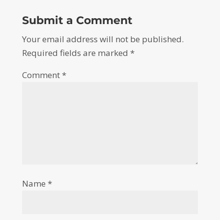
Submit a Comment
Your email address will not be published.
Required fields are marked
*
Comment
*
Name
*