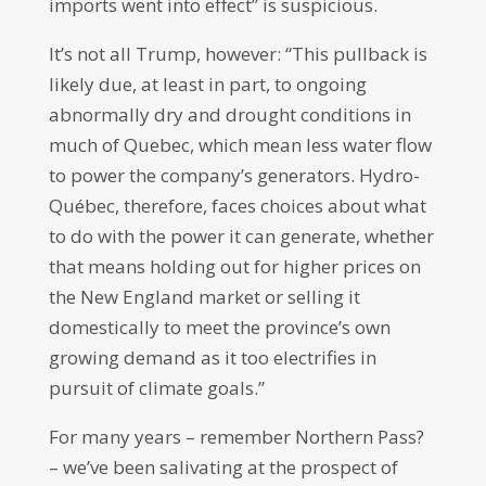
imports went into effect” is suspicious.
It’s not all Trump, however: “This pullback is
likely due, at least in part, to ongoing
abnormally dry and drought conditions in
much of Quebec, which mean less water flow
to power the company’s generators. Hydro-
Québec, therefore, faces choices about what
to do with the power it can generate, whether
that means holding out for higher prices on
the New England market or selling it
domestically to meet the province’s own
growing demand as it too electrifies in
pursuit of climate goals.”
For many years – remember Northern Pass?
– we’ve been salivating at the prospect of