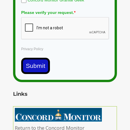
Concord Monitor Granite Geek
Please verify your request.
*
Privacy Policy
Submit
Links
Return to the Concord Monitor