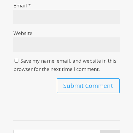
Email
*
Website
Save my name, email, and website in this
browser for the next time I comment.