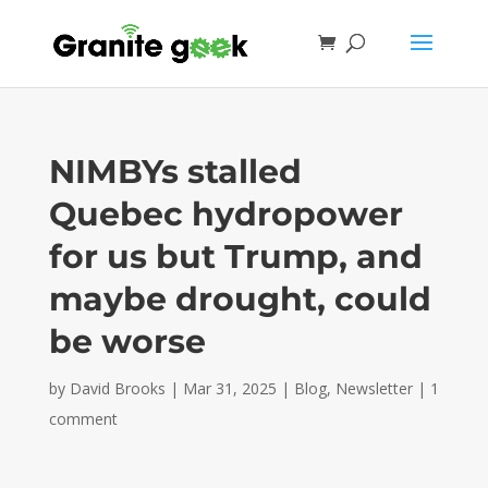
NIMBYs stalled
Quebec hydropower
for us but Trump, and
maybe drought, could
be worse
by
David Brooks
|
Mar 31, 2025
|
Blog
,
Newsletter
|
1
comment