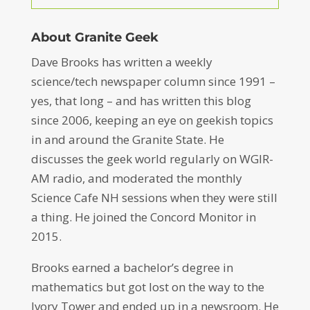
About Granite Geek
Dave Brooks has written a weekly
science/tech newspaper column since 1991 –
yes, that long – and has written this blog
since 2006, keeping an eye on geekish topics
in and around the Granite State. He
discusses the geek world regularly on WGIR-
AM radio, and moderated the monthly
Science Cafe NH sessions when they were still
a thing. He joined the Concord Monitor in
2015.
Brooks earned a bachelor’s degree in
mathematics but got lost on the way to the
Ivory Tower and ended up in a newsroom. He