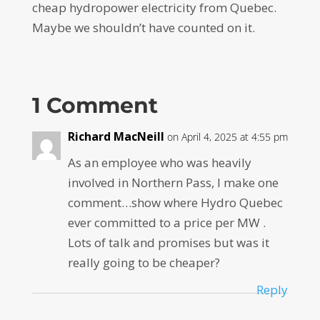
cheap hydropower electricity from Quebec.
Maybe we shouldn’t have counted on it.
1 Comment
Richard MacNeill
on April 4, 2025 at 4:55 pm
As an employee who was heavily
involved in Northern Pass, I make one
comment…show where Hydro Quebec
ever committed to a price per MW .
Lots of talk and promises but was it
really going to be cheaper?
Reply