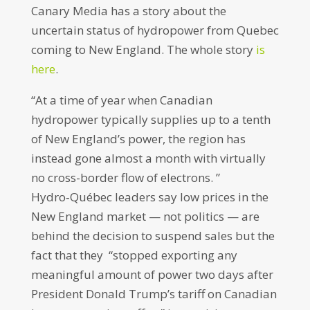
Canary Media has a story about the
uncertain status of hydropower from Quebec
coming to New England. The whole story
is
here
.
“At a time of year when Canadian
hydropower typically supplies up to a tenth
of New England’s power, the region has
instead gone almost a month with virtually
no cross-border flow of electrons. ”
Hydro‑Québec leaders say low prices in the
New England market — not politics — are
behind the decision to suspend sales but the
fact that they “stopped exporting any
meaningful amount of power two days after
President Donald Trump’s tariff on Canadian