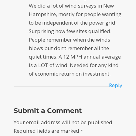
We did a lot of wind surveys in New
Hampshire, mostly for people wanting
to be independent of the power grid.
Surprising how few sites qualified.
People remember when the winds
blows but don’t remember all the
quiet times. A 12 MPH annual average
is a LOT of wind. Needed for any kind
of economic return on investment.
Reply
Submit a Comment
Your email address will not be published.
Required fields are marked
*