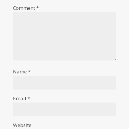
Comment
*
Name
*
Email
*
Website