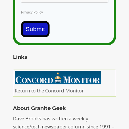
Privacy Policy
Submit
Links
Return to the Concord Monitor
About Granite Geek
Dave Brooks has written a weekly
science/tech newspaper column since 1991 –