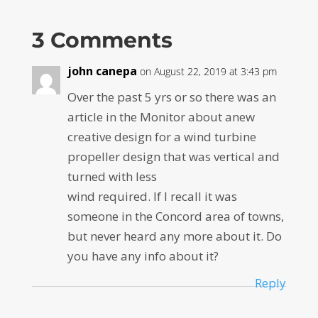
3 Comments
john canepa
on August 22, 2019 at 3:43 pm
Over the past 5 yrs or so there was an
article in the Monitor about anew
creative design for a wind turbine
propeller design that was vertical and
turned with less
wind required. If I recall it was
someone in the Concord area of towns,
but never heard any more about it. Do
you have any info about it?
Reply