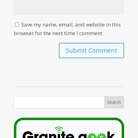
Save my name, email, and website in this
browser for the next time I comment.