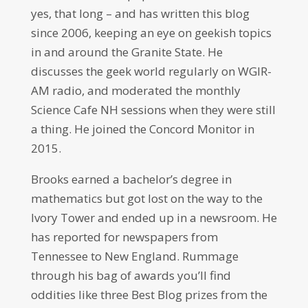
yes, that long – and has written this blog
since 2006, keeping an eye on geekish topics
in and around the Granite State. He
discusses the geek world regularly on WGIR-
AM radio, and moderated the monthly
Science Cafe NH sessions when they were still
a thing. He joined the Concord Monitor in
2015.
Brooks earned a bachelor’s degree in
mathematics but got lost on the way to the
Ivory Tower and ended up in a newsroom. He
has reported for newspapers from
Tennessee to New England. Rummage
through his bag of awards you’ll find
oddities like three Best Blog prizes from the