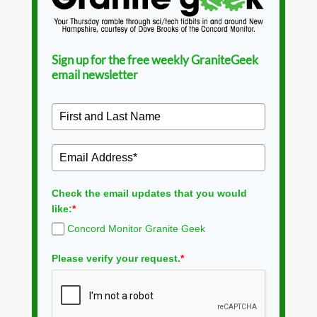
Sign up for the free weekly GraniteGeek
email newsletter
Check the email updates that you would
like:
*
Concord Monitor Granite Geek
Please verify your request.
*