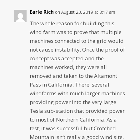
Earle Rich
on August 23, 2019 at 8:17 am
The whole reason for building this
wind farm was to prove that multiple
machines connected to the grid would
not cause instability. Once the proof of
concept was accepted and the
machines worked, they were all
removed and taken to the Altamont
Pass in California. There, several
windfarms with much larger machines
providing power into the very large
Tesla sub-station that provided power
to most of Northern California. As a
test, it was successful but Crotched
Mountain isn’t really a good wind site.