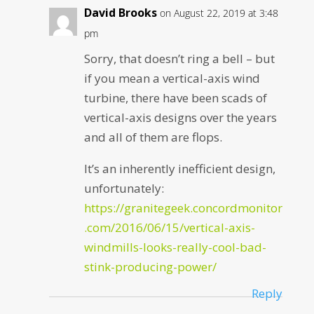
David Brooks
on August 22, 2019 at 3:48
pm
Sorry, that doesn’t ring a bell – but
if you mean a vertical-axis wind
turbine, there have been scads of
vertical-axis designs over the years
and all of them are flops.
It’s an inherently inefficient design,
unfortunately:
https://granitegeek.concordmonitor
.com/2016/06/15/vertical-axis-
windmills-looks-really-cool-bad-
stink-producing-power/
Reply