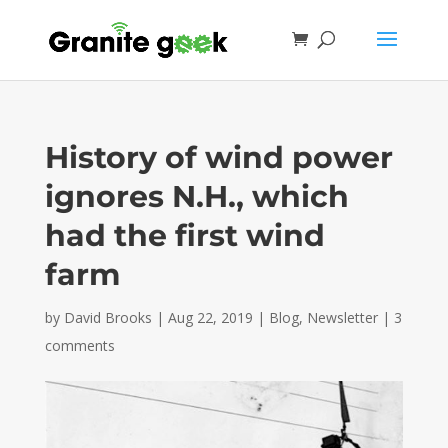
History of wind power
ignores N.H., which
had the first wind
farm
by
David Brooks
|
Aug 22, 2019
|
Blog
,
Newsletter
|
3
comments