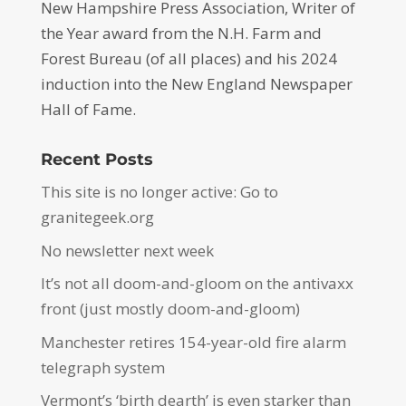
New Hampshire Press Association, Writer of
the Year award from the N.H. Farm and
Forest Bureau (of all places) and his 2024
induction into the New England Newspaper
Hall of Fame.
Recent Posts
This site is no longer active: Go to
granitegeek.org
No newsletter next week
It’s not all doom-and-gloom on the antivaxx
front (just mostly doom-and-gloom)
Manchester retires 154-year-old fire alarm
telegraph system
Vermont’s ‘birth dearth’ is even starker than