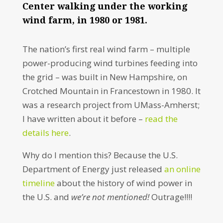
Center walking under the working
wind farm, in 1980 or 1981.
The nation’s first real wind farm – multiple
power-producing wind turbines feeding into
the grid – was built in New Hampshire, on
Crotched Mountain in Francestown in 1980. It
was a research project from UMass-Amherst;
I have written about it before –
read the
details here
.
Why do I mention this? Because the U.S.
Department of Energy just released
an online
timeline
about the history of wind power in
the U.S. and
we’re not mentioned!
Outrage!!!!