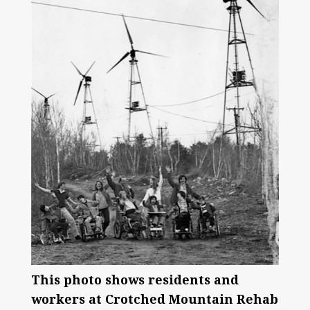
This photo shows residents and
workers at Crotched Mountain Rehab